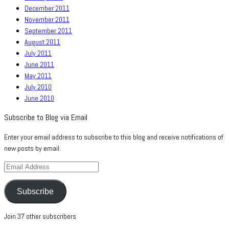
December 2011
November 2011
September 2011
August 2011
July 2011
June 2011
May 2011
July 2010
June 2010
Subscribe to Blog via Email
Enter your email address to subscribe to this blog and receive notifications of
new posts by email.
Email
Address
Subscribe
Join 37 other subscribers