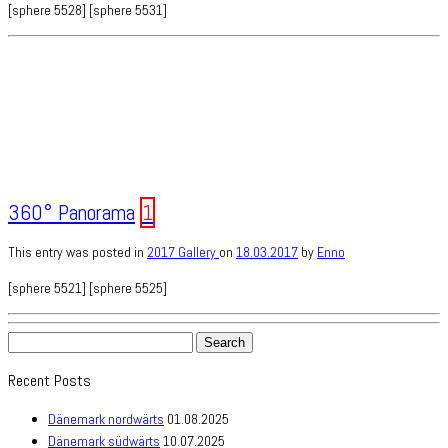
[sphere 5528] [sphere 5531]
360° Panorama
1
This entry was posted in
2017
Gallery
on
18.03.2017
by
Enno
[sphere 5521] [sphere 5525]
Search
for:
Recent Posts
Dänemark nordwärts
01.08.2025
Dänemark südwärts
10.07.2025