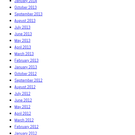
January 2014
October 2013
September 2013
August 2013
July 2013
June 2013
May 2013
April 2013
March 2013
February 2013
January 2013
October 2012
September 2012
August 2012
July 2012
June 2012
May 2012
April 2012
March 2012
February 2012
January 2012