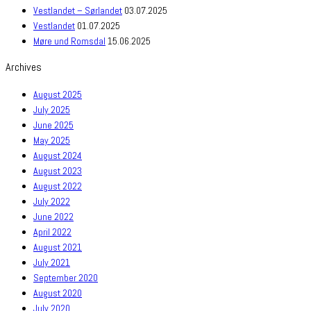
Vestlandet – Sørlandet
03.07.2025
Vestlandet
01.07.2025
Møre und Romsdal
15.06.2025
Archives
August 2025
July 2025
June 2025
May 2025
August 2024
August 2023
August 2022
July 2022
June 2022
April 2022
August 2021
July 2021
September 2020
August 2020
July 2020