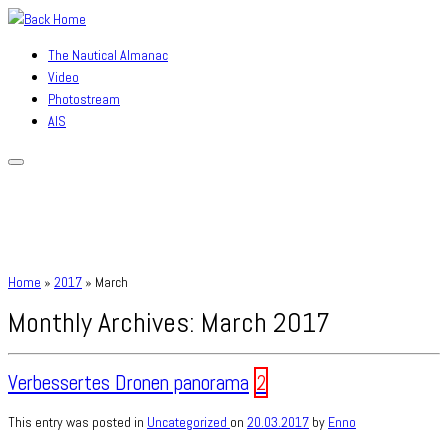
Skip
to
The Nautical Almanac
content
Video
Photostream
AIS
Home
»
2017
»
March
Monthly Archives:
March 2017
Verbessertes Dronen panorama
2
This entry was posted in
Uncategorized
on
20.03.2017
by
Enno