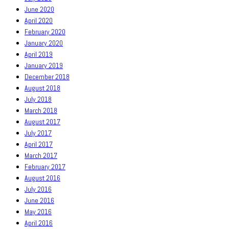
June 2020
April 2020
February 2020
January 2020
April 2019
January 2019
December 2018
August 2018
July 2018
March 2018
August 2017
July 2017
April 2017
March 2017
February 2017
August 2016
July 2016
June 2016
May 2016
April 2016