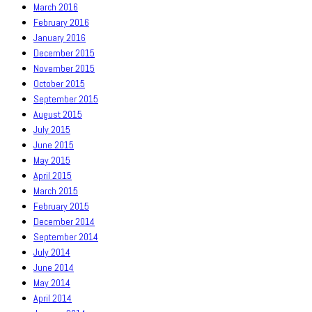
March 2016
February 2016
January 2016
December 2015
November 2015
October 2015
September 2015
August 2015
July 2015
June 2015
May 2015
April 2015
March 2015
February 2015
December 2014
September 2014
July 2014
June 2014
May 2014
April 2014