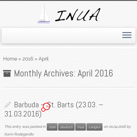
Skip
to
Home
»
2016
»
April
content
Monthly Archives:
April 2016
Barbuda – St. Barts (23.03. –
2
31.03.2016)
This entry was posted in
on
01.04.2016
by
2016
deutsch
Inua
Langtur
Karin Rodegerdts