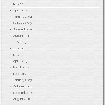
May 2014
April 2014
January 2014
October 2013
September 2013
August 2013
July 2013
June 2013
May 2013
April 2013
March 2013
February 2013
January 2013
October 2012
September 2012
August 2012