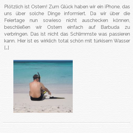
Plötzlich ist Ostern! Zum Glück haben wir ein iPhone, das
uns über solche Dinge informiert. Da wir über die
Feiertage nun sowieso nicht auschecken können,
beschließen wir Ostern einfach auf Barbuda zu
verbringen. Das ist nicht das Schlimmste was passieren
kann. Hier ist es wirklich total schön mit türkisem Wasser
[…]