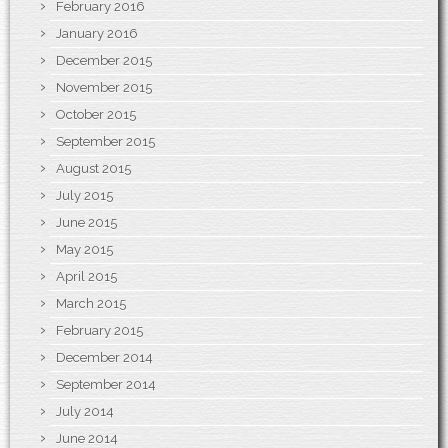
February 2016
January 2016
December 2015
November 2015
October 2015
September 2015
August 2015
July 2015
June 2015
May 2015
April 2015
March 2015
February 2015
December 2014
September 2014
July 2014
June 2014