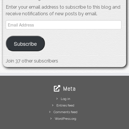
Enter your email address to subscribe to this blog and
receive notifications of new posts by email.
Email
Address
Subscribe
Join 37 other subscribers
Meta
Log in
Entries feed
Comments feed
WordPress.org