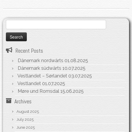
Search
for:
Recent Posts
Dänemark nordwärts
01.08.2025
Dänemark südwärts
10.07.2025
Vestlandet – Sørlandet
03.07.2025
Vestlandet
01.07.2025
Møre und Romsdal
15.06.2025
Archives
August 2025
July 2025
June 2025