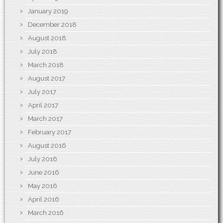
January 2019
December 2018
August 2018
July 2018
March 2018
August 2017
July 2017
April 2017
March 2017
February 2017
August 2016
July 2016
June 2016
May 2016
April 2016
March 2016