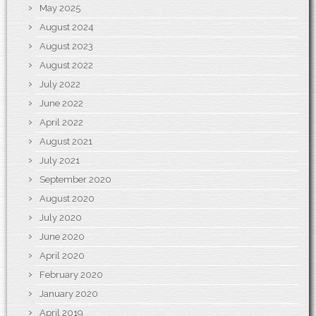
May 2025
August 2024
August 2023
August 2022
July 2022
June 2022
April 2022
August 2021
July 2021
September 2020
August 2020
July 2020
June 2020
April 2020
February 2020
January 2020
April 2019