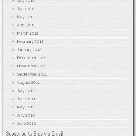
July 2012
June 2012
May 2012
April 2012
March 2012
February 2012
January 2012
December 2011
November 2011
September 2011
August 2011
July 2011
June 2011
May 2011
July 2010
June 2010
Subscribe to Blog via Email