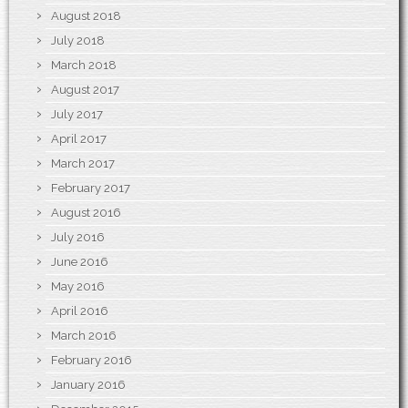
August 2018
July 2018
March 2018
August 2017
July 2017
April 2017
March 2017
February 2017
August 2016
July 2016
June 2016
May 2016
April 2016
March 2016
February 2016
January 2016