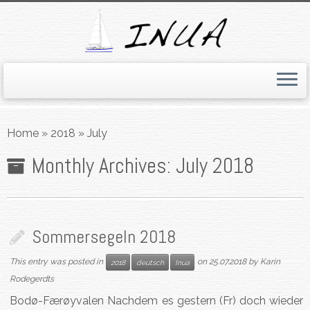
Skip
to
Home
»
2018
»
July
content
Monthly Archives:
July 2018
Sommersegeln 2018
This entry was posted in
on
25.07.2018
by
Karin
2018
deutsch
Inua
Rodegerdts
Bodø-Færøyvalen Nachdem es gestern (Fr) doch wieder