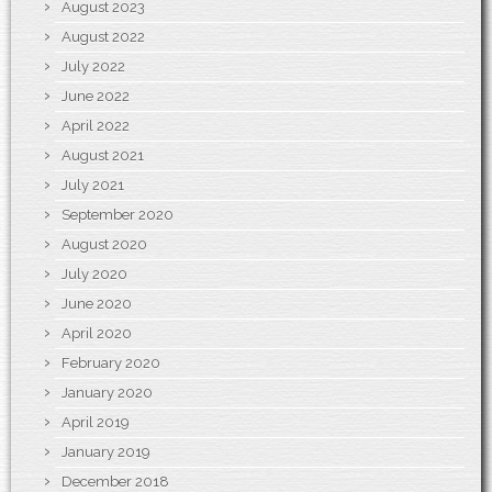
August 2023
August 2022
July 2022
June 2022
April 2022
August 2021
July 2021
September 2020
August 2020
July 2020
June 2020
April 2020
February 2020
January 2020
April 2019
January 2019
December 2018