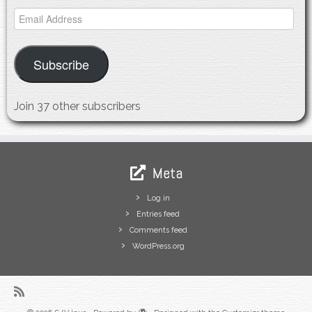
Email
Address
Subscribe
Join 37 other subscribers
Meta
Log in
Entries feed
Comments feed
WordPress.org