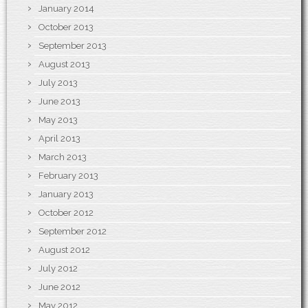
January 2014
October 2013
September 2013
August 2013
July 2013
June 2013
May 2013
April 2013
March 2013
February 2013
January 2013
October 2012
September 2012
August 2012
July 2012
June 2012
May 2012