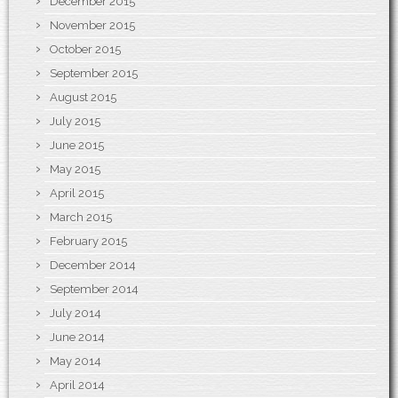
December 2015
November 2015
October 2015
September 2015
August 2015
July 2015
June 2015
May 2015
April 2015
March 2015
February 2015
December 2014
September 2014
July 2014
June 2014
May 2014
April 2014