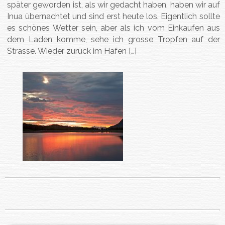
später geworden ist, als wir gedacht haben, haben wir auf
Inua übernachtet und sind erst heute los. Eigentlich sollte
es schönes Wetter sein, aber als ich vom Einkaufen aus
dem Laden komme, sehe ich grosse Tropfen auf der
Strasse. Wieder zurück im Hafen […]