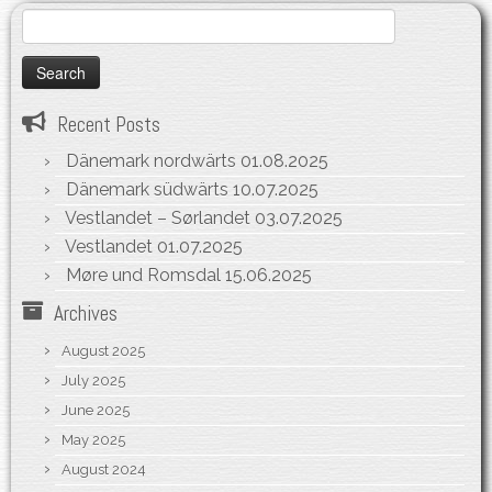
Search
for:
Recent Posts
Dänemark nordwärts
01.08.2025
Dänemark südwärts
10.07.2025
Vestlandet – Sørlandet
03.07.2025
Vestlandet
01.07.2025
Møre und Romsdal
15.06.2025
Archives
August 2025
July 2025
June 2025
May 2025
August 2024