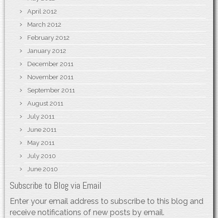
April 2012
March 2012
February 2012
January 2012
December 2011
November 2011
September 2011
August 2011
July 2011
June 2011
May 2011
July 2010
June 2010
Subscribe to Blog via Email
Enter your email address to subscribe to this blog and
receive notifications of new posts by email.