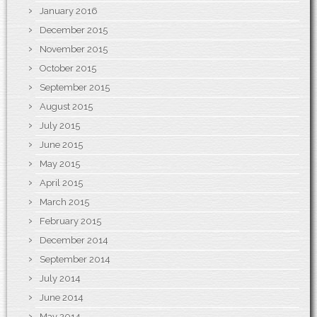
January 2016
December 2015
November 2015
October 2015
September 2015
August 2015
July 2015
June 2015
May 2015
April 2015
March 2015
February 2015
December 2014
September 2014
July 2014
June 2014
May 2014