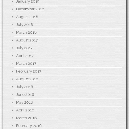
January 2019
December 2018
August 2018
July 2018
March 2018
August 2017
July 2017
April 2017
March 2017
February 2017
August 2016
July 2016
June 2016
May 2016
April 2016
March 2016
February 2016