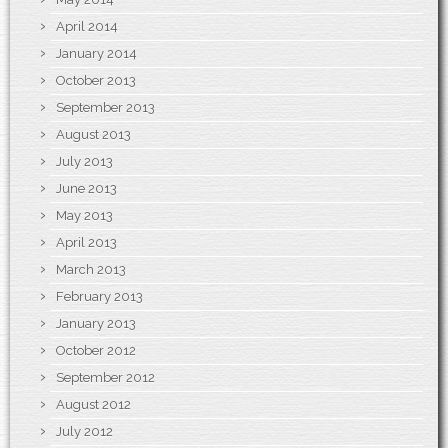
April 2014
January 2014
October 2013
September 2013
August 2013
July 2013
June 2013
May 2013
April 2013
March 2013
February 2013
January 2013
October 2012
September 2012
August 2012
July 2012