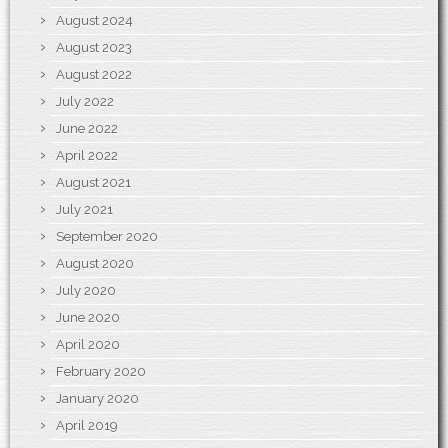
August 2024
August 2023
August 2022
July 2022
June 2022
April 2022
August 2021
July 2021
September 2020
August 2020
July 2020
June 2020
April 2020
February 2020
January 2020
April 2019