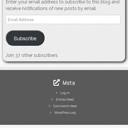
Enter your email address to subscribe to this blog and
receive notifications of new posts by email.
Email
Address
Subscribe
Join 37 other subscribers
Meta
Log in
Entries feed
Comments feed
WordPress.org