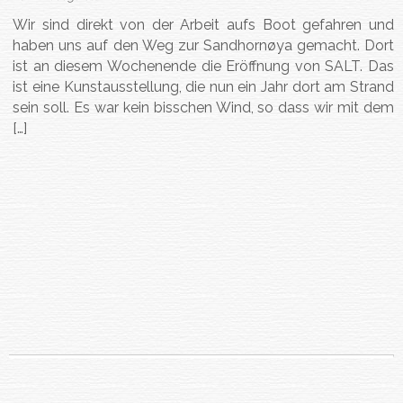
Wir sind direkt von der Arbeit aufs Boot gefahren und
haben uns auf den Weg zur Sandhornøya gemacht. Dort
ist an diesem Wochenende die Eröffnung von SALT. Das
ist eine Kunstausstellung, die nun ein Jahr dort am Strand
sein soll. Es war kein bisschen Wind, so dass wir mit dem
[…]