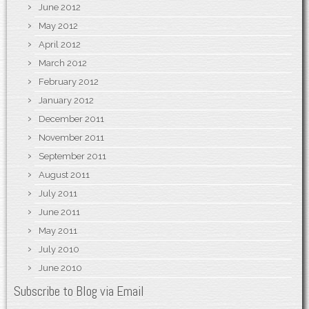
June 2012
May 2012
April 2012
March 2012
February 2012
January 2012
December 2011
November 2011
September 2011
August 2011
July 2011
June 2011
May 2011
July 2010
June 2010
Subscribe to Blog via Email