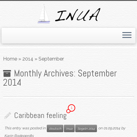
Skip
to
Home
»
2014
»
September
content
Monthly Archives:
September
2014
1
Caribbean feeling
This entry was posted in
on
01.09.2014
by
deutsch
Inua
Segeln 2014
Karin Rodegerdts