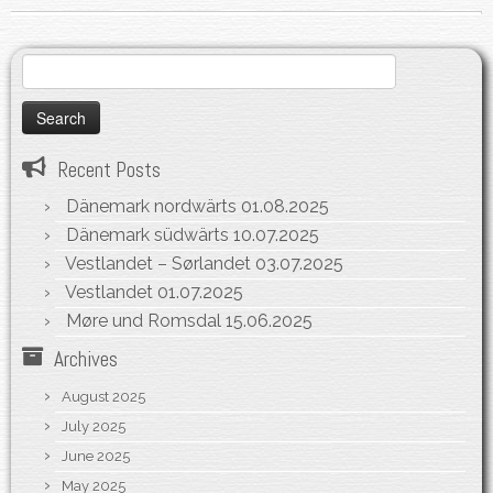
Search
for:
Recent Posts
Dänemark nordwärts
01.08.2025
Dänemark südwärts
10.07.2025
Vestlandet – Sørlandet
03.07.2025
Vestlandet
01.07.2025
Møre und Romsdal
15.06.2025
Archives
August 2025
July 2025
June 2025
May 2025