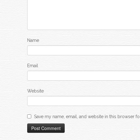
Name
Email
Website
Save my name, email, and website in this browser fo