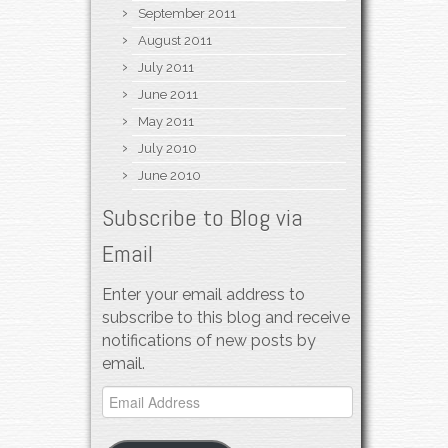
September 2011
August 2011
July 2011
June 2011
May 2011
July 2010
June 2010
Subscribe to Blog via
Email
Enter your email address to
subscribe to this blog and receive
notifications of new posts by
email.
Email
Address