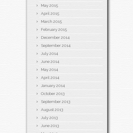
May 2015
April 2015
March 2015
February 2015
December 2014
September 2014
July 2014
June 2014
May 2014
April 2014
January 2014
October 2013
September 2013
August 2013
July 2013
June 2013