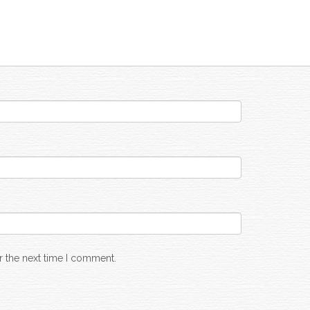
r the next time I comment.