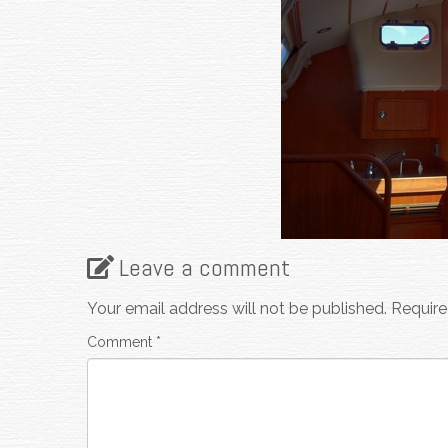
Leave a comment
Your email address will not be published.
Require
Comment
*