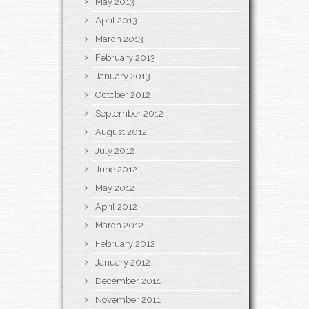
May 2013
April 2013
March 2013
February 2013
January 2013
October 2012
September 2012
August 2012
July 2012
June 2012
May 2012
April 2012
March 2012
February 2012
January 2012
December 2011
November 2011