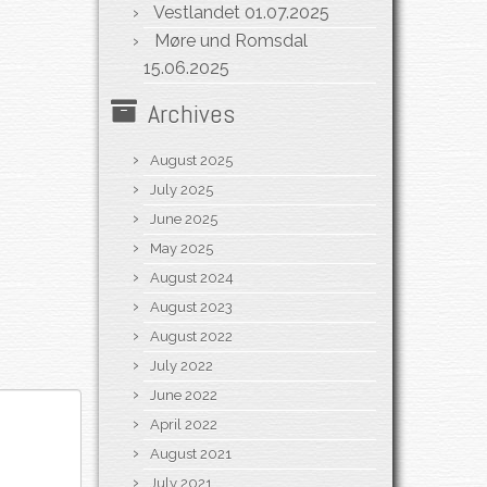
Vestlandet
01.07.2025
Møre und Romsdal
15.06.2025
Archives
August 2025
July 2025
June 2025
May 2025
August 2024
August 2023
August 2022
July 2022
June 2022
April 2022
August 2021
July 2021