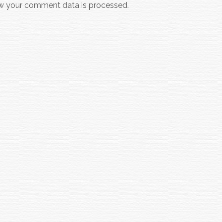
w your comment data is processed.