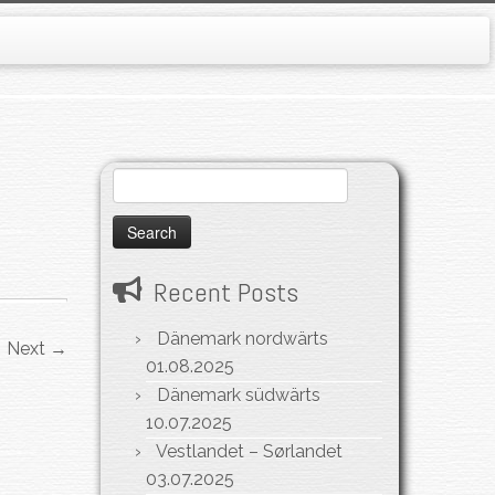
Search
for:
Recent Posts
Dänemark nordwärts
Next →
01.08.2025
Dänemark südwärts
10.07.2025
Vestlandet – Sørlandet
03.07.2025