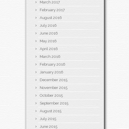
March 2017
February 2017
August 2016
July 2016
June 2016
May 2016
April 2016
March 2016
February 2016
January 2016
December 2015
November 2015
October 2015
September 2015
August 2015
July 2015
June 2015