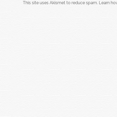
This site uses Akismet to reduce spam.
Learn ho