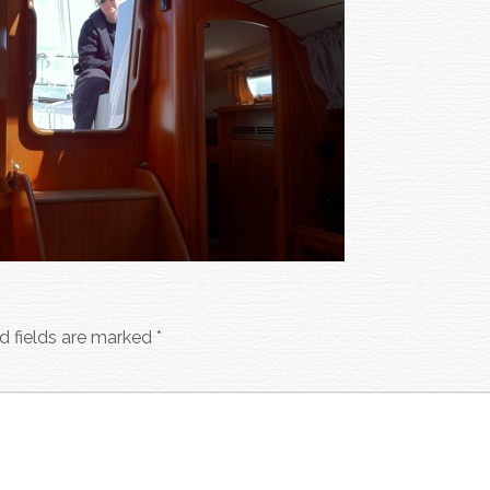
d fields are marked
*