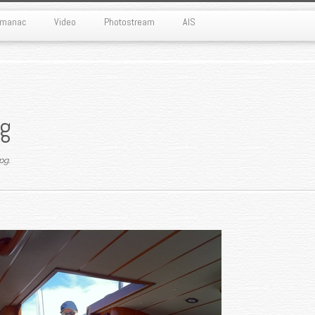
Almanac
Video
Photostream
AIS
g
pg
.