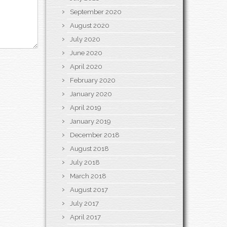
September 2020
August 2020
July 2020
June 2020
April 2020
February 2020
January 2020
April 2019
January 2019
December 2018
August 2018
July 2018
March 2018
August 2017
July 2017
April 2017