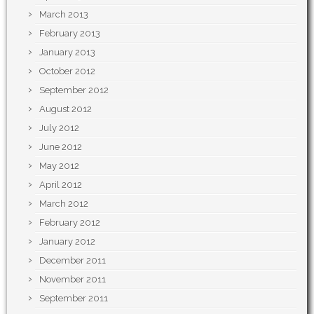
March 2013
February 2013
January 2013
October 2012
September 2012
August 2012
July 2012
June 2012
May 2012
April 2012
March 2012
February 2012
January 2012
December 2011
November 2011
September 2011