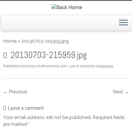
Skip
to
Home
»
20130703-215959.jpg
content
20130703-215959.jpg
Published
03.07.2013
at dimensions
500 × 374
in
20130703-215959.jpg
.
← Previous
Next →
Leave a comment
Your email address will not be published.
Required fields
are marked
*