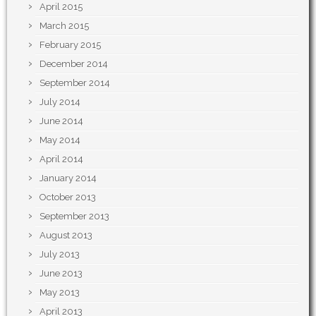
April 2015
March 2015
February 2015
December 2014
September 2014
July 2014
June 2014
May 2014
April 2014
January 2014
October 2013
September 2013
August 2013
July 2013
June 2013
May 2013
April 2013