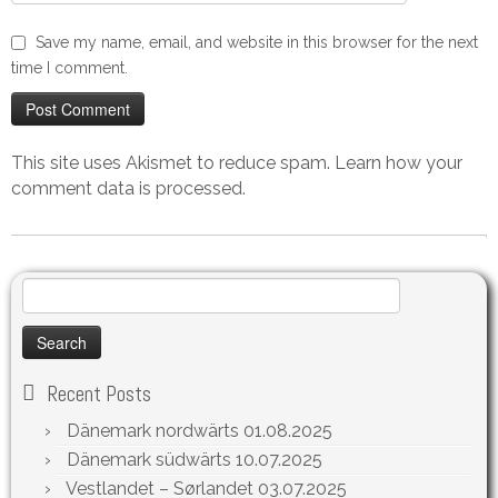
Save my name, email, and website in this browser for the next
time I comment.
This site uses Akismet to reduce spam.
Learn how your
comment data is processed.
Search
for:
Recent Posts
Dänemark nordwärts
01.08.2025
Dänemark südwärts
10.07.2025
Vestlandet – Sørlandet
03.07.2025