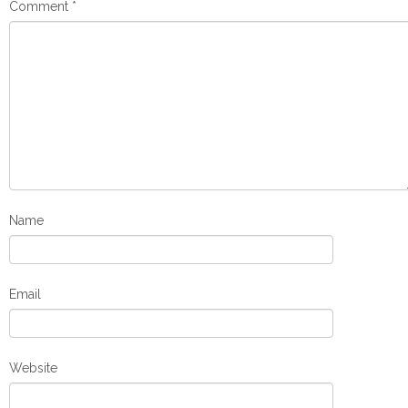
Comment
*
Name
Email
Website