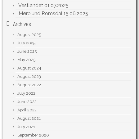
Vestlandet
01.07.2025
Møre und Romsdal
15.06.2025
Archives
August 2025
July 2025
June 2025
May 2025
August 2024
August 2023
August 2022
July 2022
June 2022
April 2022
August 2021
July 2021
September 2020