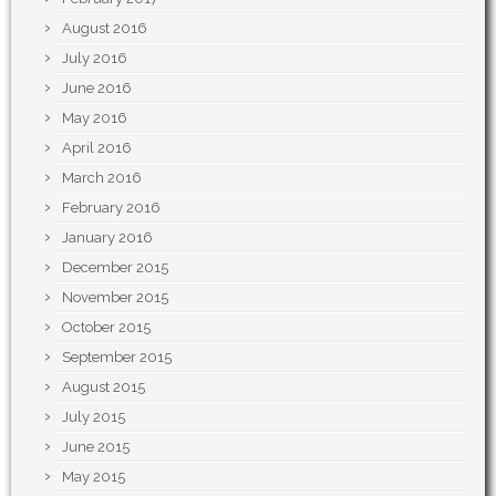
August 2016
July 2016
June 2016
May 2016
April 2016
March 2016
February 2016
January 2016
December 2015
November 2015
October 2015
September 2015
August 2015
July 2015
June 2015
May 2015