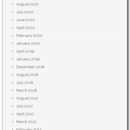
August 2020
July 2020
June 2020
April 2020
February 2020
January 2020
April 2019
January 2019
December 2018
August 2018
July 2018
March 2018
August 2017
July 2017
April 2017
March 2017
February 2017