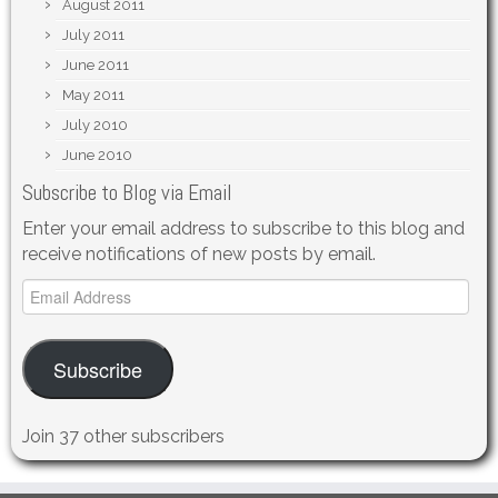
August 2011
July 2011
June 2011
May 2011
July 2010
June 2010
Subscribe to Blog via Email
Enter your email address to subscribe to this blog and
receive notifications of new posts by email.
Email
Address
Subscribe
Join 37 other subscribers