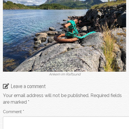
Ankern im Raftsund
Leave a comment
Your email address will not be published.
Required fields
are marked
*
Comment
*