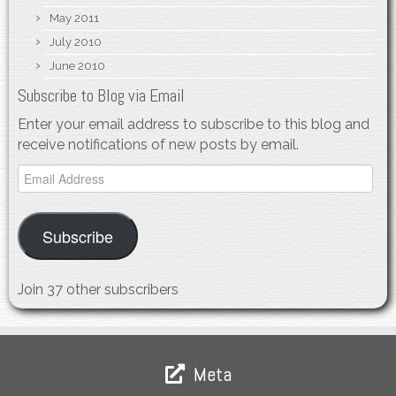
May 2011
July 2010
June 2010
Subscribe to Blog via Email
Enter your email address to subscribe to this blog and
receive notifications of new posts by email.
Email
Address
Subscribe
Join 37 other subscribers
Meta