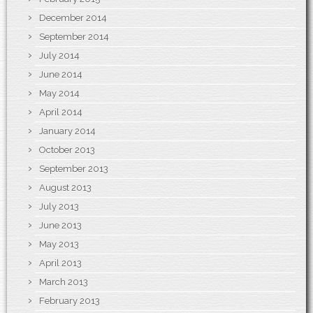
December 2014
September 2014
July 2014
June 2014
May 2014
April 2014
January 2014
October 2013
September 2013
August 2013
July 2013
June 2013
May 2013
April 2013
March 2013
February 2013