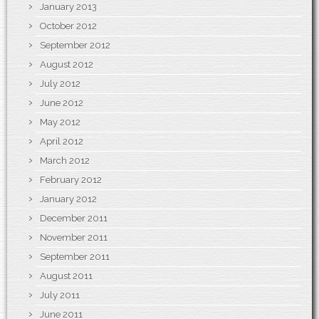
January 2013
October 2012
September 2012
August 2012
July 2012
June 2012
May 2012
April 2012
March 2012
February 2012
January 2012
December 2011
November 2011
September 2011
August 2011
July 2011
June 2011