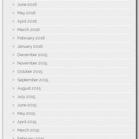
June 2016
May 2016
April 2016
March 2016
February 2016
January 2016
December 2015
November 2015
October 2015
September 2015
August 2015
July 2015
June 2015
May 2015
April 2015
March 2015
February 2015