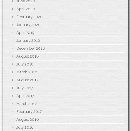
June 2020
April 2020
February 2020
January 2020
April 2019
January 2019
December 2018
August 2018
July 2018
March 2018
August 2017
July 2017
April 2017
March 2017
February 2017
August 2016
July 2016