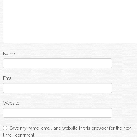
Name
Email
Website
Save my name, email, and website in this browser for the next
time I comment.