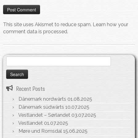
This site uses Akismet to reduce spam.
Learn how your
comment data is processed.
Search
for:
Recent Posts
Dänemark nordwärts
01.08.2025
Dänemark südwärts
10.07.2025
Vestlandet – Sørlandet
03.07.2025
Vestlandet
01.07.2025
Møre und Romsdal
15.06.2025