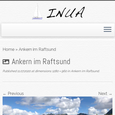
Skip
to
Home
»
Ankern im Raftsund
content
Ankern im Raftsund
Published
11.07.2020
at dimensions
1280 × 960
in
Ankern im Raftsund
.
← Previous
Next →