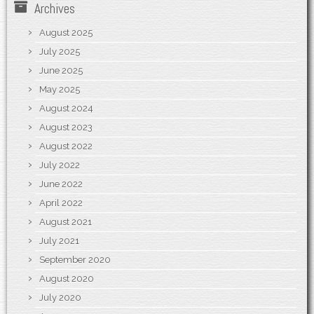
Archives
August 2025
July 2025
June 2025
May 2025
August 2024
August 2023
August 2022
July 2022
June 2022
April 2022
August 2021
July 2021
September 2020
August 2020
July 2020