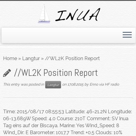
Skip
to
Home
»
Langtur
»
//WL2K Position Report
content
//WL2K Position Report
This entry was posted in
on
17.08.2015
by
Enno via HF radio
Langtur
Time: 2015/08/17 08:55:53 Latitude: 46-21.2N Longitude:
06-13.689W Speed: 4.0 Course: 210T Comment: SV Inua
Tag eins auf der Biscaya. Marine: Yes Wind_Speed: 8
Wind_Dir: E Barometer: 1017,7 Trend: +0,5 Clouds: 10%