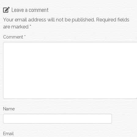
Leave a comment
Your email address will not be published.
Required fields
are marked
*
Comment
*
Name
Email