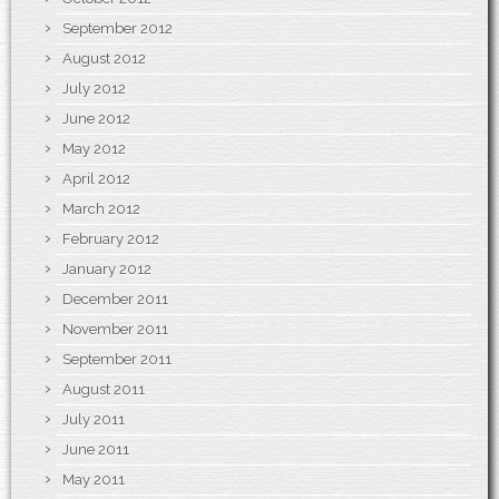
September 2012
August 2012
July 2012
June 2012
May 2012
April 2012
March 2012
February 2012
January 2012
December 2011
November 2011
September 2011
August 2011
July 2011
June 2011
May 2011