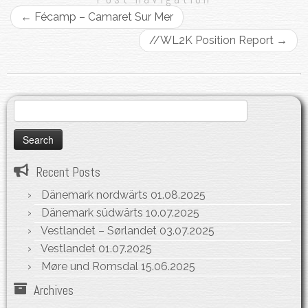
←
Fécamp – Camaret Sur Mer
//WL2K Position Report
→
Search
for:
Recent Posts
Dänemark nordwärts
01.08.2025
Dänemark südwärts
10.07.2025
Vestlandet – Sørlandet
03.07.2025
Vestlandet
01.07.2025
Møre und Romsdal
15.06.2025
Archives