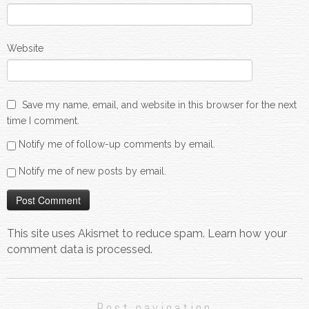
Website
Save my name, email, and website in this browser for the next
time I comment.
Notify me of follow-up comments by email.
Notify me of new posts by email.
This site uses Akismet to reduce spam.
Learn how your
comment data is processed.
Post navigation