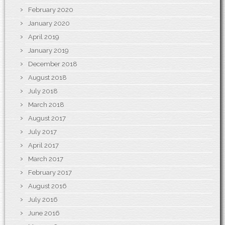
February 2020
January 2020
April 2019
January 2019
December 2018
August 2018
July 2018
March 2018
August 2017
July 2017
April 2017
March 2017
February 2017
August 2016
July 2016
June 2016