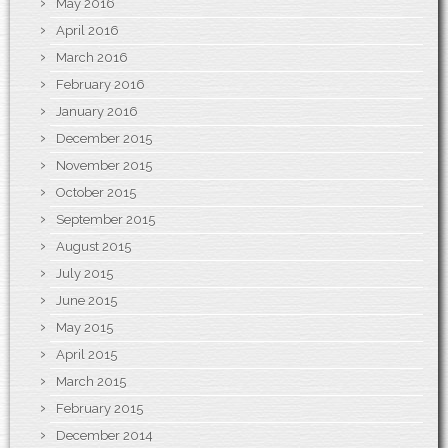
May 2016
April 2016
March 2016
February 2016
January 2016
December 2015
November 2015
October 2015
September 2015
August 2015
July 2015
June 2015
May 2015
April 2015
March 2015
February 2015
December 2014