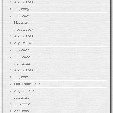
August 2025
July 2025
June 2025
May 2025
August 2024
August 2023
August 2022
July 2022
June 2022
April 2022
August 2021
July 2021
September 2020
August 2020
July 2020
June 2020
April 2020