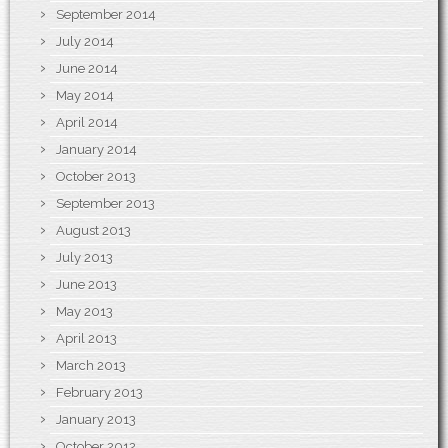
September 2014
July 2014
June 2014
May 2014
April 2014
January 2014
October 2013
September 2013
August 2013
July 2013
June 2013
May 2013
April 2013
March 2013
February 2013
January 2013
October 2012