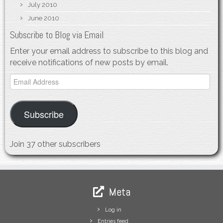
July 2010
June 2010
Subscribe to Blog via Email
Enter your email address to subscribe to this blog and
receive notifications of new posts by email.
Email
Address
Subscribe
Join 37 other subscribers
Meta
Log in
Entries feed