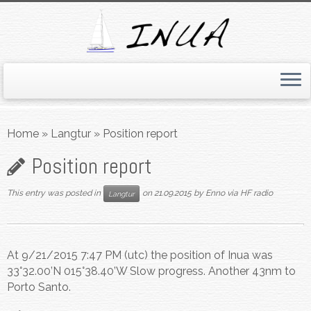
Skip
to
Home
»
Langtur
»
Position report
content
Position report
This entry was posted in
on
21.09.2015
by
Enno via HF radio
Langtur
At 9/21/2015 7:47 PM (utc) the position of Inua was
33°32.00’N 015°38.40’W Slow progress. Another 43nm to
Porto Santo.