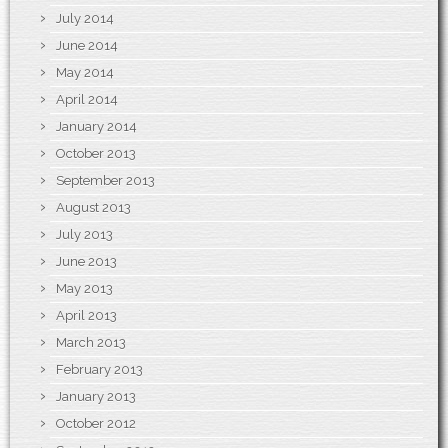
July 2014
June 2014
May 2014
April 2014
January 2014
October 2013
September 2013
August 2013
July 2013
June 2013
May 2013
April 2013
March 2013
February 2013
January 2013
October 2012