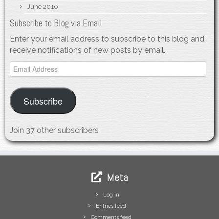
June 2010
Subscribe to Blog via Email
Enter your email address to subscribe to this blog and
receive notifications of new posts by email.
Email
Address
Subscribe
Join 37 other subscribers
Meta
Log in
Entries feed
Comments feed