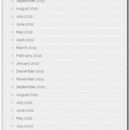
September 2012
August 2012
July 2012
June 2012
May 2012
April 2012
March 2012
February 2012
January 2012
December 2011
November 2011
September 2011
August 2011
July 2011
June 2011
May 2011
July 2010