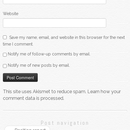
Website
Save my name, email, and website in this browser for the next
time I comment.
Notify me of follow-up comments by email.
Notify me of new posts by email.
This site uses Akismet to reduce spam.
Learn how your
comment data is processed.
Post navigation