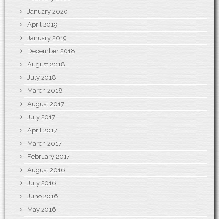
January 2020
April 2019
January 2019
December 2018
August 2018
July 2018
March 2018
August 2017
July 2017
April 2017
March 2017
February 2017
August 2016
July 2016
June 2016
May 2016