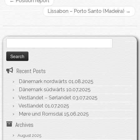
←
Position report
Lissabon – Porto Santo (Madeira)
→
Search
for:
Recent Posts
Dänemark nordwärts
01.08.2025
Dänemark südwärts
10.07.2025
Vestlandet – Sørlandet
03.07.2025
Vestlandet
01.07.2025
Møre und Romsdal
15.06.2025
Archives
August 2025