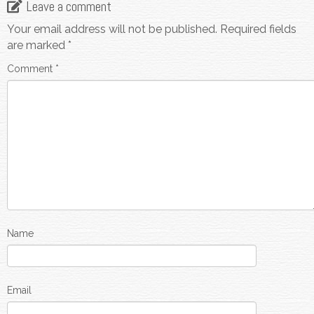
Leave a comment
Your email address will not be published.
Required fields
are marked
*
Comment
*
Name
Email