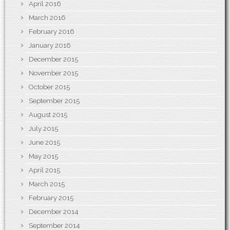
April 2016
March 2016
February 2016
January 2016
December 2015
November 2015
October 2015
September 2015
August 2015
July 2015
June 2015
May 2015
April 2015
March 2015
February 2015
December 2014
September 2014