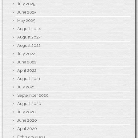
July 2025
June 2025
May 2025
August 2024
August 2023
August 2022
July 2022
June 2022
April 2022
August 2021
July 2021
September 2020
August 2020
July 2020
June 2020
April 2020
February 2020