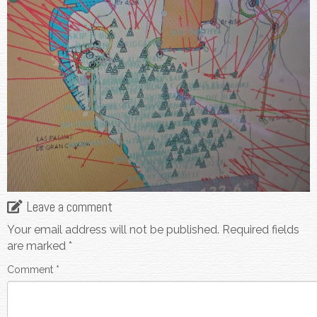
Leave a comment
Your email address will not be published.
Required fields
are marked
*
Comment
*