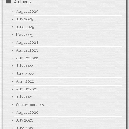
Archives
August 2025
July 2025
June 2025
May 2025
August 2024
August 2023
August 2022
July 2022
June 2022
April 2022
August 2021
July 2021
September 2020
August 2020
July 2020
June 2020