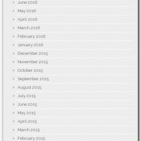
June 2016
May 2016
April 2016
March 2016
February 2016
January 2016
December 2015
November 2015
October 2015
September 2015
August 2015
July 2015
June 2015
May 2015
April 2015
March 2015
February 2015