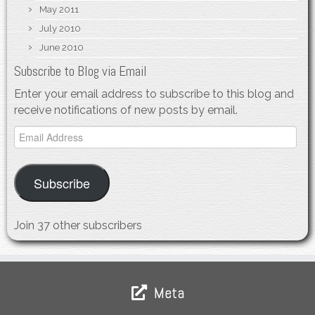
May 2011
July 2010
June 2010
Subscribe to Blog via Email
Enter your email address to subscribe to this blog and
receive notifications of new posts by email.
Email
Address
Subscribe
Join 37 other subscribers
Meta