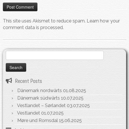
This site uses Akismet to reduce spam.
Learn how your
comment data is processed.
Search
for:
Recent Posts
Dänemark nordwärts
01.08.2025
Dänemark südwärts
10.07.2025
Vestlandet – Sørlandet
03.07.2025
Vestlandet
01.07.2025
Møre und Romsdal
15.06.2025