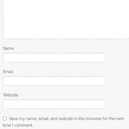
Name
Email
Website
Save my name, email, and website in this browser for the next
time I comment.