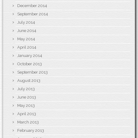
December 2014
September 2014
July 2014
June 2014
May 2014
April 2014
January 2014
October 2013
September 2013
August 2013
July 2013
June 2013
May 2013
April 2013
March 2013
February 2013