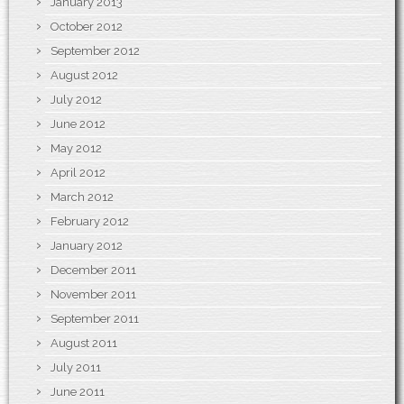
January 2013
October 2012
September 2012
August 2012
July 2012
June 2012
May 2012
April 2012
March 2012
February 2012
January 2012
December 2011
November 2011
September 2011
August 2011
July 2011
June 2011