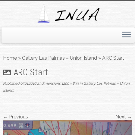
Skip
to
Home
»
Gallery Las Palmas – Union Island
»
ARC Start
content
ARC Start
Published
07.01.2016
at dimensions
1200 × 899
in
Gallery Las Palmas – Union
Island
.
← Previous
Next →