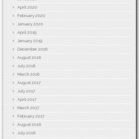
April 2020
February 2020
January 2020
April 2019
January 2019
December 2018
August 2018
July 2018
March 2018
August 2017
July 2017
April 2017
March 2017
February 2017
August 2016
July 2016