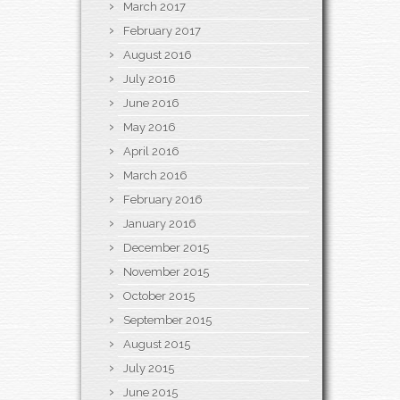
March 2017
February 2017
August 2016
July 2016
June 2016
May 2016
April 2016
March 2016
February 2016
January 2016
December 2015
November 2015
October 2015
September 2015
August 2015
July 2015
June 2015