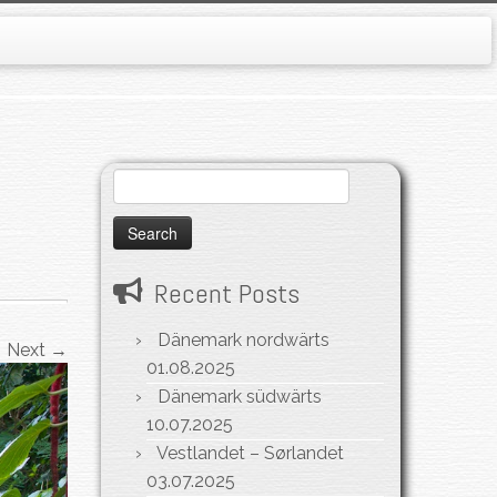
Search
for:
Recent Posts
Dänemark nordwärts
Next →
01.08.2025
Dänemark südwärts
10.07.2025
Vestlandet – Sørlandet
03.07.2025