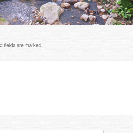
d fields are marked
*