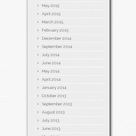
May 2015
April 2015
March 2015
February 2015
December 2014
September 2014
July 2014
June 2014
May 2014
April 2014
January 2014
October 2013
September 2013
August 2013
July 2013
June 2013