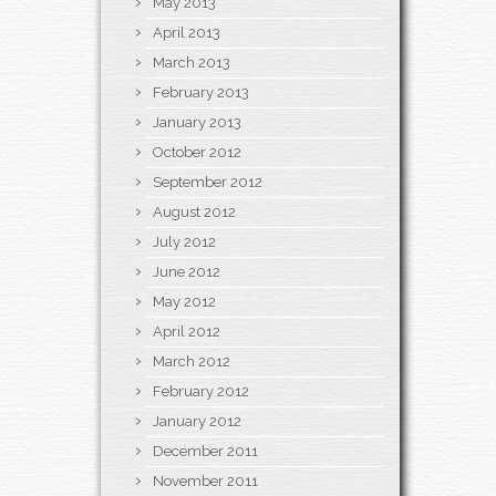
May 2013
April 2013
March 2013
February 2013
January 2013
October 2012
September 2012
August 2012
July 2012
June 2012
May 2012
April 2012
March 2012
February 2012
January 2012
December 2011
November 2011