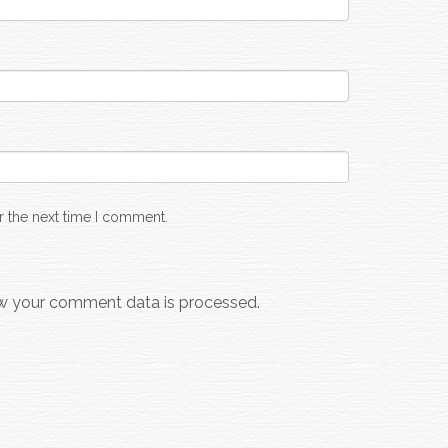
r the next time I comment.
w your comment data is processed.