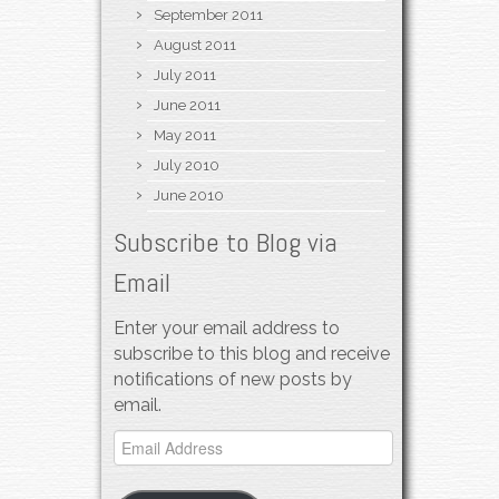
September 2011
August 2011
July 2011
June 2011
May 2011
July 2010
June 2010
Subscribe to Blog via
Email
Enter your email address to
subscribe to this blog and receive
notifications of new posts by
email.
Email
Address