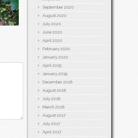
September 2020
August 2020
July 2020
June 2020
April 2020
February 2020
January 2020
April 2019
January 2019
December 2018
August 2018
July 2018
March 2018
August 2017
July 2017
April 2017