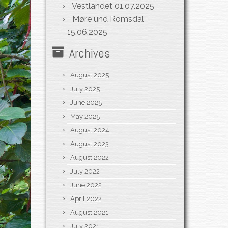
Vestlandet
01.07.2025
Møre und Romsdal
15.06.2025
Archives
August 2025
July 2025
June 2025
May 2025
August 2024
August 2023
August 2022
July 2022
June 2022
April 2022
August 2021
July 2021