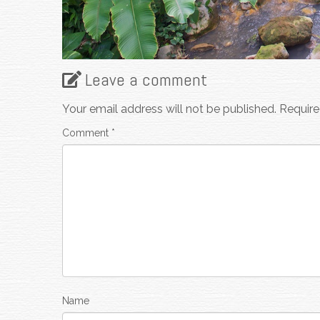
Leave a comment
Your email address will not be published.
Require
Comment
*
Name