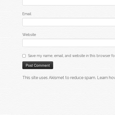
Email
Website
Save my name, email, and website in this browser fo
This site uses Akismet to reduce spam.
Learn ho