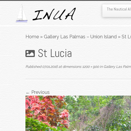
The Nautical 
Skip
to
Home
»
Gallery Las Palmas – Union Island
»
St L
content
St Lucia
Published
07.01.2016
at dimensions
1200 × 900
in
Gallery Las Palm
← Previous