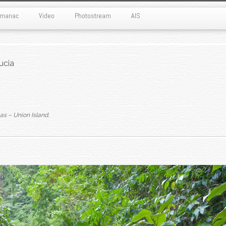
Almanac
Video
Photostream
AIS
ucia
as – Union Island
.