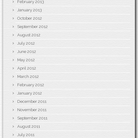
February 2013
January 2013
October 2012
September 2012
August 2012
July 2012
June 2012
May 2012
April 2012
March 2012
February 2012
January 2012
December 2011
November 2011
September 2011
August 2011
July 2011