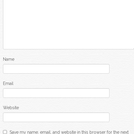
Name
Email
Website
Save my name, email, and website in this browser for the next