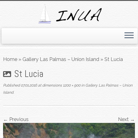
Skip
to
Home
»
Gallery Las Palmas – Union Island
»
St Lucia
content
St Lucia
Published
07.01.2016
at dimensions
1200 × 900
in
Gallery Las Palmas – Union
Island
.
← Previous
Next →