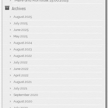
Møre und Romsdal
15.06.2025
Archives
August 2025
July 2025
June 2025
May 2025
August 2024
August 2023
August 2022
July 2022
June 2022
April 2022
August 2021
July 2021
September 2020
August 2020
July 2020