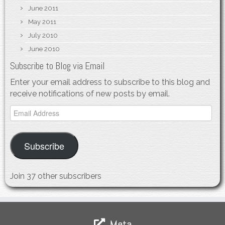
June 2011
May 2011
July 2010
June 2010
Subscribe to Blog via Email
Enter your email address to subscribe to this blog and
receive notifications of new posts by email.
Email
Address
Subscribe
Join 37 other subscribers
Meta