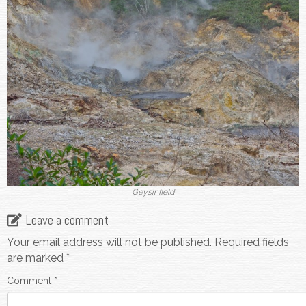
Geysir field
Leave a comment
Your email address will not be published.
Required fields
are marked
*
Comment
*