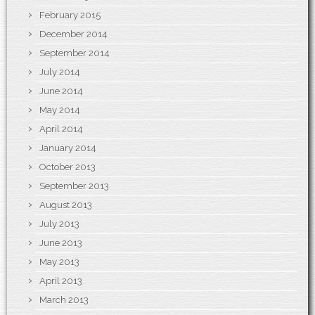
February 2015
December 2014
September 2014
July 2014
June 2014
May 2014
April 2014
January 2014
October 2013
September 2013
August 2013
July 2013
June 2013
May 2013
April 2013
March 2013