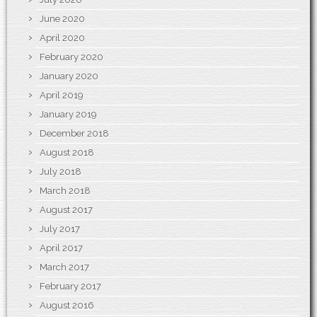
June 2020
April 2020
February 2020
January 2020
April 2019
January 2019
December 2018
August 2018
July 2018
March 2018
August 2017
July 2017
April 2017
March 2017
February 2017
August 2016