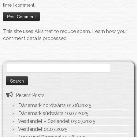
time I comment.
This site uses Akismet to reduce spam.
Learn how your
comment data is processed.
Search
for:
Recent Posts
Dänemark nordwärts
01.08.2025
Dänemark südwärts
10.07.2025
Vestlandet – Sørlandet
03.07.2025
Vestlandet
01.07.2025