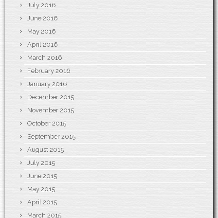
July 2016
June 2016
May 2016
April 2016
March 2016
February 2016
January 2016
December 2015
November 2015
October 2015
September 2015
August 2015
July 2015
June 2015
May 2015
April 2015
March 2015