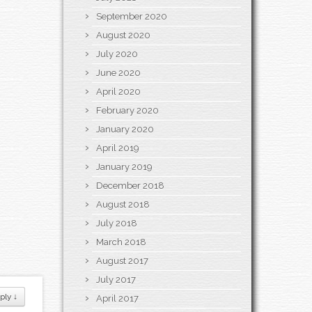
September 2020
August 2020
July 2020
June 2020
April 2020
February 2020
January 2020
April 2019
January 2019
December 2018
August 2018
July 2018
March 2018
August 2017
July 2017
ply
↓
April 2017