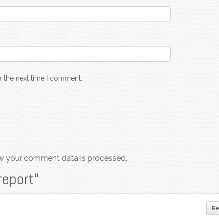
r the next time I comment.
w your comment data is processed.
report
”
Re