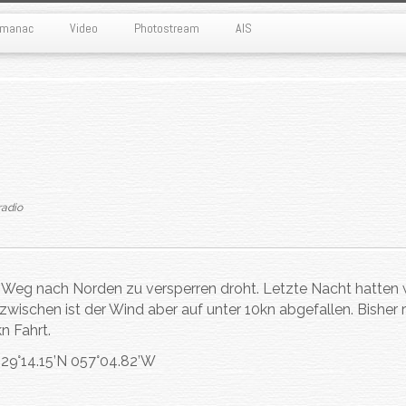
Almanac
Video
Photostream
AIS
radio
 Weg nach Norden zu versperren droht. Letzte Nacht hatten 
nzwischen ist der Wind aber auf unter 10kn abgefallen. Bisher r
n Fahrt.
s 29°14.15’N 057°04.82’W