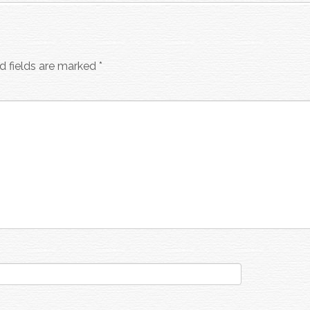
d fields are marked
*