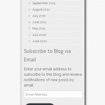
September 2011
August 2011
July 2011
June 2011
May 2011
July 2010
June 2010
Subscribe to Blog via
Email
Enter your email address to
subscribe to this blog and receive
notifications of new posts by
email.
Email
Address