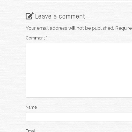
Leave a comment
Your email address will not be published.
Require
Comment
*
Name
Email