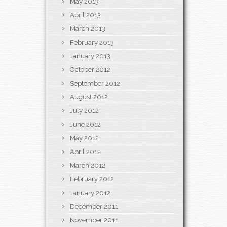
May 2013
April 2013
March 2013
February 2013
January 2013
October 2012
September 2012
August 2012
July 2012
June 2012
May 2012
April 2012
March 2012
February 2012
January 2012
December 2011
November 2011