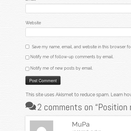
Website
Save my name, email, and website in this browser fo
Notify me of follow-up comments by email.
Notify me of new posts by email.
This site uses Akismet to reduce spam.
Learn ho
2 comments on “
Position 
MuPa