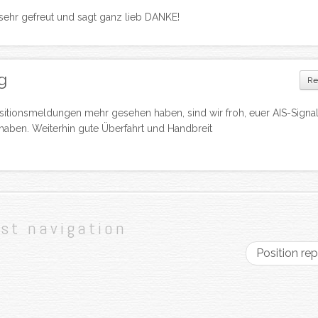
 sehr gefreut und sagt ganz lieb DANKE!
g
Re
itionsmeldungen mehr gesehen haben, sind wir froh, euer AIS-Signal
haben. Weiterhin gute Überfahrt und Handbreit
st navigation
Position re