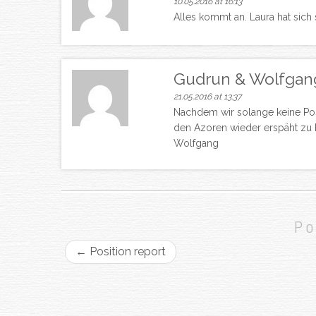
10.05.2016 at 16:13
Alles kommt an. Laura hat sich
Gudrun & Wolfgan
21.05.2016 at 13:37
Nachdem wir solange keine Pos
den Azoren wieder erspäht zu 
Wolfgang
Po
←
Position report