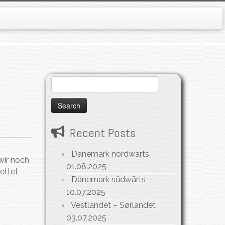
Search
for:
Recent Posts
Dänemark nordwärts
wir noch
01.08.2025
ettet
Dänemark südwärts
10.07.2025
Vestlandet – Sørlandet
03.07.2025