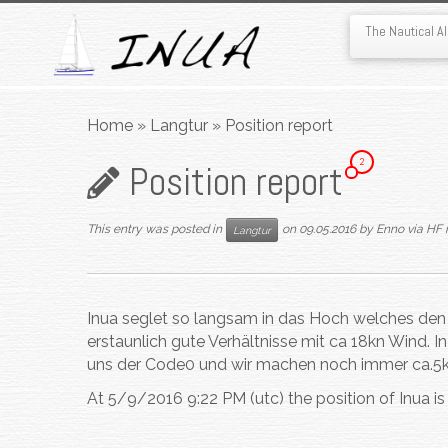
The Nautical 
Skip
to
Home
»
Langtur
»
Position report
content
2
Position report
This entry was posted in
on
09.05.2016
by
Enno via HF 
Langtur
Inua seglet so langsam in das Hoch welches den
erstaunlich gute Verhältnisse mit ca 18kn Wind. I
uns der Code0 und wir machen noch immer ca.5k
At 5/9/2016 9:22 PM (utc) the position of Inua i