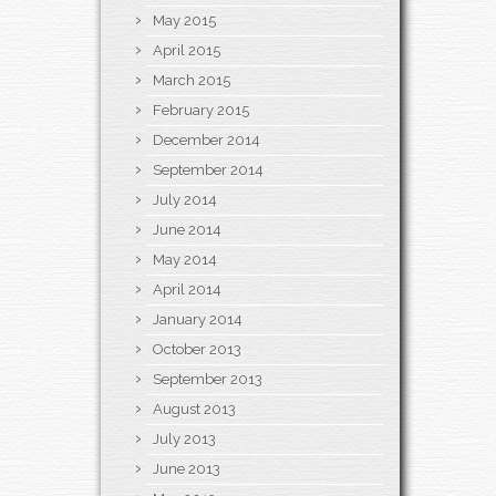
May 2015
April 2015
March 2015
February 2015
December 2014
September 2014
July 2014
June 2014
May 2014
April 2014
January 2014
October 2013
September 2013
August 2013
July 2013
June 2013