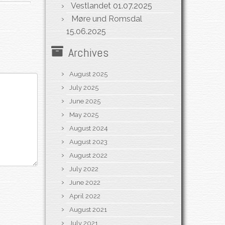
Vestlandet
01.07.2025
Møre und Romsdal
15.06.2025
Archives
August 2025
July 2025
June 2025
May 2025
August 2024
August 2023
August 2022
July 2022
June 2022
April 2022
August 2021
July 2021