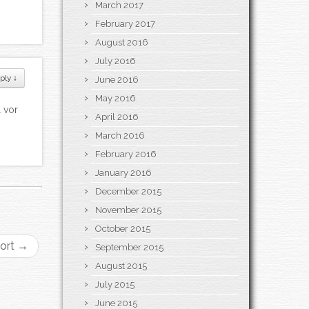
March 2017
February 2017
August 2016
July 2016
ply
↓
June 2016
May 2016
 vor
April 2016
March 2016
February 2016
January 2016
December 2015
November 2015
October 2015
port
→
September 2015
August 2015
July 2015
June 2015