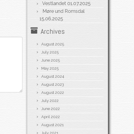
Vestlandet
01.07.2025
Møre und Romsdal
15.06.2025
Archives
August 2025
July 2025
June 2025
May 2025
August 2024
August 2023
August 2022
July 2022
June 2022
April 2022
August 2021
July 2021