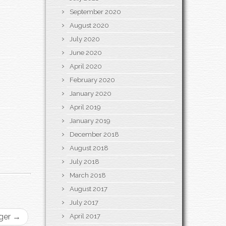
September 2020
August 2020
July 2020
June 2020
April 2020
February 2020
January 2020
April 2019
January 2019
December 2018
August 2018
July 2018
March 2018
August 2017
July 2017
gger
→
April 2017