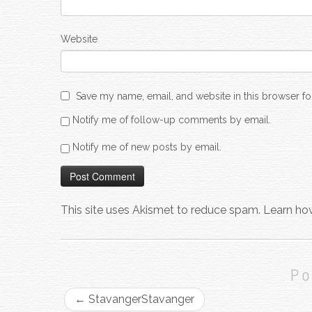
Website
Save my name, email, and website in this browser fo
Notify me of follow-up comments by email.
Notify me of new posts by email.
This site uses Akismet to reduce spam.
Learn ho
Po
←
Stavanger
Stavanger