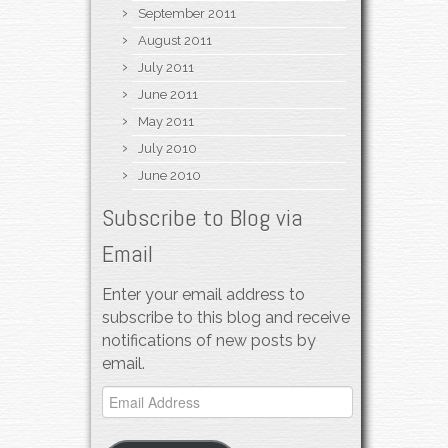
September 2011
August 2011
July 2011
June 2011
May 2011
July 2010
June 2010
Subscribe to Blog via
Email
Enter your email address to
subscribe to this blog and receive
notifications of new posts by
email.
Email
Address