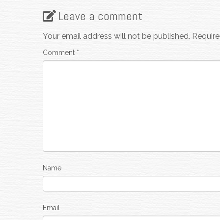
Leave a comment
Your email address will not be published.
Require
Comment
*
Name
Email