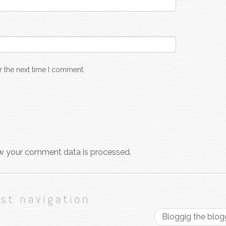
r the next time I comment.
w your comment data is processed.
st navigation
Bloggig the blo