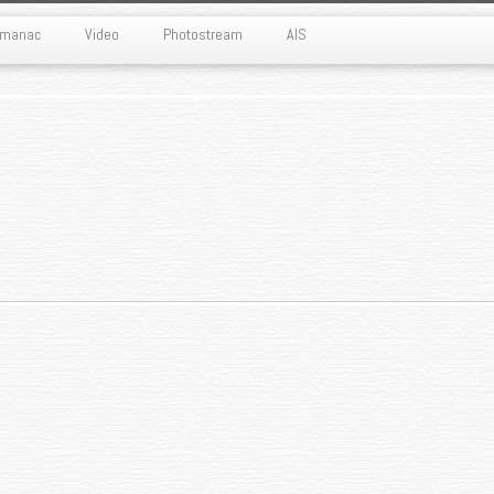
Almanac
Video
Photostream
AIS