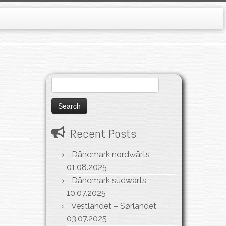
Search
for:
Recent Posts
Dänemark nordwärts
01.08.2025
Dänemark südwärts
10.07.2025
Vestlandet – Sørlandet
03.07.2025