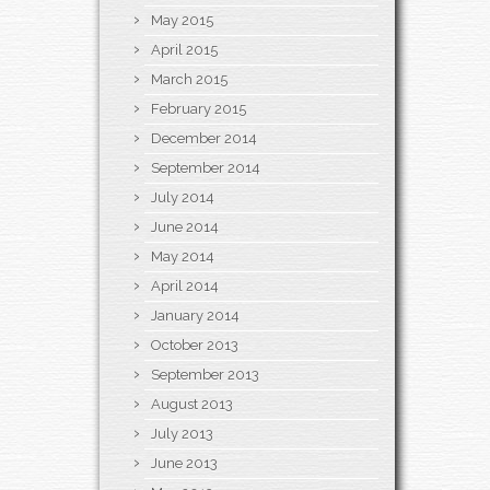
May 2015
April 2015
March 2015
February 2015
December 2014
September 2014
July 2014
June 2014
May 2014
April 2014
January 2014
October 2013
September 2013
August 2013
July 2013
June 2013