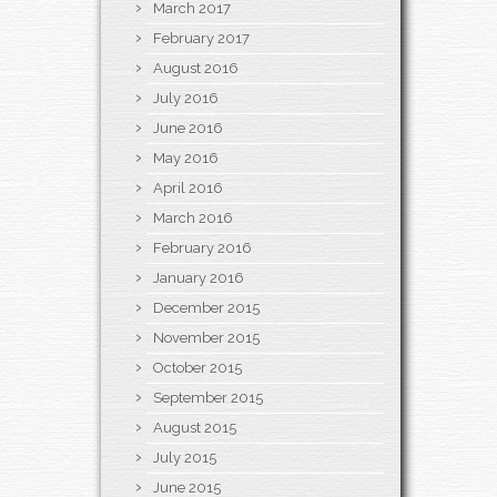
March 2017
February 2017
August 2016
July 2016
June 2016
May 2016
April 2016
March 2016
February 2016
January 2016
December 2015
November 2015
October 2015
September 2015
August 2015
July 2015
June 2015