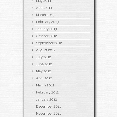
May 2013
April 2013
March 2013
February 2013
January 2013
October 2012
September 2012
August 2012
July 2012
June 2012
May 2012
April 2012
March 2012
February 2012
January 2012
December 2011
November 2011