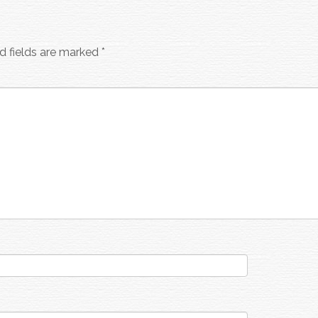
d fields are marked
*