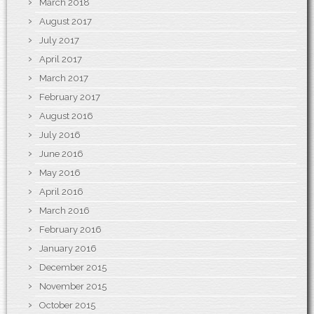
March 2018
August 2017
July 2017
April 2017
March 2017
February 2017
August 2016
July 2016
June 2016
May 2016
April 2016
March 2016
February 2016
January 2016
December 2015
November 2015
October 2015