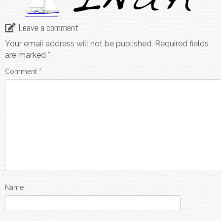
Leave a comment
Your email address will not be published.
Required fields
are marked
*
Comment
*
Name