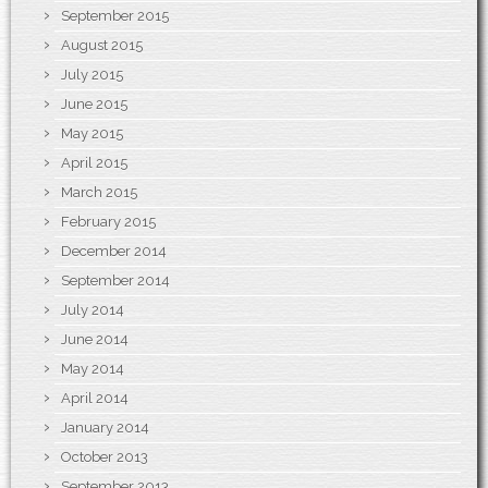
September 2015
August 2015
July 2015
June 2015
May 2015
April 2015
March 2015
February 2015
December 2014
September 2014
July 2014
June 2014
May 2014
April 2014
January 2014
October 2013
September 2013