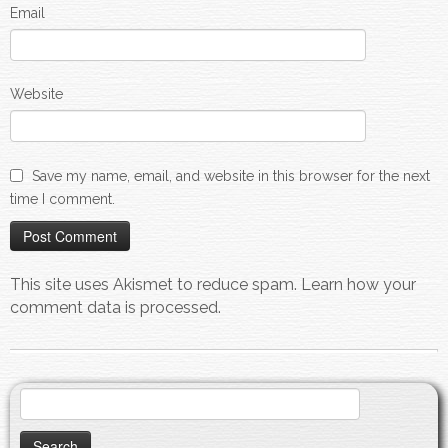
Email
Website
Save my name, email, and website in this browser for the next
time I comment.
This site uses Akismet to reduce spam.
Learn how your
comment data is processed.
Search
for: