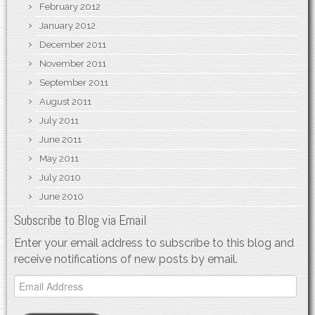
February 2012
January 2012
December 2011
November 2011
September 2011
August 2011
July 2011
June 2011
May 2011
July 2010
June 2010
Subscribe to Blog via Email
Enter your email address to subscribe to this blog and
receive notifications of new posts by email.
Email
Address