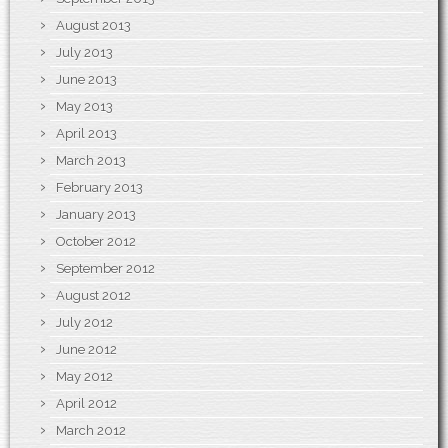
August 2013
July 2013
June 2013
May 2013
April 2013
March 2013
February 2013
January 2013
October 2012
September 2012
August 2012
July 2012
June 2012
May 2012
April 2012
March 2012