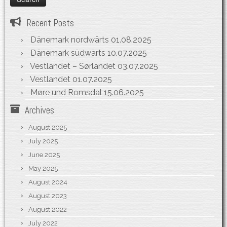
Recent Posts
Dänemark nordwärts
01.08.2025
Dänemark südwärts
10.07.2025
Vestlandet – Sørlandet
03.07.2025
Vestlandet
01.07.2025
Møre und Romsdal
15.06.2025
Archives
August 2025
July 2025
June 2025
May 2025
August 2024
August 2023
August 2022
July 2022