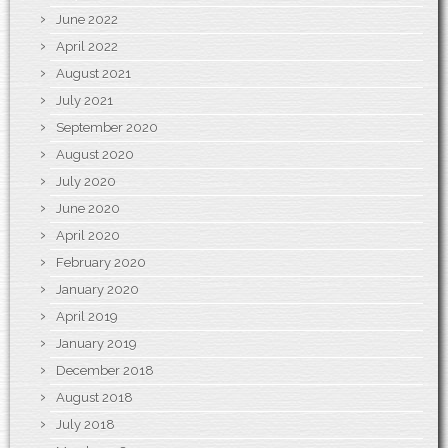
June 2022
April 2022
August 2021
July 2021
September 2020
August 2020
July 2020
June 2020
April 2020
February 2020
January 2020
April 2019
January 2019
December 2018
August 2018
July 2018