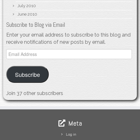
July 2010
June 2010
Subscribe to Blog via Email
Enter your email address to subscribe to this blog and
receive notifications of new posts by email.
Email
Address
Subscribe
Join 37 other subscribers
Meta
Log in