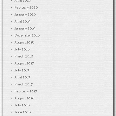
April 2020
February 2020
January 2020
April 2019
January 2019
December 2018
August 2018
July 2018
March 2018
August 2017
July 2017
April 2017
March 2017
February 2017
August 2016
July 2016
June 2016