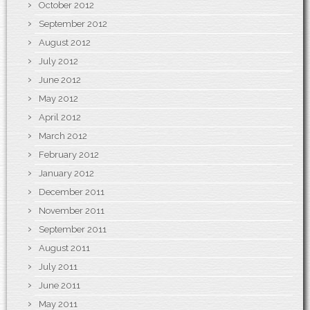
October 2012
September 2012
August 2012
July 2012
June 2012
May 2012
April 2012
March 2012
February 2012
January 2012
December 2011
November 2011
September 2011
August 2011
July 2011
June 2011
May 2011