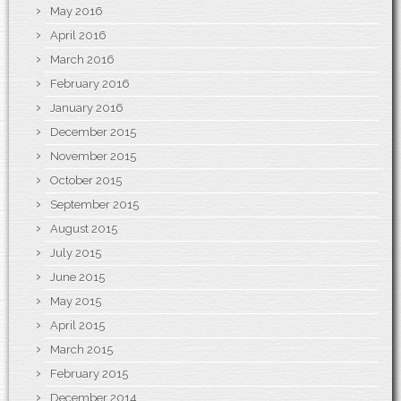
May 2016
April 2016
March 2016
February 2016
January 2016
December 2015
November 2015
October 2015
September 2015
August 2015
July 2015
June 2015
May 2015
April 2015
March 2015
February 2015
December 2014