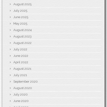
August 2025
July 2025
June 2025
May 2025
August 2024
August 2023
August 2022
July 2022
June 2022
April 2022
August 2021
July 2021
September 2020
August 2020
July 2020
June 2020