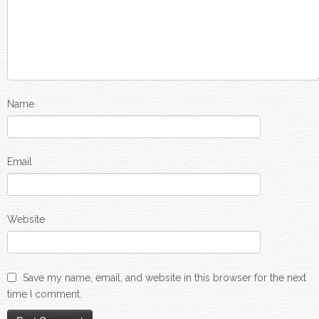
Name
Email
Website
Save my name, email, and website in this browser for the next
time I comment.