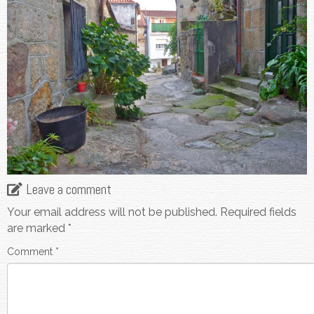
Leave a comment
Your email address will not be published.
Required fields
are marked
*
Comment
*