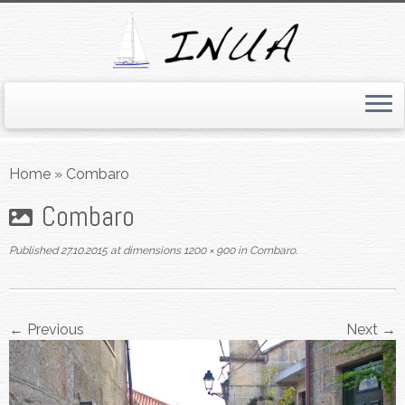
Skip
to
Home
»
Combaro
content
Combaro
Published
27.10.2015
at dimensions
1200 × 900
in
Combaro
.
← Previous
Next →