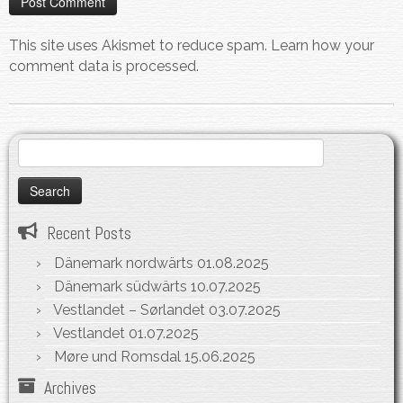
This site uses Akismet to reduce spam.
Learn how your
comment data is processed.
Search
for:
Recent Posts
Dänemark nordwärts
01.08.2025
Dänemark südwärts
10.07.2025
Vestlandet – Sørlandet
03.07.2025
Vestlandet
01.07.2025
Møre und Romsdal
15.06.2025
Archives