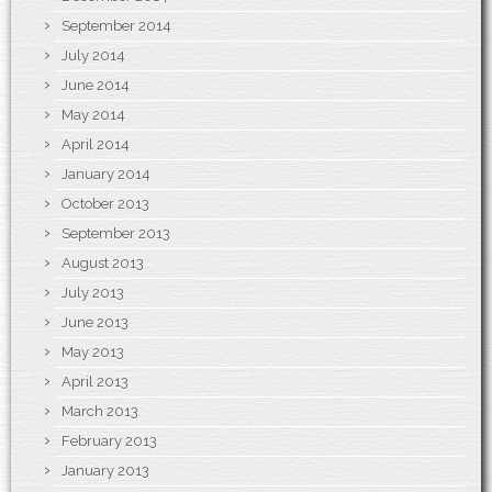
September 2014
July 2014
June 2014
May 2014
April 2014
January 2014
October 2013
September 2013
August 2013
July 2013
June 2013
May 2013
April 2013
March 2013
February 2013
January 2013