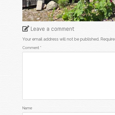
Leave a comment
Your email address will not be published.
Require
Comment
*
Name