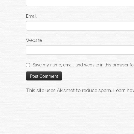
Email
Website
Save my name, email, and website in this browser fo
This site uses Akismet to reduce spam.
Learn ho