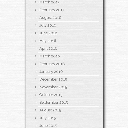
March 2017
February 2017
August 2016
July 2016
June 2016
May 2016
April 2016
March 2016
February 2016
January 2016
December 2015
November 2015
October 2015
September 2015
August 2015
July 2015
June 2015