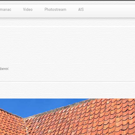
Almanac
Video
Photostream
AIS
rberei
.