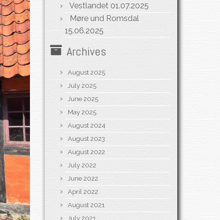
Vestlandet
01.07.2025
Møre und Romsdal
15.06.2025
Archives
August 2025
July 2025
June 2025
May 2025
August 2024
August 2023
August 2022
July 2022
June 2022
April 2022
August 2021
July 2021