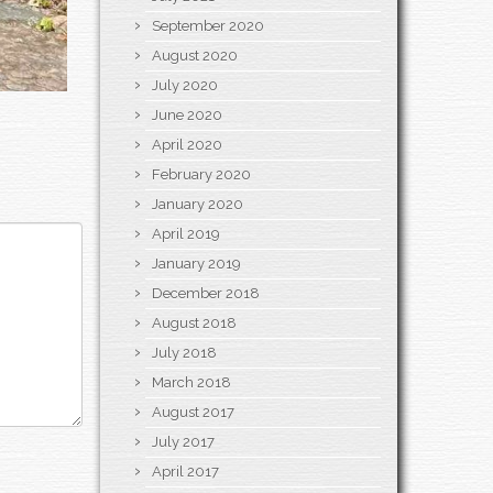
September 2020
August 2020
July 2020
June 2020
April 2020
February 2020
January 2020
April 2019
January 2019
December 2018
August 2018
July 2018
March 2018
August 2017
July 2017
April 2017