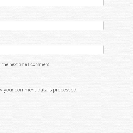
r the next time I comment.
w your comment data is processed.