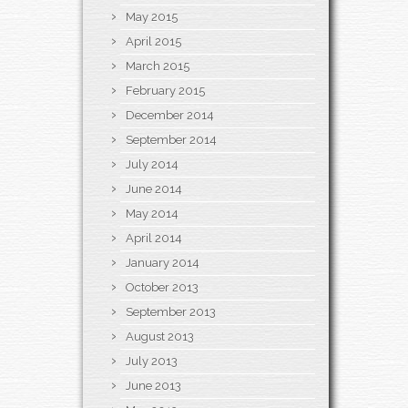
May 2015
April 2015
March 2015
February 2015
December 2014
September 2014
July 2014
June 2014
May 2014
April 2014
January 2014
October 2013
September 2013
August 2013
July 2013
June 2013