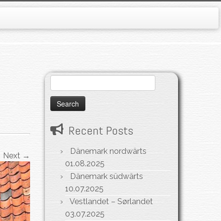
Search
for:
Recent Posts
Dänemark nordwärts
Next →
01.08.2025
Dänemark südwärts
10.07.2025
Vestlandet – Sørlandet
03.07.2025