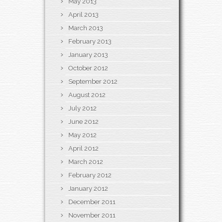
May 2013
April 2013
March 2013
February 2013
January 2013
October 2012
September 2012
August 2012
July 2012
June 2012
May 2012
April 2012
March 2012
February 2012
January 2012
December 2011
November 2011