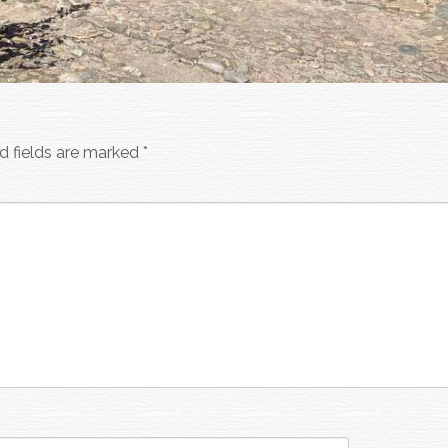
d fields are marked
*