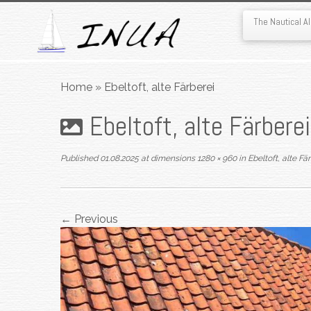
The Nautical 
Skip
to
Home
»
Ebeltoft, alte Färberei
content
Ebeltoft, alte Färberei
Published
01.08.2025
at dimensions
1280 × 960
in
Ebeltoft, alte Fä
← Previous