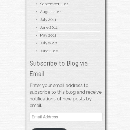
September 2011
August 2011
July 2011
June 2011
May 2011
July 2010
June 2010
Subscribe to Blog via
Email
Enter your email address to
subscribe to this blog and receive
notifications of new posts by
email.
Email
Address