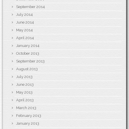
September 2014
July 2014
June 2014
May 2014
April 2014
January 2014
October 2013
September 2013
August 2013
July 2013
June 2013
May 2013
April 2013
March 2013
February 2013
January 2013