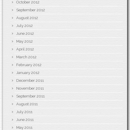
October 2012
September 2012
August 2012
July 2012
June 2012
May 2012
April 2012
March 2012
February 2012
January 2012
December 2011
November 2011
September 2011
August 2011
July 2011
June 2011
May 2011