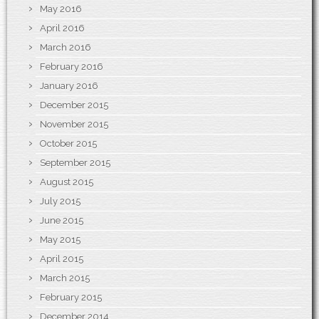
May 2016
April 2016
March 2016
February 2016
January 2016
December 2015
November 2015
October 2015
September 2015
August 2015
July 2015
June 2015
May 2015
April 2015
March 2015
February 2015
December 2014