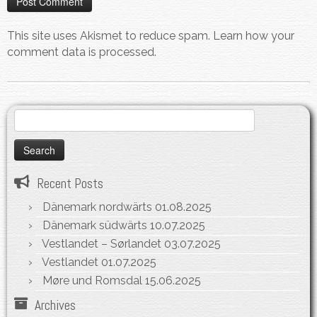
This site uses Akismet to reduce spam.
Learn how your
comment data is processed.
Search
for:
Recent Posts
Dänemark nordwärts
01.08.2025
Dänemark südwärts
10.07.2025
Vestlandet – Sørlandet
03.07.2025
Vestlandet
01.07.2025
Møre und Romsdal
15.06.2025
Archives