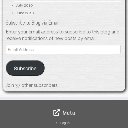
July 2010
June 2010
Subscribe to Blog via Email
Enter your email address to subscribe to this blog and
receive notifications of new posts by email.
Email
Address
Subscribe
Join 37 other subscribers
Meta
Log in