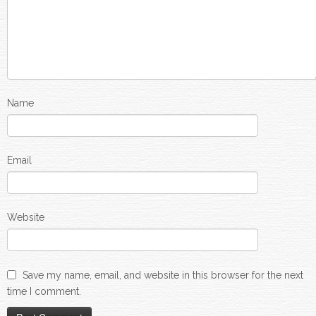
Name
Email
Website
Save my name, email, and website in this browser for the next
time I comment.