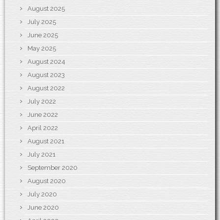
August 2025
July 2025
June 2025
May 2025
August 2024
August 2023
August 2022
July 2022
June 2022
April 2022
August 2021
July 2021
September 2020
August 2020
July 2020
June 2020