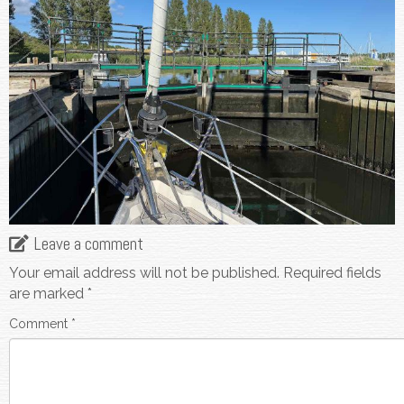
Leave a comment
Your email address will not be published.
Required fields
are marked
*
Comment
*