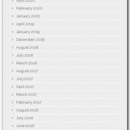
April 2020
February 2020
January 2020
April 2019
January 2019
December 2018
August 2018
July 2018
March 2018
August 2017
July 2017
April 2017
March 2017
February 2017
August 2016
July 2016
June 2016