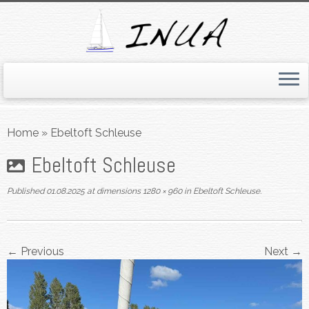
Skip
to
Home
»
Ebeltoft Schleuse
content
Ebeltoft Schleuse
Published
01.08.2025
at dimensions
1280 × 960
in
Ebeltoft Schleuse
.
← Previous
Next →