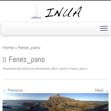
Skip
to
Home
»
Fenes_pano
content
Fenes_pano
Published
05.07.2017
at dimensions
3813 × 1000
in
Fenes_pano
.
← Previous
Next →