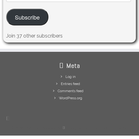
Address
Subscribe
Join 37 other subscribers
Meta
Log in
Entries feed
Comments feed
WordPress.org
·
© 2026
S/V Inua
·
Powered by
·
Designed with the
Customizr theme
·