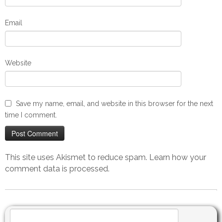
Email
Website
Save my name, email, and website in this browser for the next
time I comment.
This site uses Akismet to reduce spam.
Learn how your
comment data is processed.
Search