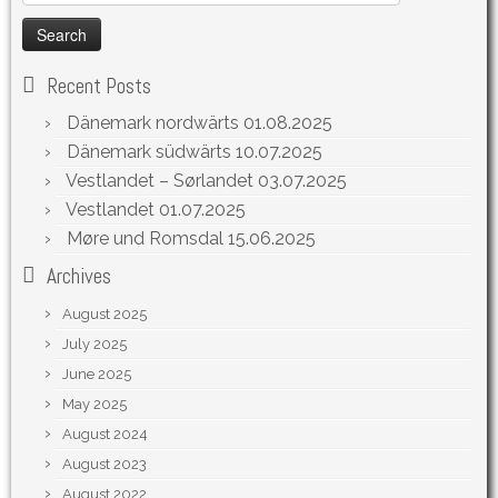
for:
Recent Posts
Dänemark nordwärts
01.08.2025
Dänemark südwärts
10.07.2025
Vestlandet – Sørlandet
03.07.2025
Vestlandet
01.07.2025
Møre und Romsdal
15.06.2025
Archives
August 2025
July 2025
June 2025
May 2025
August 2024
August 2023
August 2022