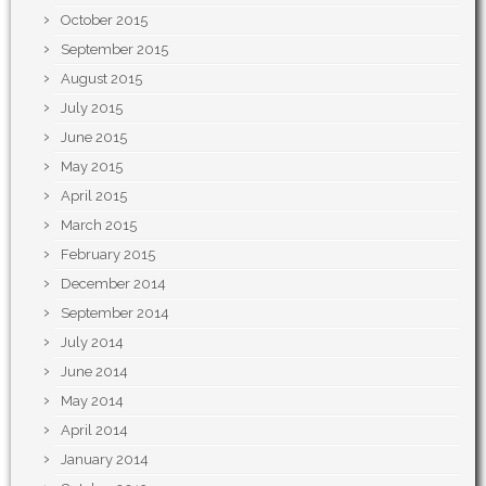
October 2015
September 2015
August 2015
July 2015
June 2015
May 2015
April 2015
March 2015
February 2015
December 2014
September 2014
July 2014
June 2014
May 2014
April 2014
January 2014