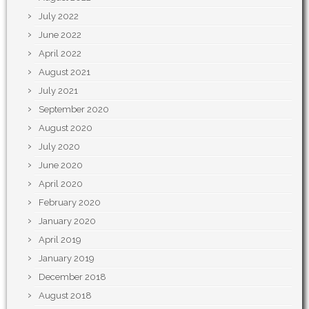
July 2022
June 2022
April 2022
August 2021
July 2021
September 2020
August 2020
July 2020
June 2020
April 2020
February 2020
January 2020
April 2019
January 2019
December 2018
August 2018