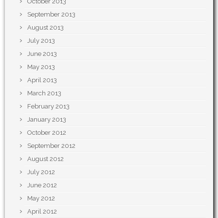
October 2013
September 2013
August 2013
July 2013
June 2013
May 2013
April 2013
March 2013
February 2013
January 2013
October 2012
September 2012
August 2012
July 2012
June 2012
May 2012
April 2012