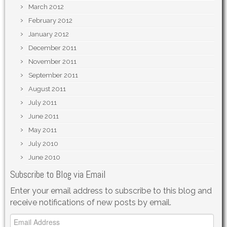
March 2012
February 2012
January 2012
December 2011
November 2011
September 2011
August 2011
July 2011
June 2011
May 2011
July 2010
June 2010
Subscribe to Blog via Email
Enter your email address to subscribe to this blog and
receive notifications of new posts by email.
Email