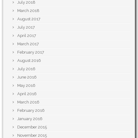
July 2018
March 2018
August 2017
July 2017
April 2017
March 2017
February 2017
August 2016
July 2016
June 2016
May 2016
April 2016
March 2016
February 2016
January 2016
December 2015
November 2015