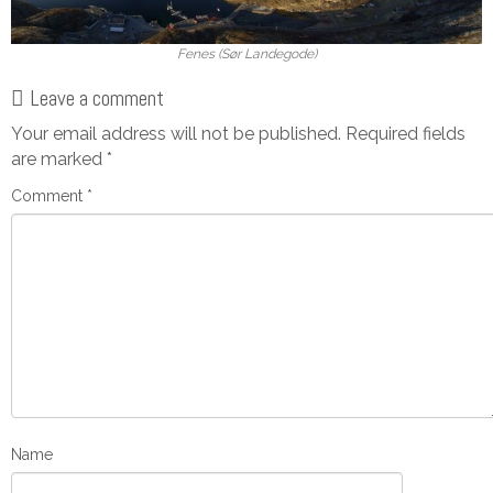
Fenes (Sør Landegode)
Leave a comment
Your email address will not be published.
Required fields
are marked
*
Comment
*
Name