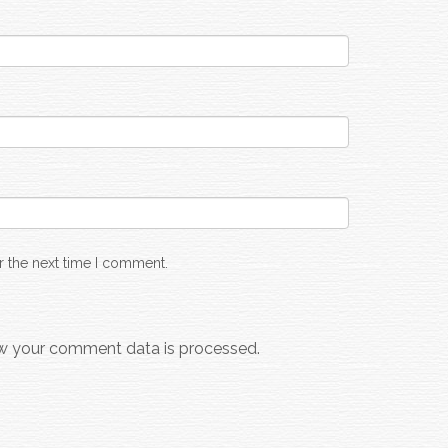
r the next time I comment.
w your comment data is processed.