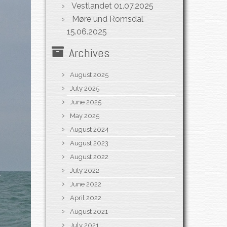
Vestlandet
01.07.2025
Møre und Romsdal
15.06.2025
Archives
August 2025
July 2025
June 2025
May 2025
August 2024
August 2023
August 2022
July 2022
June 2022
April 2022
August 2021
July 2021