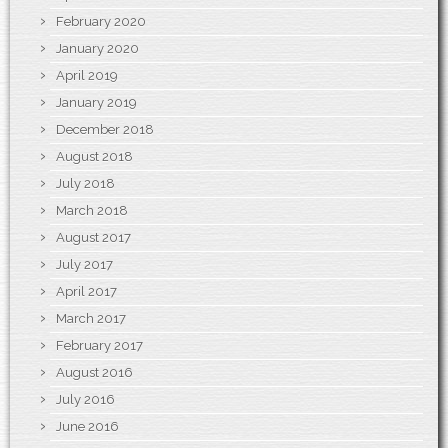
February 2020
January 2020
April 2019
January 2019
December 2018
August 2018
July 2018
March 2018
August 2017
July 2017
April 2017
March 2017
February 2017
August 2016
July 2016
June 2016