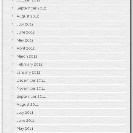
October 2012
September 2012
August 2012
July 2012
June 2012
May 2012
April 2012
March 2012
February 2012
January 2012
December 2011
November 2011
September 2011
August 2011
July 2011
June 2011
May 2011