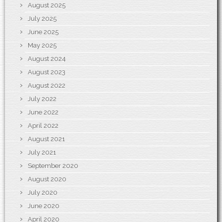
August 2025
July 2025
June 2025
May 2025
August 2024
August 2023
August 2022
July 2022
June 2022
April 2022
August 2021
July 2021
September 2020
August 2020
July 2020
June 2020
April 2020