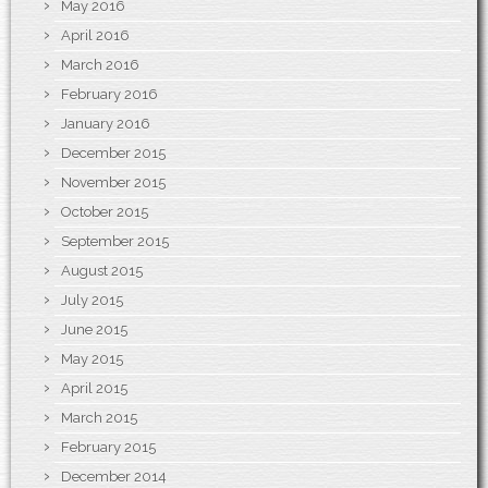
May 2016
April 2016
March 2016
February 2016
January 2016
December 2015
November 2015
October 2015
September 2015
August 2015
July 2015
June 2015
May 2015
April 2015
March 2015
February 2015
December 2014