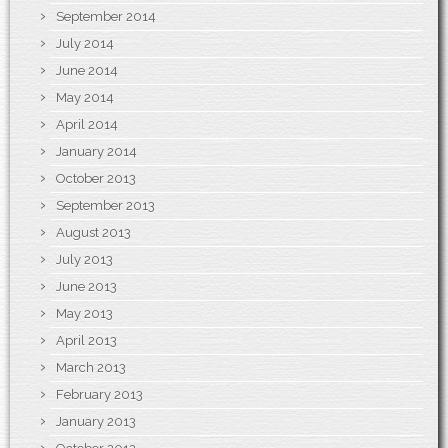
September 2014
July 2014
June 2014
May 2014
April 2014
January 2014
October 2013
September 2013
August 2013
July 2013
June 2013
May 2013
April 2013
March 2013
February 2013
January 2013