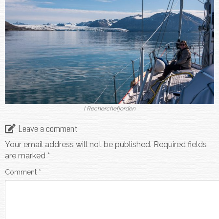
I Recherchefjorden
Leave a comment
Your email address will not be published.
Required fields
are marked
*
Comment
*