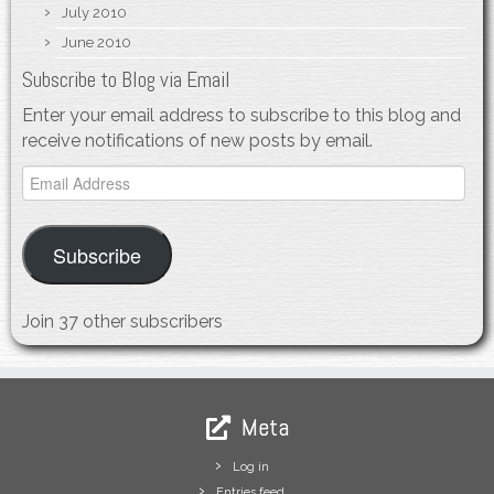
July 2010
June 2010
Subscribe to Blog via Email
Enter your email address to subscribe to this blog and
receive notifications of new posts by email.
Email
Address
Subscribe
Join 37 other subscribers
Meta
Log in
Entries feed