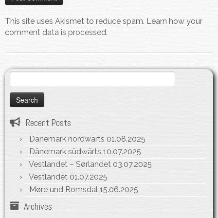
This site uses Akismet to reduce spam.
Learn how your
comment data is processed.
Search
for:
Recent Posts
Dänemark nordwärts
01.08.2025
Dänemark südwärts
10.07.2025
Vestlandet – Sørlandet
03.07.2025
Vestlandet
01.07.2025
Møre und Romsdal
15.06.2025
Archives