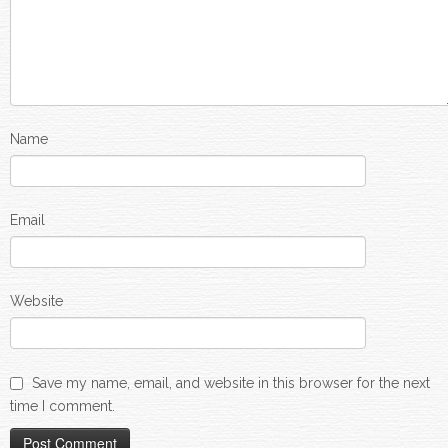
Name
Email
Website
Save my name, email, and website in this browser for the next
time I comment.