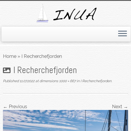
Skip
to
Home
»
I Recherchefjorden
content
I Recherchefjorden
Published
11.07.2022
at dimensions
1000 × 667
in
I Recherchefjorden
.
← Previous
Next →