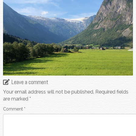
Leave a comment
Your email address will not be published.
Required fields
are marked
*
Comment
*