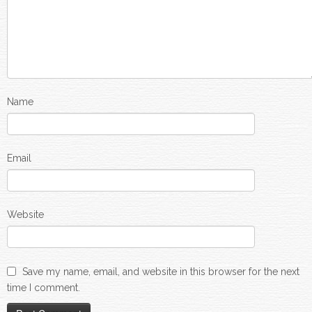
Name
Email
Website
Save my name, email, and website in this browser for the next
time I comment.