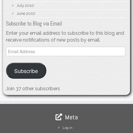
July 2010
June 2010
Subscribe to Blog via Email
Enter your email address to subscribe to this blog and
receive notifications of new posts by email.
Email
Address
Subscribe
Join 37 other subscribers
Meta
Log in