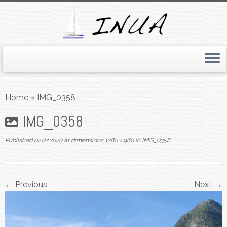
Skip
to
Home
»
IMG_0358
content
IMG_0358
Published
02.02.2020
at dimensions
1280 × 960
in
IMG_0358
.
← Previous
Next →