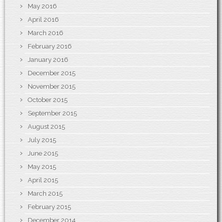
May 2016
April 2016
March 2016
February 2016
January 2016
December 2015
November 2015
October 2015
September 2015
August 2015
July 2015
June 2015
May 2015
April 2015
March 2015
February 2015
December 2014