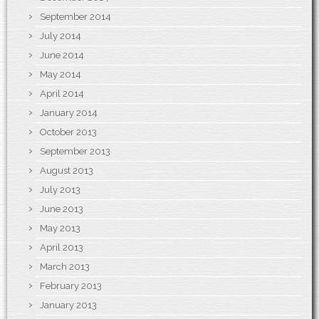
September 2014
July 2014
June 2014
May 2014
April 2014
January 2014
October 2013
September 2013
August 2013
July 2013
June 2013
May 2013
April 2013
March 2013
February 2013
January 2013