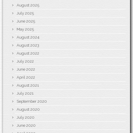
August 2025
July 2025
June 2025
May 2025
August 2024
August 2023
August 2022
July 2022
June 2022
April 2022
August 2021
July 2021
September 2020
August 2020
July 2020
June 2020