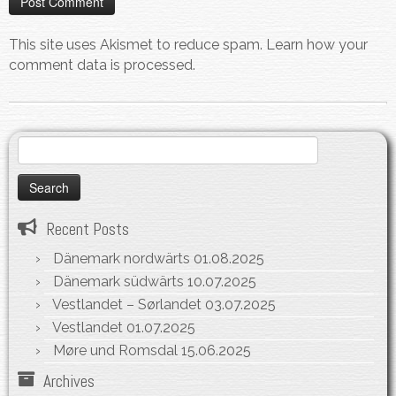
This site uses Akismet to reduce spam.
Learn how your
comment data is processed.
Search
for:
Recent Posts
Dänemark nordwärts
01.08.2025
Dänemark südwärts
10.07.2025
Vestlandet – Sørlandet
03.07.2025
Vestlandet
01.07.2025
Møre und Romsdal
15.06.2025
Archives