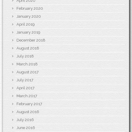
April 2020
February 2020
January 2020
April 2019
January 2019
December 2018
August 2018
July 2018
March 2018
August 2017
July 2017
April 2017
March 2017
February 2017
August 2016
July 2016
June 2016