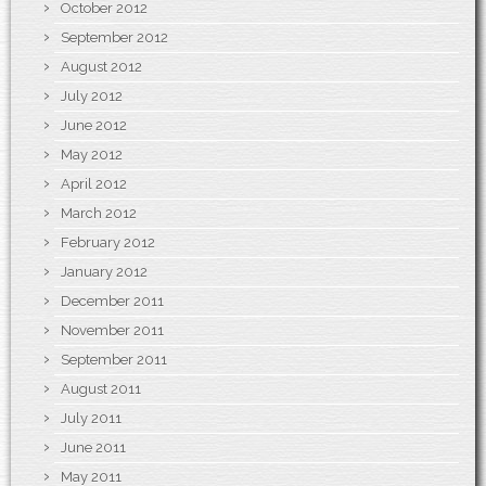
October 2012
September 2012
August 2012
July 2012
June 2012
May 2012
April 2012
March 2012
February 2012
January 2012
December 2011
November 2011
September 2011
August 2011
July 2011
June 2011
May 2011