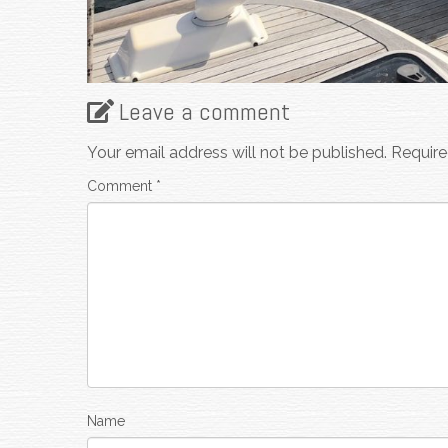
Leave a comment
Your email address will not be published.
Require
Comment
*
Name