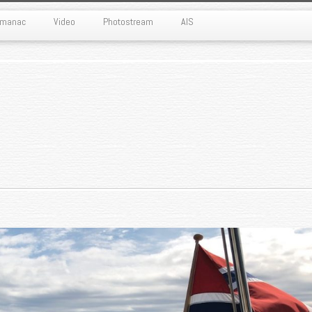
Almanac
Video
Photostream
AIS