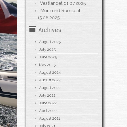
Vestlandet
01.07.2025
Møre und Romsdal
15.06.2025
Archives
August 2025
July 2025
June 2025
May 2025
August 2024
August 2023
August 2022
July 2022
June 2022
April 2022
August 2021
July 2021