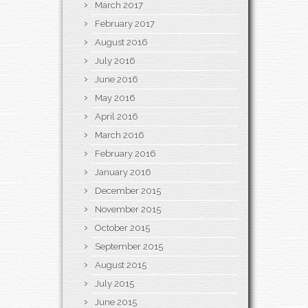
March 2017
February 2017
August 2016
July 2016
June 2016
May 2016
April 2016
March 2016
February 2016
January 2016
December 2015
November 2015
October 2015
September 2015
August 2015
July 2015
June 2015