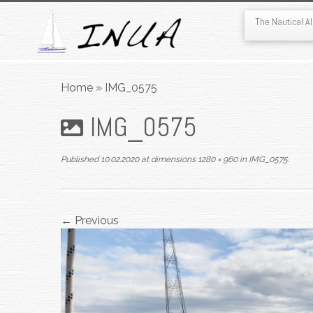
The Nautical 
Skip
to
Home
»
IMG_0575
content
IMG_0575
Published
10.02.2020
at dimensions
1280 × 960
in
IMG_0575
.
← Previous