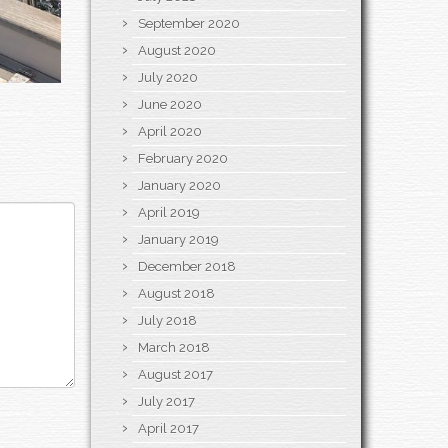
September 2020
August 2020
July 2020
June 2020
April 2020
February 2020
January 2020
April 2019
January 2019
December 2018
August 2018
July 2018
March 2018
August 2017
July 2017
April 2017