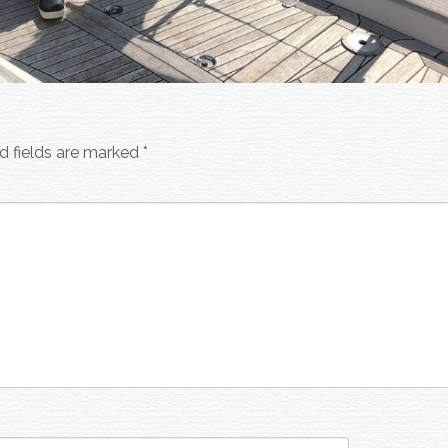
d fields are marked
*