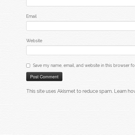
Email
Website
Save my name, email, and website in this browser fo
This site uses Akismet to reduce spam.
Learn ho