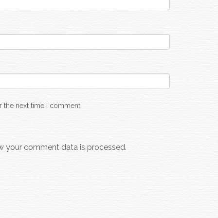
r the next time I comment.
w your comment data is processed.