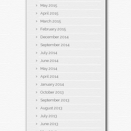
May 2015
April 2015
March 2015
February 2015
December 2014
September 2014
July 2014
June 2014
May 2014
April 2014
January 2014
October 2013
September 2013
August 2013
July 2013
June 2013