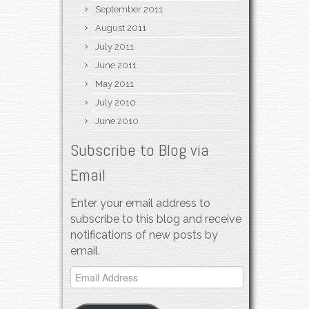
September 2011
August 2011
July 2011
June 2011
May 2011
July 2010
June 2010
Subscribe to Blog via
Email
Enter your email address to
subscribe to this blog and receive
notifications of new posts by
email.
Email
Address