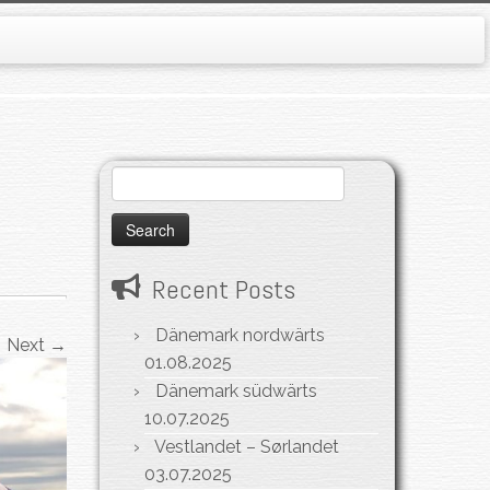
Search
for:
Recent Posts
Dänemark nordwärts
Next →
01.08.2025
Dänemark südwärts
10.07.2025
Vestlandet – Sørlandet
03.07.2025