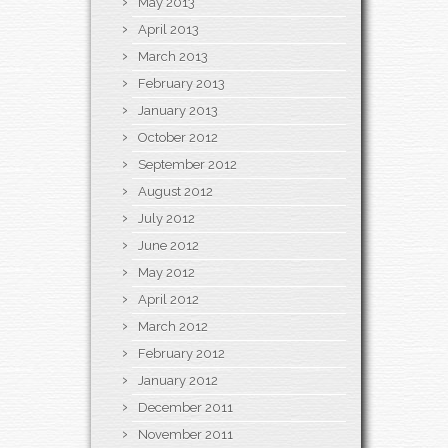
May 2013
April 2013
March 2013
February 2013
January 2013
October 2012
September 2012
August 2012
July 2012
June 2012
May 2012
April 2012
March 2012
February 2012
January 2012
December 2011
November 2011