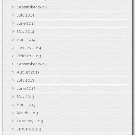
September 2014
July 2014
June 2014
May 2014
April 2014
January 2014
October 2013
September 2013
August 2013
July 2013
June 2013
May 2013
April 2013
March 2013
February 2013
January 2013