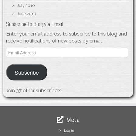
July 2010
June 2010
Subscribe to Blog via Email
Enter your email address to subscribe to this blog and
receive notifications of new posts by email.
Email
Address
Subscribe
Join 37 other subscribers
Meta
Log in