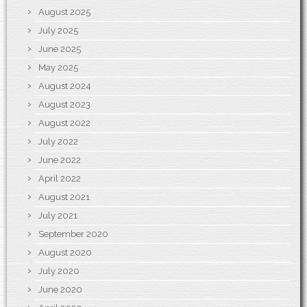
August 2025
July 2025
June 2025
May 2025
August 2024
August 2023
August 2022
July 2022
June 2022
April 2022
August 2021
July 2021
September 2020
August 2020
July 2020
June 2020