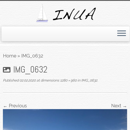
Skip
to
Home
»
IMG_0632
content
IMG_0632
Published
02.02.2020
at dimensions
1280 × 960
in
IMG_0632
.
← Previous
Next →