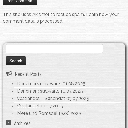
This site uses Akismet to reduce spam.
Learn how your
comment data is processed.
Search
for:
Recent Posts
Dänemark nordwärts
01.08.2025
Dänemark südwärts
10.07.2025
Vestlandet – Sørlandet
03.07.2025
Vestlandet
01.07.2025
Møre und Romsdal
15.06.2025
Archives