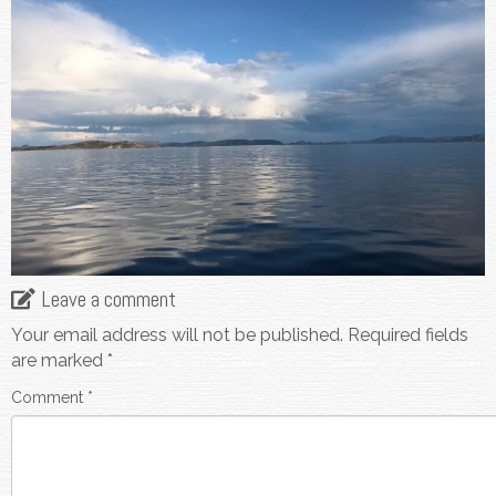
Leave a comment
Your email address will not be published.
Required fields
are marked
*
Comment
*