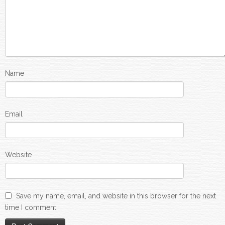
Name
Email
Website
Save my name, email, and website in this browser for the next
time I comment.