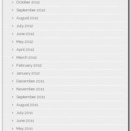
October 2012
September 2012
August 2012
July 2012
June 2012
May 2012
April 2012
March 2012
February 2012
January 2012
December 2011
November 2011
September 2011
August 2011
July 2011
June 2011
May 2011