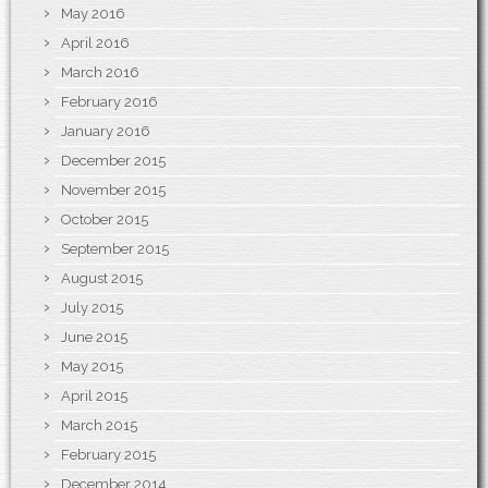
May 2016
April 2016
March 2016
February 2016
January 2016
December 2015
November 2015
October 2015
September 2015
August 2015
July 2015
June 2015
May 2015
April 2015
March 2015
February 2015
December 2014