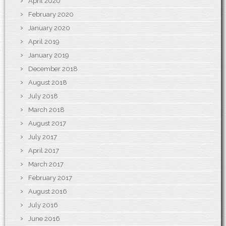
April 2020
February 2020
January 2020
April 2019
January 2019
December 2018
August 2018
July 2018
March 2018
August 2017
July 2017
April 2017
March 2017
February 2017
August 2016
July 2016
June 2016