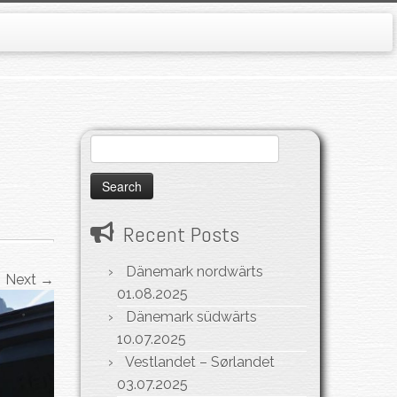
Search
for:
Recent Posts
Dänemark nordwärts
Next →
01.08.2025
Dänemark südwärts
10.07.2025
Vestlandet – Sørlandet
03.07.2025