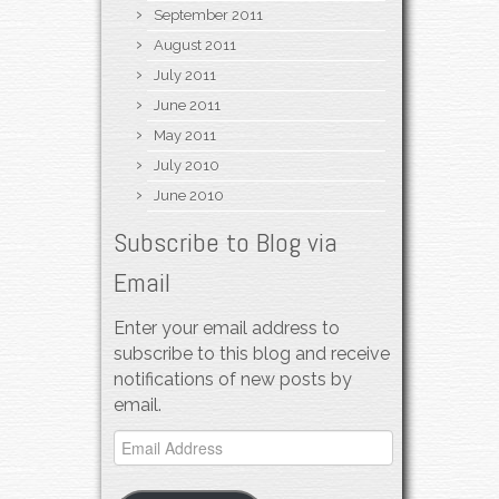
September 2011
August 2011
July 2011
June 2011
May 2011
July 2010
June 2010
Subscribe to Blog via
Email
Enter your email address to
subscribe to this blog and receive
notifications of new posts by
email.
Email
Address