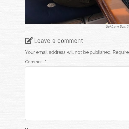
Sekt am Svarti
Leave a comment
Your email address will not be published.
Require
Comment
*