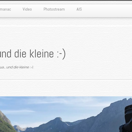
Almanac
Video
Photostream
AIS
nd die kleine :-)
ua… und die kleine :-)
.