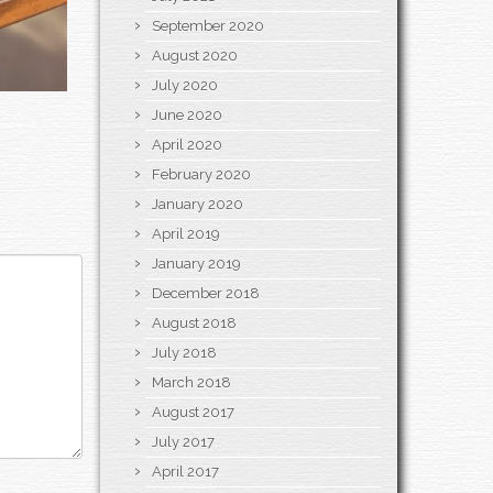
September 2020
August 2020
July 2020
June 2020
April 2020
February 2020
January 2020
April 2019
January 2019
December 2018
August 2018
July 2018
March 2018
August 2017
July 2017
April 2017