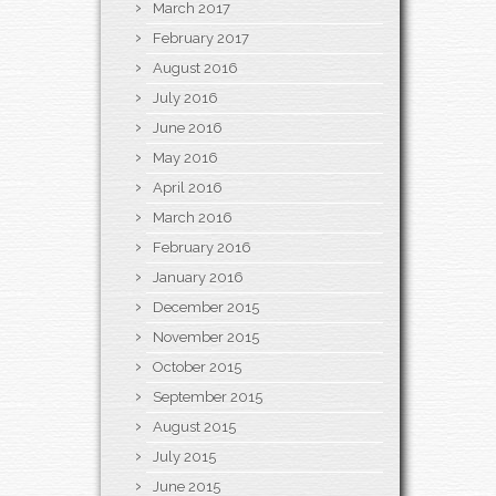
March 2017
February 2017
August 2016
July 2016
June 2016
May 2016
April 2016
March 2016
February 2016
January 2016
December 2015
November 2015
October 2015
September 2015
August 2015
July 2015
June 2015