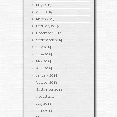
May 2015
April 2015
March 2015
February 2015
December 2014
September 2014
July 2014
June 2014
May 2014
April 2014
January 2014
October 2013
September 2013
August 2013
July 2013
June 2013