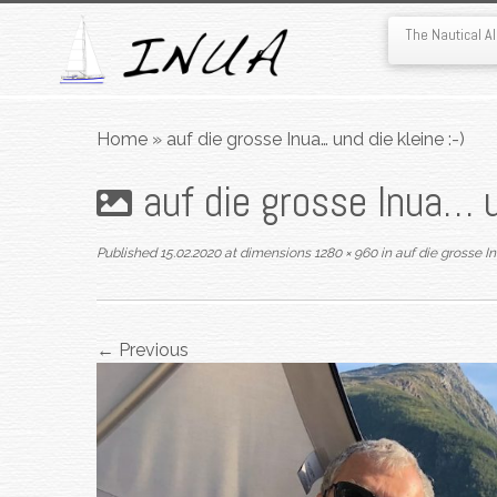
The Nautical 
Skip
to
Home
»
auf die grosse Inua… und die kleine :-)
content
auf die grosse Inua… u
Published
15.02.2020
at dimensions
1280 × 960
in
auf die grosse In
← Previous