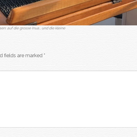
sen: auf die grosse Inua… und die kleine
d fields are marked
*