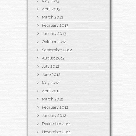
May 2013
April 2013
March 2013
February 2013
January 2013
October 2012
September 2012
August 2012
July 2012
June 2012
May 2012
April 2012
March 2012
February 2012
January 2012
December 2011
November 2011