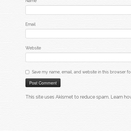
Name
Email
Website
Save my name, email, and website in this browser fo
This site uses Akismet to reduce spam.
Learn ho