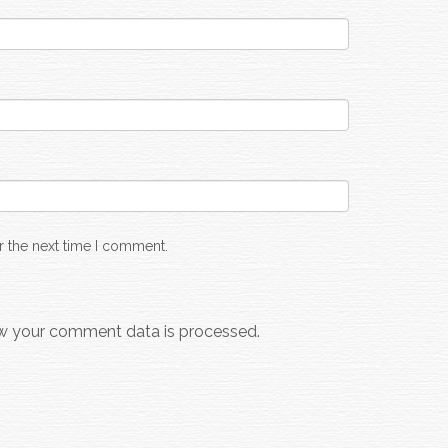
r the next time I comment.
w your comment data is processed.