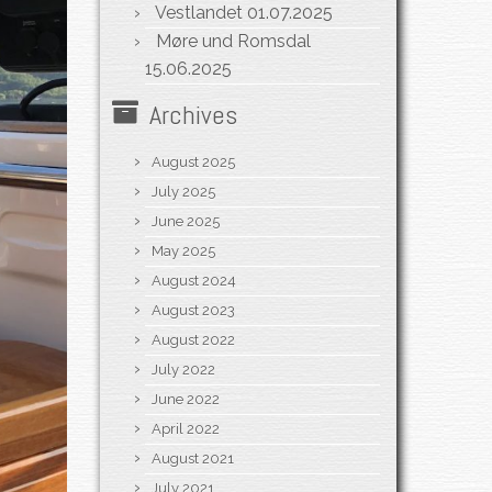
Vestlandet
01.07.2025
Møre und Romsdal
15.06.2025
Archives
August 2025
July 2025
June 2025
May 2025
August 2024
August 2023
August 2022
July 2022
June 2022
April 2022
August 2021
July 2021