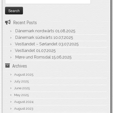
for:
Recent Posts
Dänemark nordwärts
01.08.2025
Dänemark südwärts
10.07.2025
Vestlandet – Sørlandet
03.07.2025
Vestlandet
01.07.2025
Møre und Romsdal
15.06.2025
Archives
August 2025
July 2025
June 2025
May 2025
August 2024
August 2023