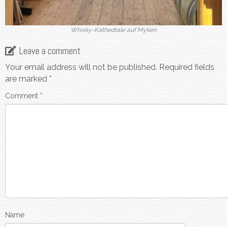
Whisky-Kathedrale auf Myken
Leave a comment
Your email address will not be published.
Required fields
are marked
*
Comment
*
Name