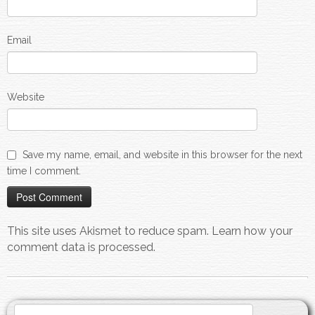
Email
Website
Save my name, email, and website in this browser for the next
time I comment.
This site uses Akismet to reduce spam.
Learn how your
comment data is processed.
Search