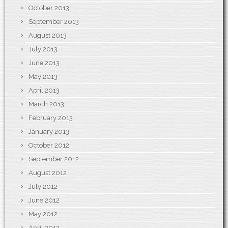
October 2013
September 2013
August 2013
July 2013
June 2013
May 2013
April 2013
March 2013
February 2013
January 2013
October 2012
September 2012
August 2012
July 2012
June 2012
May 2012
April 2012