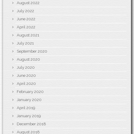
August 2022
July 2022
June 2022
April 2022
August 2021
July 2021
September 2020
August 2020
July 2020
June 2020
April 2020
February 2020
January 2020
April 2019
January 2019
December 2018
August 2018