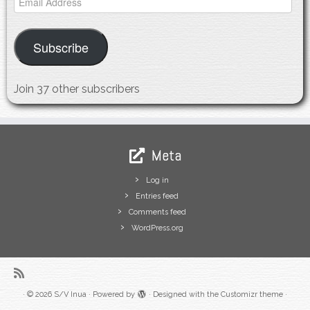
Address
Subscribe
Join 37 other subscribers
Meta
Log in
Entries feed
Comments feed
WordPress.org
·
© 2026
S/V Inua
·
Powered by
·
Designed with the
Customizr theme
·