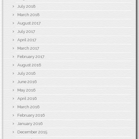
July 2018
March 2018
August 2017
July 2017
April 2017
March 2017
February 2017
August 2016
July 2016
June 2016
May 2016
April 2016
March 2016
February 2016
January 2016
December 2015