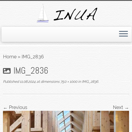
Skip
to
Home
»
IMG_2836
content
IMG_2836
Published
11.08.2024
at dimensions
750 × 1000
in
IMG_2836
.
← Previous
Next →