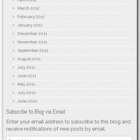
March 2012
February 2012
January 2012
December 2011
November 2011
September 2011
August 2011
July 2011
June 2011
May 2011
July 2010
June 2010
Subscribe to Blog via Email
Enter your email address to subscribe to this blog and
receive notifications of new posts by email.
Email