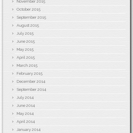
November 2015
October 2015
September 2015
August 2015
July 2015
June 2015
May 2015
April 2015
March 2015
February 2015
December 2014
September 2014
July 2014
June 2014
May 2014
April 2014
January 2014