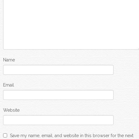
Name
Email
Website
Save my name, email, and website in this browser for the next