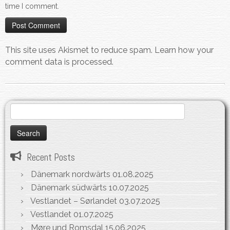
time I comment.
This site uses Akismet to reduce spam.
Learn how your
comment data is processed.
Search
for:
Recent Posts
Dänemark nordwärts
01.08.2025
Dänemark südwärts
10.07.2025
Vestlandet – Sørlandet
03.07.2025
Vestlandet
01.07.2025
Møre und Romsdal
15.06.2025