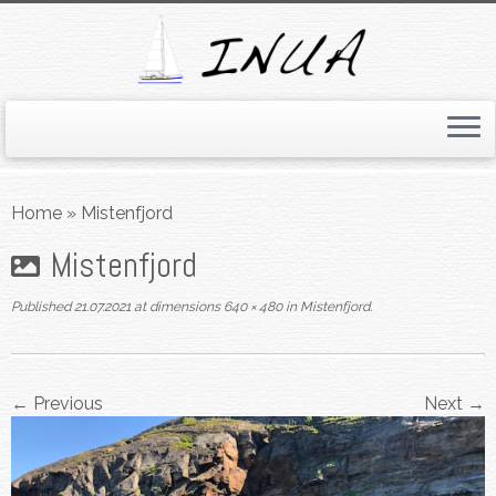
Skip
to
Home
»
Mistenfjord
content
Mistenfjord
Published
21.07.2021
at dimensions
640 × 480
in
Mistenfjord
.
← Previous
Next →