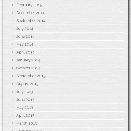
February 2015
December 2014
September 2014
July 2014
June 2014
May 2014
April 2014
January 2014
October 2013
September 2013
August 2013
July 2013
June 2013
May 2013
April 2013
March 2013