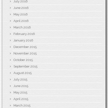
July 2016
June 2016
May 2016
April 2016
March 2016
February 2016
January 2016
December 2015
November 2015
October 2015
September 2015
August 2015
July 2015
June 2015
May 2015
April 2015
March 2015