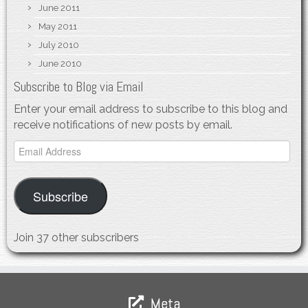
June 2011
May 2011
July 2010
June 2010
Subscribe to Blog via Email
Enter your email address to subscribe to this blog and
receive notifications of new posts by email.
Email
Address
Subscribe
Join 37 other subscribers
Meta