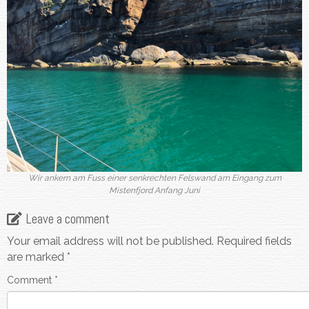
Wir ankern am Fuss einer senkrechten Felswand am Eingang zum
Mistenfjord Anfang Juni
Leave a comment
Your email address will not be published.
Required fields
are marked
*
Comment
*