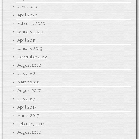
June 2020
April 2020
February 2020
January 2020
April 2019
January 2019
December 2018
August 2018
July 2018
March 2018
August 2017
July 2017
April 2017
March 2017
February 2017
August 2016