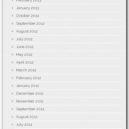
February 2013
January 2013
October 2012
September 2012
August 2012
July 2012
June 2012
May 2012
April 2012
March 2012
February 2012
January 2012
December 2011
November 2011
September 2011
August 2011
July 2011