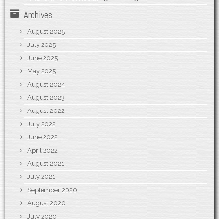
Archives
August 2025
July 2025
June 2025
May 2025
August 2024
August 2023
August 2022
July 2022
June 2022
April 2022
August 2021
July 2021
September 2020
August 2020
July 2020