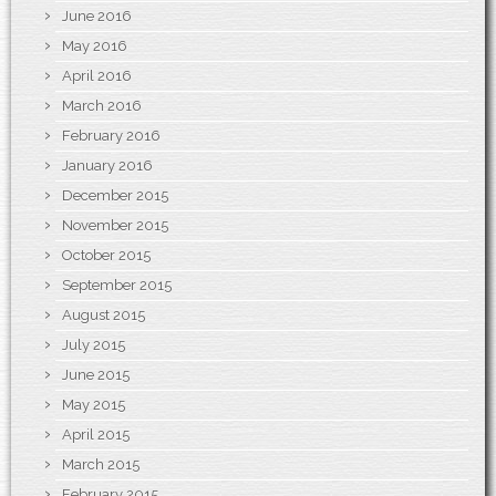
June 2016
May 2016
April 2016
March 2016
February 2016
January 2016
December 2015
November 2015
October 2015
September 2015
August 2015
July 2015
June 2015
May 2015
April 2015
March 2015
February 2015