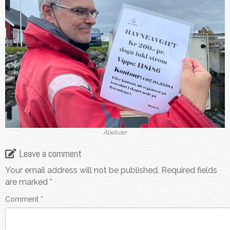
Abelvær
Leave a comment
Your email address will not be published.
Required fields
are marked
*
Comment
*