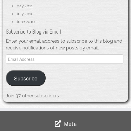
May 2011
July 2010
June 2010
Subscribe to Blog via Email
Enter your email address to subscribe to this blog and
receive notifications of new posts by email.
Email
Address
Subscribe
Join 37 other subscribers
Meta