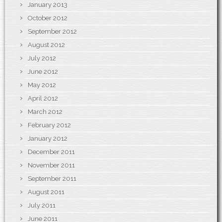
January 2013
October 2012
September 2012
August 2012
July 2012
June 2012
May 2012
April 2012
March 2012
February 2012
January 2012
December 2011
November 2011
September 2011
August 2011
July 2011
June 2011