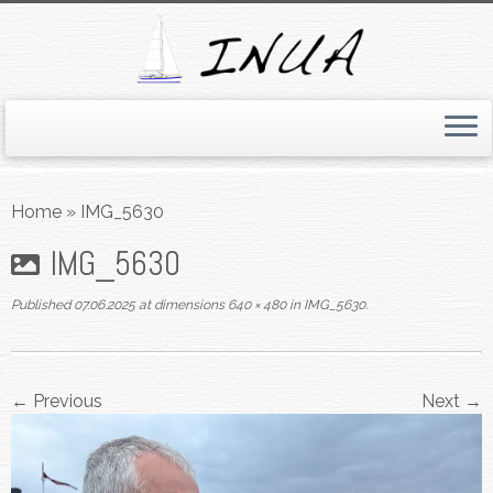
Skip
to
Home
»
IMG_5630
content
IMG_5630
Published
07.06.2025
at dimensions
640 × 480
in
IMG_5630
.
← Previous
Next →