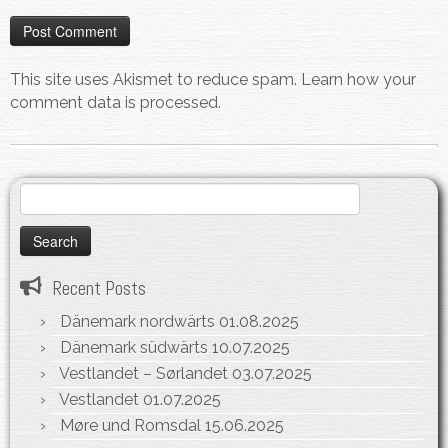
This site uses Akismet to reduce spam.
Learn how your
comment data is processed.
Search
for:
Recent Posts
Dänemark nordwärts
01.08.2025
Dänemark südwärts
10.07.2025
Vestlandet – Sørlandet
03.07.2025
Vestlandet
01.07.2025
Møre und Romsdal
15.06.2025