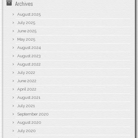
Archives
August 2025
July 2025
June 2025
May 2025
August 2024
August 2023
August 2022
July 2022
June 2022
April 2022
August 2021
July 2021
September 2020
August 2020
July 2020