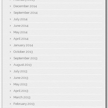
December 2014
September 2014
July 2014
June 2014
May 2014
April 2014
January 2014
October 2013
September 2013
August 2013
July 2013
June 2013
May 2013
April 2013
March 2013
February 2013