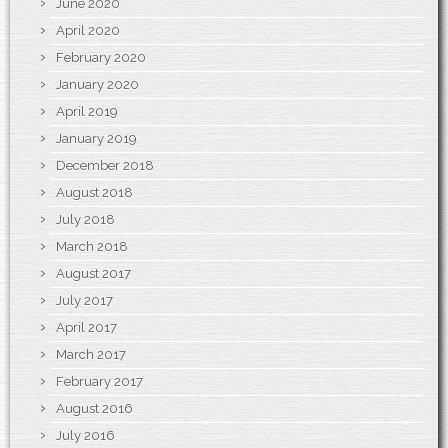
June 2020
April 2020
February 2020
January 2020
April 2019
January 2019
December 2018
August 2018
July 2018
March 2018
August 2017
July 2017
April 2017
March 2017
February 2017
August 2016
July 2016