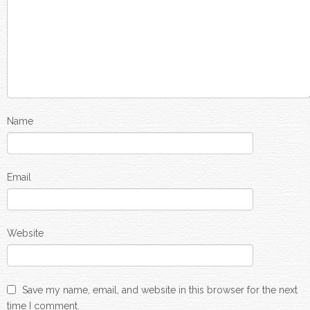
Name
Email
Website
Save my name, email, and website in this browser for the next
time I comment.