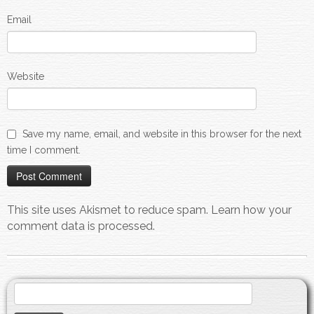
Email
Website
Save my name, email, and website in this browser for the next
time I comment.
This site uses Akismet to reduce spam.
Learn how your
comment data is processed.
Search
for: