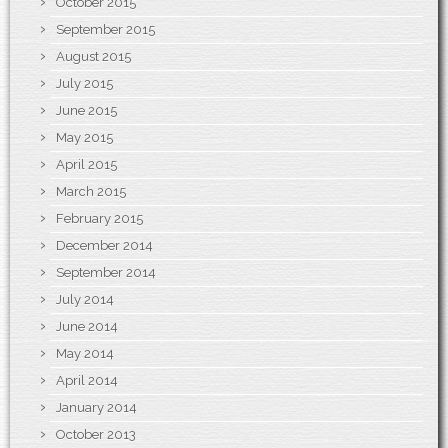
October 2015
September 2015
August 2015
July 2015
June 2015
May 2015
April 2015
March 2015
February 2015
December 2014
September 2014
July 2014
June 2014
May 2014
April 2014
January 2014
October 2013