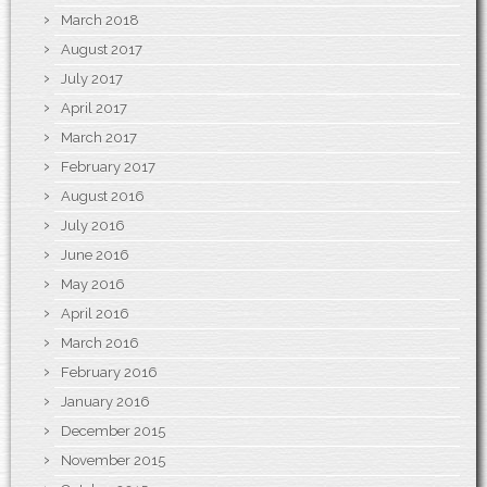
March 2018
August 2017
July 2017
April 2017
March 2017
February 2017
August 2016
July 2016
June 2016
May 2016
April 2016
March 2016
February 2016
January 2016
December 2015
November 2015