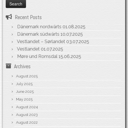
Recent Posts
Dänemark nordwärts
01.08.2025
Dänemark südwärts
10.07.2025
Vestlandet – Sørlandet
03.07.2025
Vestlandet
01.07.2025
Møre und Romsdal
15.06.2025
Archives
August 2025
July 2025
June 2025
May 2025
August 2024
August 2023
August 2022