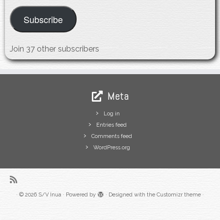
Subscribe
Join 37 other subscribers
Meta
Log in
Entries feed
Comments feed
WordPress.org
·
© 2026
S/V Inua
·
Powered by
·
Designed with the
Customizr theme
·