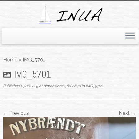
Skip
to
Home
»
IMG_5701
content
IMG_5701
Published
07.06.2025
at dimensions
480 × 640
in
IMG_5701
.
← Previous
Next →