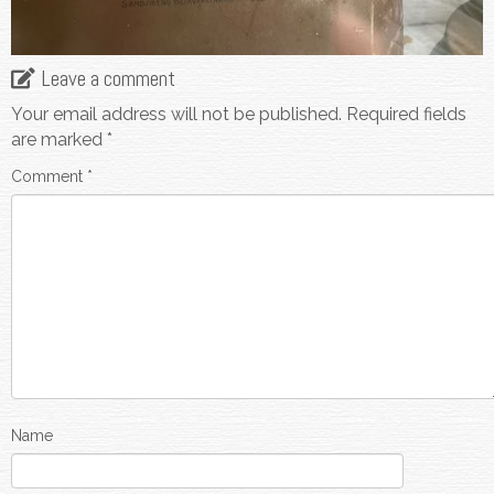
Leave a comment
Your email address will not be published.
Required fields
are marked
*
Comment
*
Name