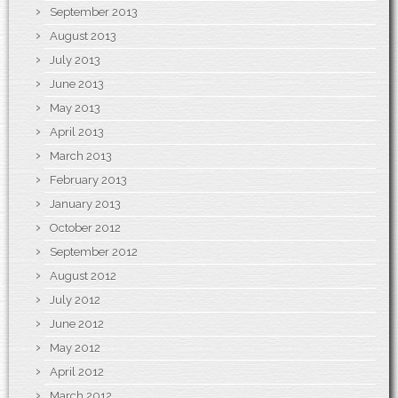
September 2013
August 2013
July 2013
June 2013
May 2013
April 2013
March 2013
February 2013
January 2013
October 2012
September 2012
August 2012
July 2012
June 2012
May 2012
April 2012
March 2012