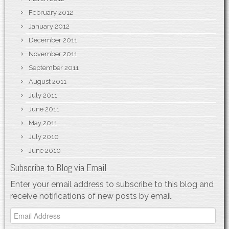
February 2012
January 2012
December 2011
November 2011
September 2011
August 2011
July 2011
June 2011
May 2011
July 2010
June 2010
Subscribe to Blog via Email
Enter your email address to subscribe to this blog and
receive notifications of new posts by email.
Email
Address