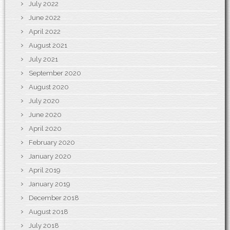
July 2022
June 2022
April 2022
August 2021
July 2021
September 2020
August 2020
July 2020
June 2020
April 2020
February 2020
January 2020
April 2019
January 2019
December 2018
August 2018
July 2018