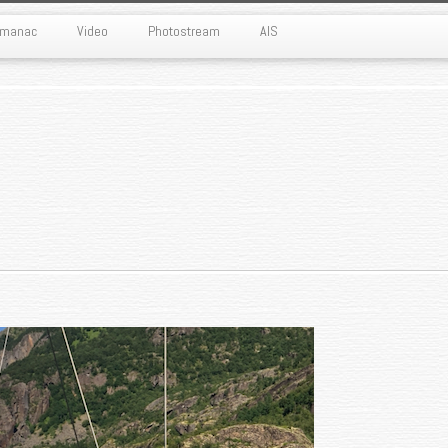
Almanac
Video
Photostream
AIS