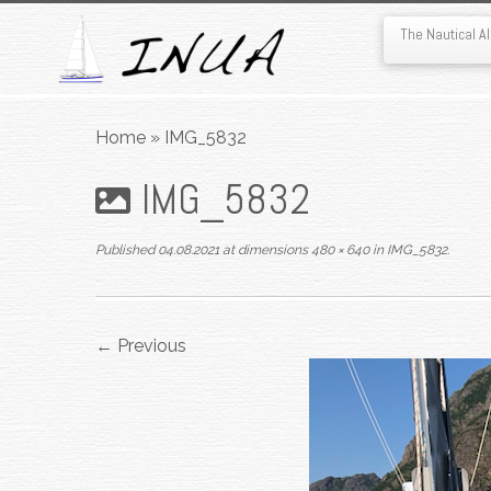
The Nautical 
Skip
to
Home
»
IMG_5832
content
IMG_5832
Published
04.08.2021
at dimensions
480 × 640
in
IMG_5832
.
← Previous