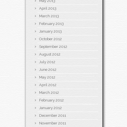
May 2013
April 2013
March 2013
February 2013
January 2013
October 2012
September 2012
August 2012
July 2012
June 2012
May 2012
April 2012
March 2012
February 2012
January 2012
December 2011
November 2011