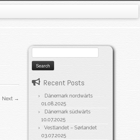
Search
for:
Recent Posts
Dänemark nordwärts
Next →
01.08.2025
Dänemark südwärts
10.07.2025
Vestlandet – Sørlandet
03.07.2025