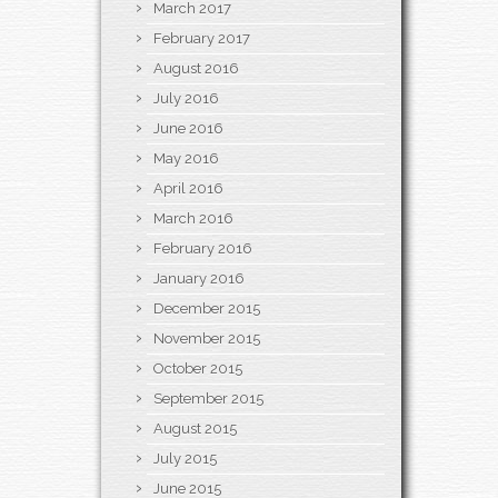
March 2017
February 2017
August 2016
July 2016
June 2016
May 2016
April 2016
March 2016
February 2016
January 2016
December 2015
November 2015
October 2015
September 2015
August 2015
July 2015
June 2015