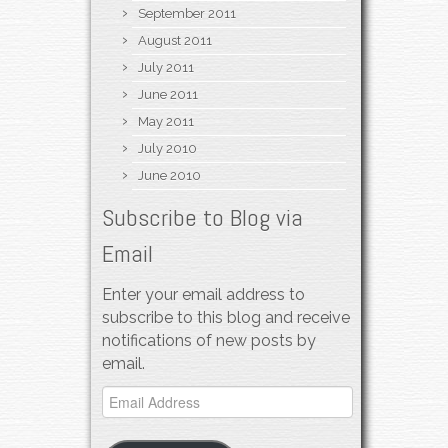
September 2011
August 2011
July 2011
June 2011
May 2011
July 2010
June 2010
Subscribe to Blog via
Email
Enter your email address to
subscribe to this blog and receive
notifications of new posts by
email.
Email
Address