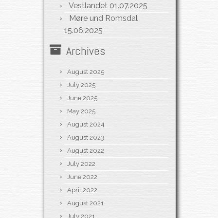
Vestlandet
01.07.2025
Møre und Romsdal
15.06.2025
Archives
August 2025
July 2025
June 2025
May 2025
August 2024
August 2023
August 2022
July 2022
June 2022
April 2022
August 2021
July 2021