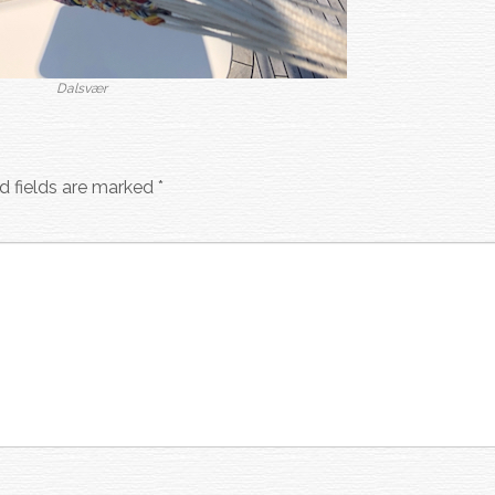
Dalsvær
d fields are marked
*