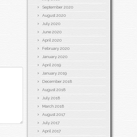
September 2020
August 2020
July 2020
June 2020
April 2020
February 2020
January 2020
April 2019
January 2019
December 2018
August 2018
July 2018
March 2018
August 2017
July 2017
April 2017