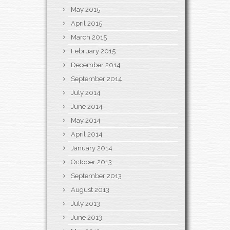
May 2015
April 2015
March 2015
February 2015
December 2014
September 2014
July 2014
June 2014
May 2014
April 2014
January 2014
October 2013
September 2013
August 2013
July 2013
June 2013