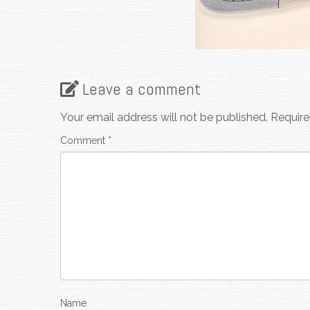
Leave a comment
Your email address will not be published.
Require
Comment
*
Name