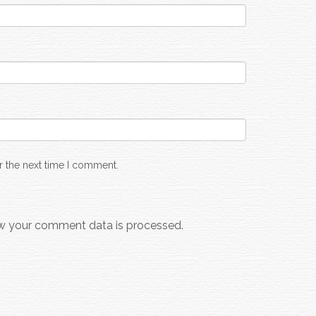
r the next time I comment.
w your comment data is processed.