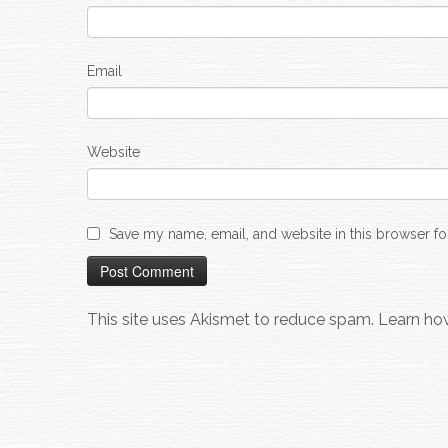
Email
Website
Save my name, email, and website in this browser fo
This site uses Akismet to reduce spam.
Learn ho