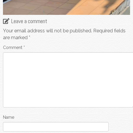
Leave a comment
Your email address will not be published.
Required fields
are marked
*
Comment
*
Name