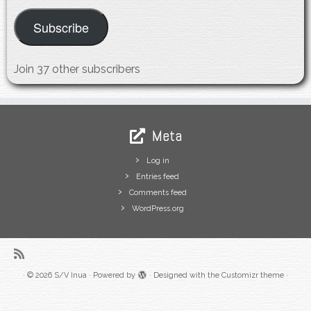
Subscribe
Join 37 other subscribers
Meta
Log in
Entries feed
Comments feed
WordPress.org
·
© 2026
S/V Inua
·
Powered by
·
Designed with the
Customizr theme
·