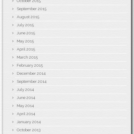
October 2015
September 2015
August 2015
July 2015
June 2015
May 2015
April 2015
March 2015
February 2015
December 2014
September 2014
July 2014
June 2014
May 2014
April 2014
January 2014
October 2013