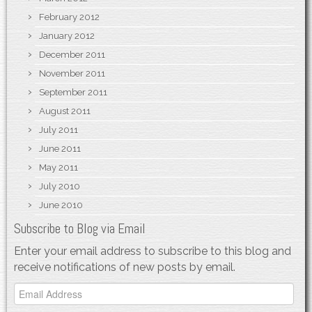
February 2012
January 2012
December 2011
November 2011
September 2011
August 2011
July 2011
June 2011
May 2011
July 2010
June 2010
Subscribe to Blog via Email
Enter your email address to subscribe to this blog and
receive notifications of new posts by email.
Email
Address