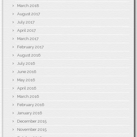
March 2018
August 2017
July 2017
April 2017
March 2017
February 2017
August 2016
July 2016
June 2016
May 2016
April 2016
March 2016
February 2016
January 2016
December 2015
November 2015