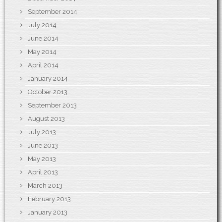
September 2014
July 2014
June 2014
May 2014
April 2014
January 2014
October 2013
September 2013
August 2013
July 2013
June 2013
May 2013
April 2013
March 2013
February 2013
January 2013