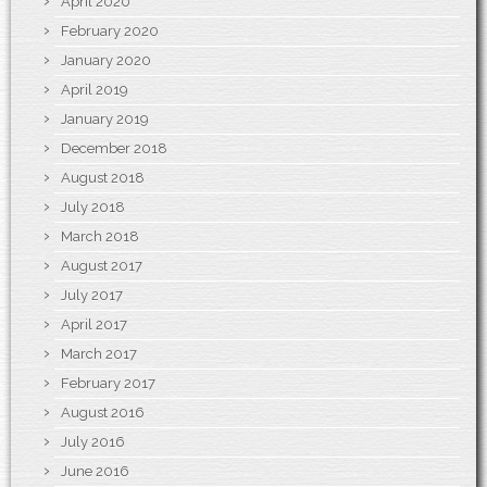
April 2020
February 2020
January 2020
April 2019
January 2019
December 2018
August 2018
July 2018
March 2018
August 2017
July 2017
April 2017
March 2017
February 2017
August 2016
July 2016
June 2016