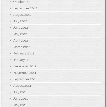
October 2012
September 2012
August 2012
July 2012
June 2012
May 2012
April 2012
March 2012
February 2012
January 2012
December 2011
November 2011
September 2011
August 2011
July 2011
June 2011
May 2011