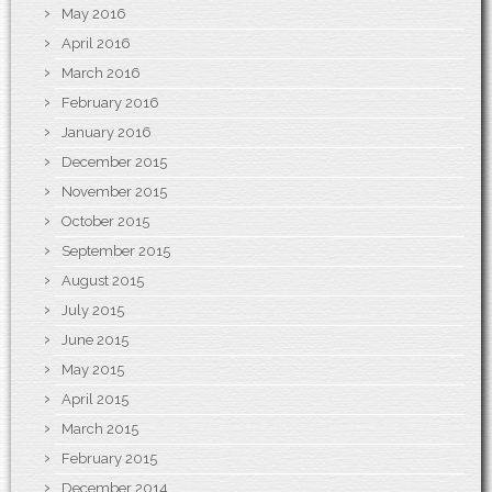
May 2016
April 2016
March 2016
February 2016
January 2016
December 2015
November 2015
October 2015
September 2015
August 2015
July 2015
June 2015
May 2015
April 2015
March 2015
February 2015
December 2014