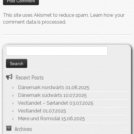
This site uses Akismet to reduce spam.
Learn how your
comment data is processed.
Search
for:
Recent Posts
Dänemark nordwärts
01.08.2025
Dänemark südwärts
10.07.2025
Vestlandet – Sørlandet
03.07.2025
Vestlandet
01.07.2025
Møre und Romsdal
15.06.2025
Archives