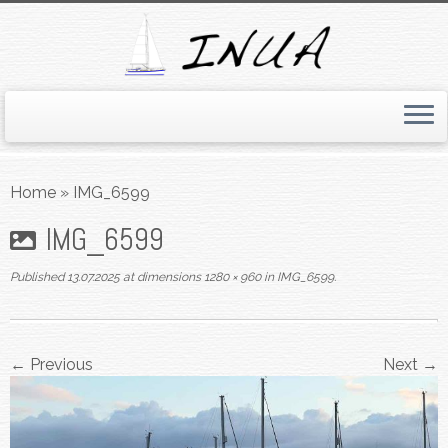
Skip
to
Home
»
IMG_6599
content
IMG_6599
Published
13.07.2025
at dimensions
1280 × 960
in
IMG_6599
.
← Previous
Next →