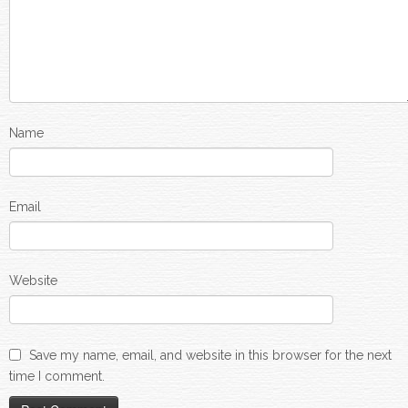
Name
Email
Website
Save my name, email, and website in this browser for the next
time I comment.