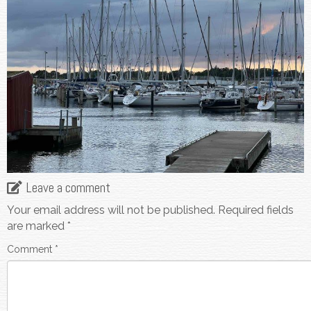
Leave a comment
Your email address will not be published.
Required fields
are marked
*
Comment
*