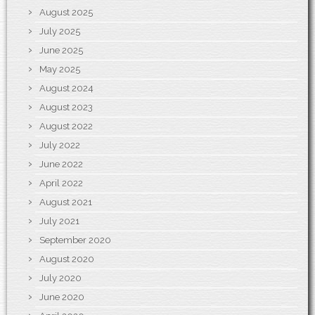
August 2025
July 2025
June 2025
May 2025
August 2024
August 2023
August 2022
July 2022
June 2022
April 2022
August 2021
July 2021
September 2020
August 2020
July 2020
June 2020