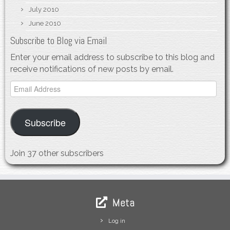
July 2010
June 2010
Subscribe to Blog via Email
Enter your email address to subscribe to this blog and
receive notifications of new posts by email.
Email
Address
Subscribe
Join 37 other subscribers
Meta
Log in