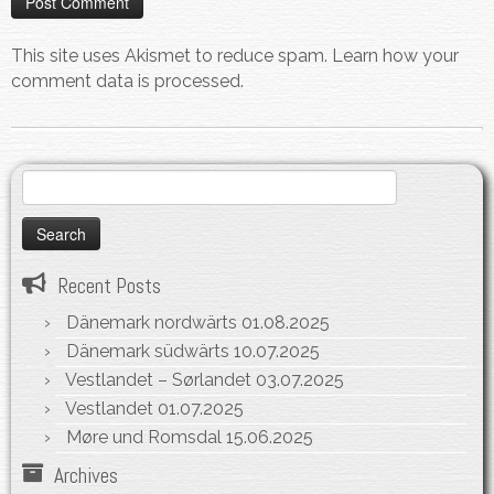
This site uses Akismet to reduce spam.
Learn how your
comment data is processed.
Search
for:
Recent Posts
Dänemark nordwärts
01.08.2025
Dänemark südwärts
10.07.2025
Vestlandet – Sørlandet
03.07.2025
Vestlandet
01.07.2025
Møre und Romsdal
15.06.2025
Archives