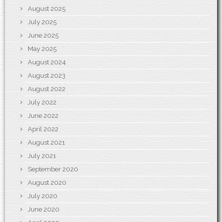
August 2025
July 2025
June 2025
May 2025
August 2024
August 2023
August 2022
July 2022
June 2022
April 2022
August 2021
July 2021
September 2020
August 2020
July 2020
June 2020