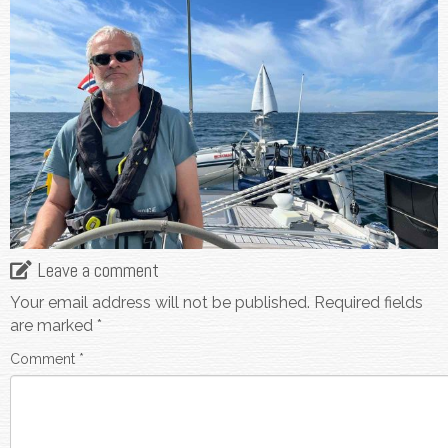
Leave a comment
Your email address will not be published.
Required fields
are marked
*
Comment
*