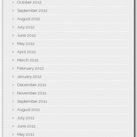
October 2012
September 2012
August 2012
July 2012
June 2012
May 2012
April 2012
March 2012
February 2012
January 2012
December 2011
November 2011
September 2011
August 2011
July 2011
June 2011
May 2011