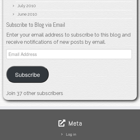
July 2010
June 2010
Subscribe to Blog via Email
Enter your email address to subscribe to this blog and
receive notifications of new posts by email.
Email
Address
Subscribe
Join 37 other subscribers
Meta
Log in