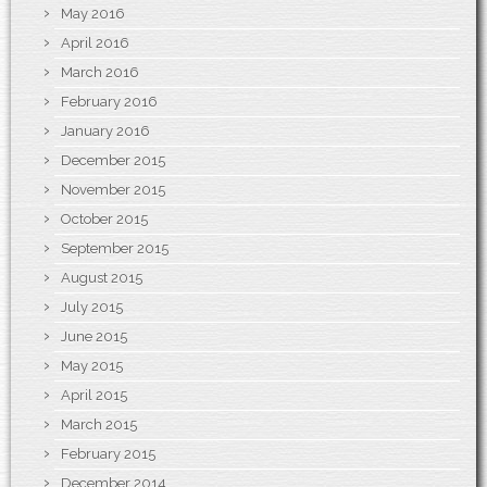
May 2016
April 2016
March 2016
February 2016
January 2016
December 2015
November 2015
October 2015
September 2015
August 2015
July 2015
June 2015
May 2015
April 2015
March 2015
February 2015
December 2014