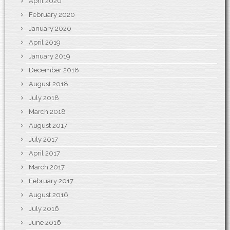
April 2020
February 2020
January 2020
April 2019
January 2019
December 2018
August 2018
July 2018
March 2018
August 2017
July 2017
April 2017
March 2017
February 2017
August 2016
July 2016
June 2016