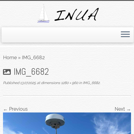
Skip
to
Home
»
IMG_6682
content
IMG_6682
Published
13.07.2025
at dimensions
1280 × 960
in
IMG_6682
.
← Previous
Next →