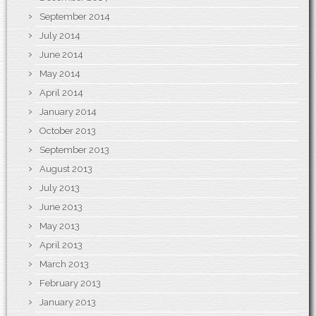
September 2014
July 2014
June 2014
May 2014
April 2014
January 2014
October 2013
September 2013
August 2013
July 2013
June 2013
May 2013
April 2013
March 2013
February 2013
January 2013