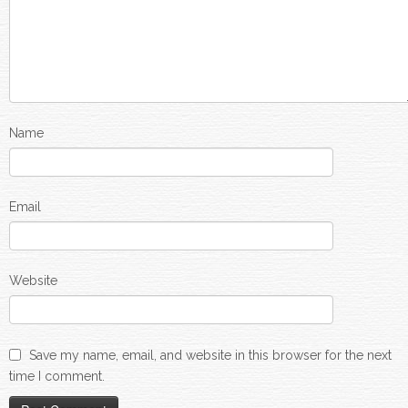
Name
Email
Website
Save my name, email, and website in this browser for the next
time I comment.