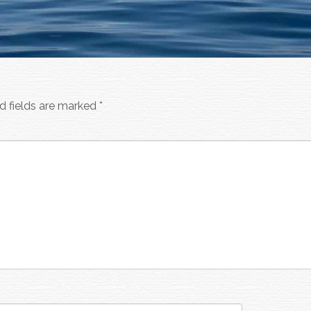
d fields are marked
*