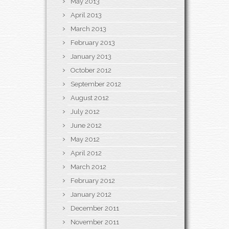
May 2013
April 2013
March 2013
February 2013
January 2013
October 2012
September 2012
August 2012
July 2012
June 2012
May 2012
April 2012
March 2012
February 2012
January 2012
December 2011
November 2011