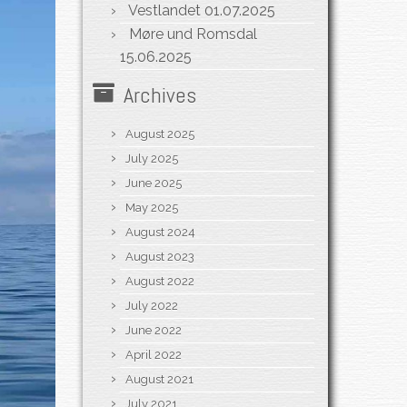
Vestlandet
01.07.2025
Møre und Romsdal
15.06.2025
Archives
August 2025
July 2025
June 2025
May 2025
August 2024
August 2023
August 2022
July 2022
June 2022
April 2022
August 2021
July 2021