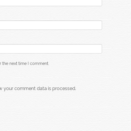
r the next time I comment.
w your comment data is processed.