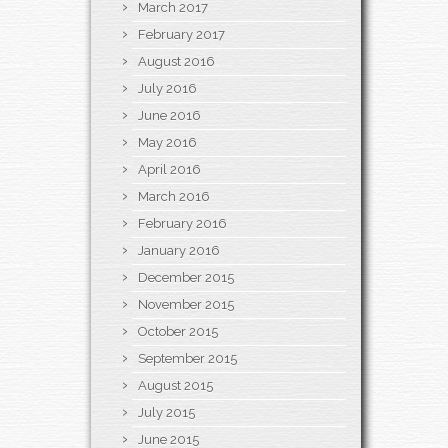
March 2017
February 2017
August 2016
July 2016
June 2016
May 2016
April 2016
March 2016
February 2016
January 2016
December 2015
November 2015
October 2015
September 2015
August 2015
July 2015
June 2015