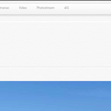
Almanac
Video
Photostream
AIS