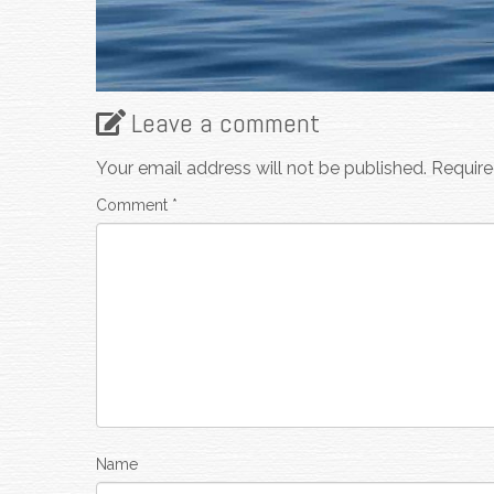
Leave a comment
Your email address will not be published.
Require
Comment
*
Name