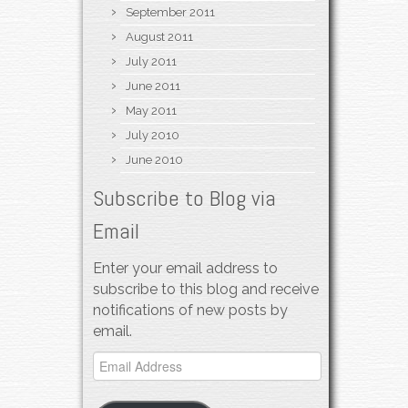
September 2011
August 2011
July 2011
June 2011
May 2011
July 2010
June 2010
Subscribe to Blog via
Email
Enter your email address to
subscribe to this blog and receive
notifications of new posts by
email.
Email
Address