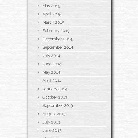
May 2015
April 2015
March 2015
February 2015
December 2014
September 2014
July 2014
June 2014
May 2014
April 2014
January 2014
October 2013
September 2013
August 2013
July 2013
June 2013