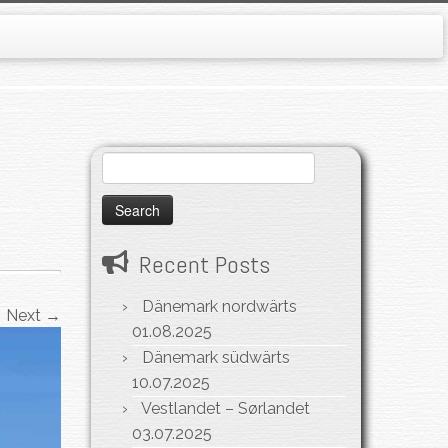
Search
for:
Recent Posts
Dänemark nordwärts
Next →
01.08.2025
Dänemark südwärts
10.07.2025
Vestlandet – Sørlandet
03.07.2025