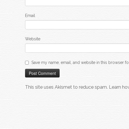
Email
Website
Save my name, email, and website in this browser fo
This site uses Akismet to reduce spam.
Learn ho