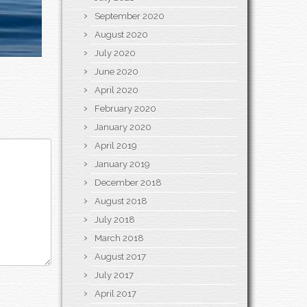
September 2020
August 2020
July 2020
June 2020
April 2020
February 2020
January 2020
April 2019
January 2019
December 2018
August 2018
July 2018
March 2018
August 2017
July 2017
April 2017