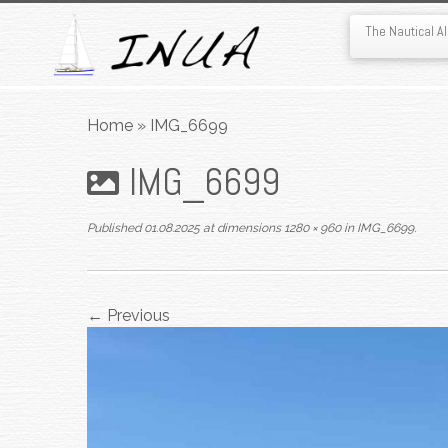
The Nautical 
Skip
to
Home
»
IMG_6699
content
IMG_6699
Published
01.08.2025
at dimensions
1280 × 960
in
IMG_6699
.
← Previous