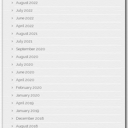
August 2022
July 2022
June 2022
April 2022
August 2021
July 2021
September 2020
August 2020
July 2020
June 2020
April 2020
February 2020
January 2020
April 2019
January 2019
December 2018
August 2018