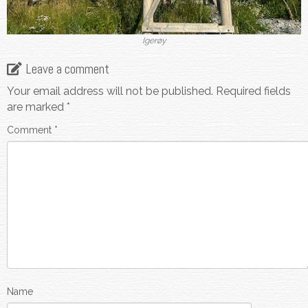
Igerøy
Leave a comment
Your email address will not be published.
Required fields
are marked
*
Comment
*
Name