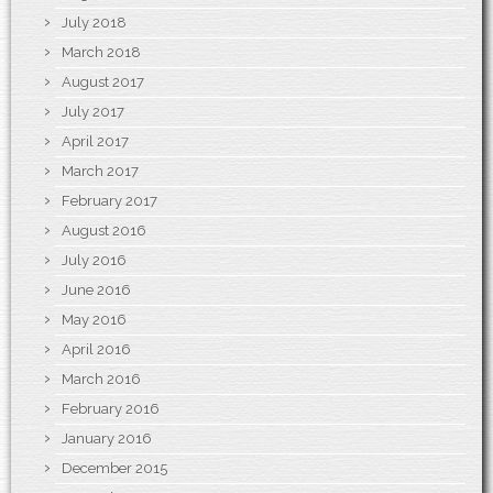
July 2018
March 2018
August 2017
July 2017
April 2017
March 2017
February 2017
August 2016
July 2016
June 2016
May 2016
April 2016
March 2016
February 2016
January 2016
December 2015