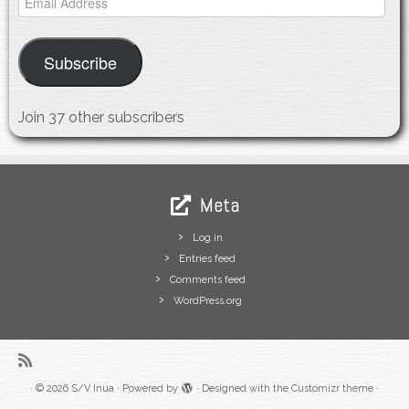
Address
Subscribe
Join 37 other subscribers
Meta
Log in
Entries feed
Comments feed
WordPress.org
·
© 2026
S/V Inua
·
Powered by
·
Designed with the
Customizr theme
·