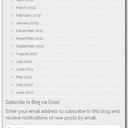
March 2012
February 2012
January 2012
December 2011
November 2011
September 2011
August 2011
July 2011
June 2011
May 2011
July 2010
June 2010
Subscribe to Blog via Email
Enter your email address to subscribe to this blog and
receive notifications of new posts by email.
Email