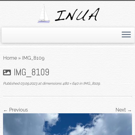
Skip
to
Home
»
IMG_8109
content
IMG_8109
Published
03.09.2023
at dimensions
480 × 640
in
IMG_8109
.
← Previous
Next →