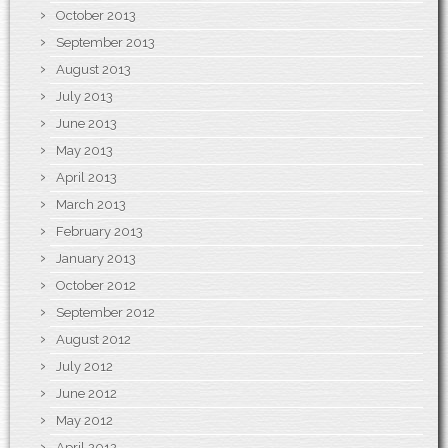
October 2013
September 2013
August 2013
July 2013
June 2013
May 2013
April 2013
March 2013
February 2013
January 2013
October 2012
September 2012
August 2012
July 2012
June 2012
May 2012
April 2012