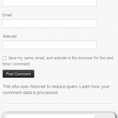
Email
Website
Save my name, email, and website in this browser for the next
time I comment.
This site uses Akismet to reduce spam.
Learn how your
comment data is processed.
Search