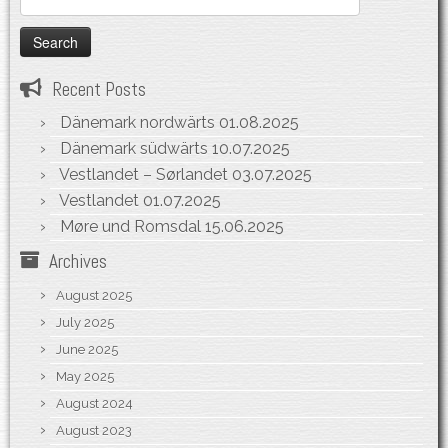
for:
Recent Posts
Dänemark nordwärts
01.08.2025
Dänemark südwärts
10.07.2025
Vestlandet – Sørlandet
03.07.2025
Vestlandet
01.07.2025
Møre und Romsdal
15.06.2025
Archives
August 2025
July 2025
June 2025
May 2025
August 2024
August 2023