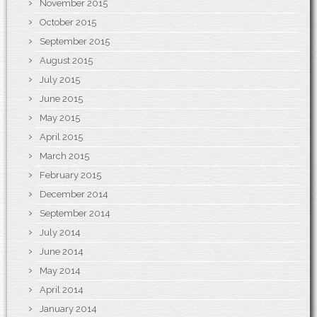
November 2015
October 2015
September 2015
August 2015
July 2015
June 2015
May 2015
April 2015
March 2015
February 2015
December 2014
September 2014
July 2014
June 2014
May 2014
April 2014
January 2014