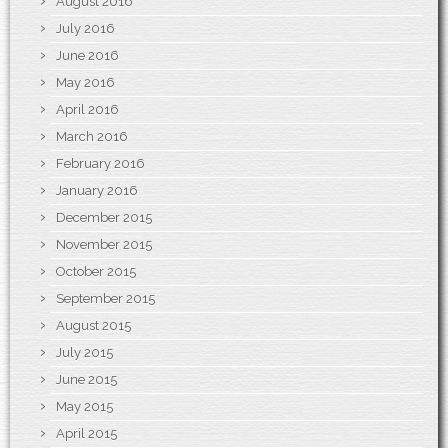
August 2016
July 2016
June 2016
May 2016
April 2016
March 2016
February 2016
January 2016
December 2015
November 2015
October 2015
September 2015
August 2015
July 2015
June 2015
May 2015
April 2015