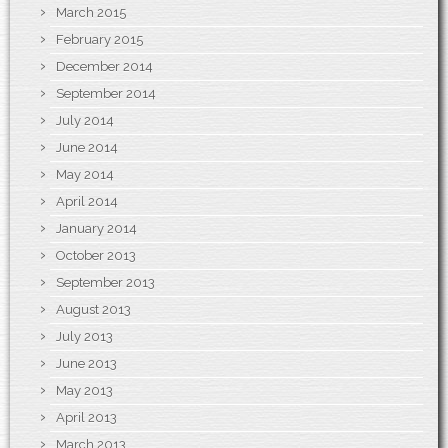
March 2015
February 2015
December 2014
September 2014
July 2014
June 2014
May 2014
April 2014
January 2014
October 2013
September 2013
August 2013
July 2013
June 2013
May 2013
April 2013
March 2013