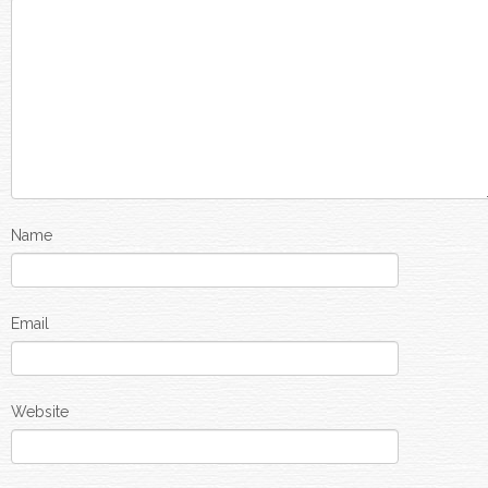
Name
Email
Website