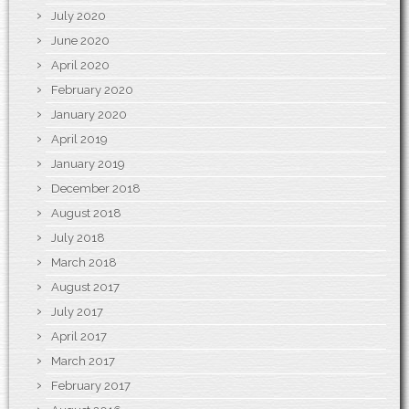
July 2020
June 2020
April 2020
February 2020
January 2020
April 2019
January 2019
December 2018
August 2018
July 2018
March 2018
August 2017
July 2017
April 2017
March 2017
February 2017