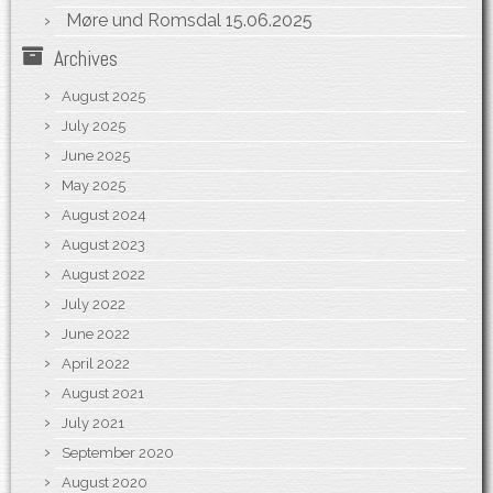
Møre und Romsdal
15.06.2025
Archives
August 2025
July 2025
June 2025
May 2025
August 2024
August 2023
August 2022
July 2022
June 2022
April 2022
August 2021
July 2021
September 2020
August 2020