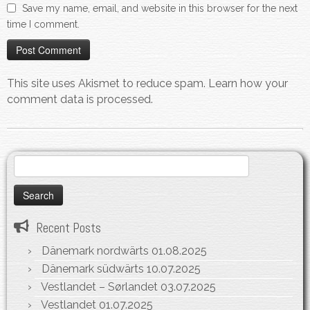
Save my name, email, and website in this browser for the next
time I comment.
This site uses Akismet to reduce spam.
Learn how your
comment data is processed.
Search
for:
Recent Posts
Dänemark nordwärts
01.08.2025
Dänemark südwärts
10.07.2025
Vestlandet – Sørlandet
03.07.2025
Vestlandet
01.07.2025