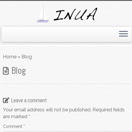
Skip
to
Home
»
Blog
content
Blog
Leave a comment
Your email address will not be published.
Required fields
are marked
*
Comment
*