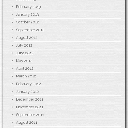
February 2013
January 2013
October 2012
September 2012
August 2012
July 2012
June 2012
May 2012
April 2012
March 2012
February 2012
January 2012
December 2011
November 2011
September 2011
August 2011