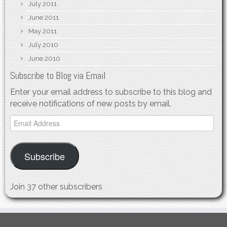
July 2011
June 2011
May 2011
July 2010
June 2010
Subscribe to Blog via Email
Enter your email address to subscribe to this blog and
receive notifications of new posts by email.
Email
Address
Subscribe
Join 37 other subscribers