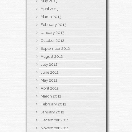
May 2013
April 2013
March 2013
February 2013
January 2013
October 2012
September 2012
August 2012
July 2012
June 2012
May 2012
April 2012
March 2012
February 2012
January 2012
December 2011
November 2011