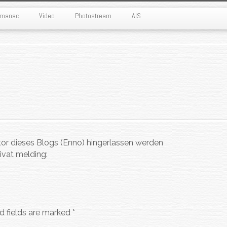
Almanac
Video
Photostream
AIS
tor dieses Blogs (Enno) hingerlassen werden
ivat melding:
d fields are marked
*