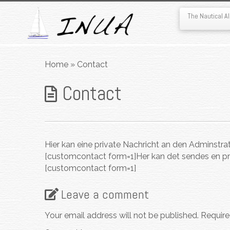
The Nautical 
Skip
to
Home
»
Contact
content
Contact
Hier kan eine private Nachricht an den Adminstra
[customcontact form=1]
Her kan det sendes en pr
[customcontact form=1]
Leave a comment
Your email address will not be published.
Require