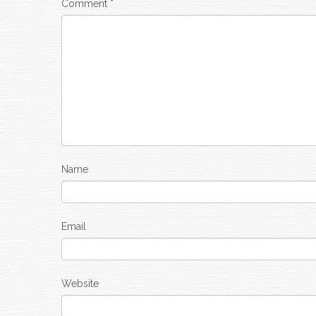
Comment
*
Name
Email
Website