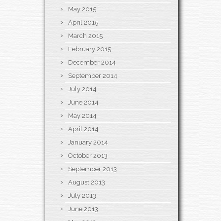
May 2015
April 2015
March 2015
February 2015
December 2014
September 2014
July 2014
June 2014
May 2014
April 2014
January 2014
October 2013
September 2013
August 2013
July 2013
June 2013