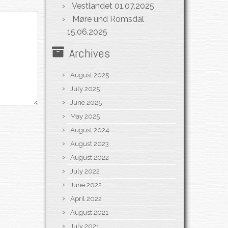
Vestlandet
01.07.2025
Møre und Romsdal
15.06.2025
Archives
August 2025
July 2025
June 2025
May 2025
August 2024
August 2023
August 2022
July 2022
June 2022
April 2022
August 2021
July 2021