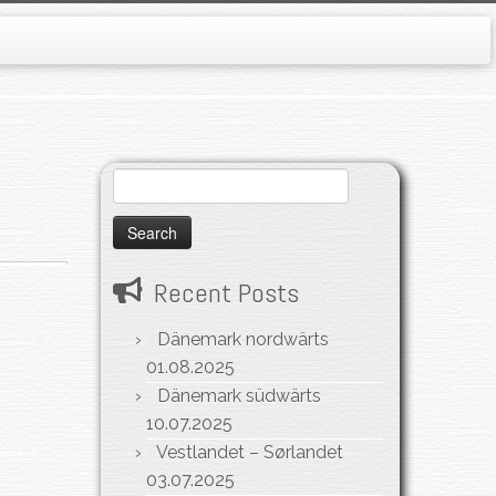
Search
for:
Recent Posts
Dänemark nordwärts
01.08.2025
Dänemark südwärts
10.07.2025
Vestlandet – Sørlandet
03.07.2025