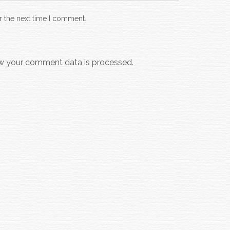
r the next time I comment.
w your comment data is processed.