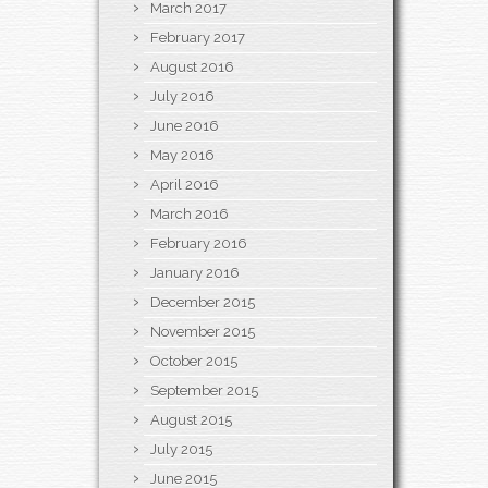
March 2017
February 2017
August 2016
July 2016
June 2016
May 2016
April 2016
March 2016
February 2016
January 2016
December 2015
November 2015
October 2015
September 2015
August 2015
July 2015
June 2015