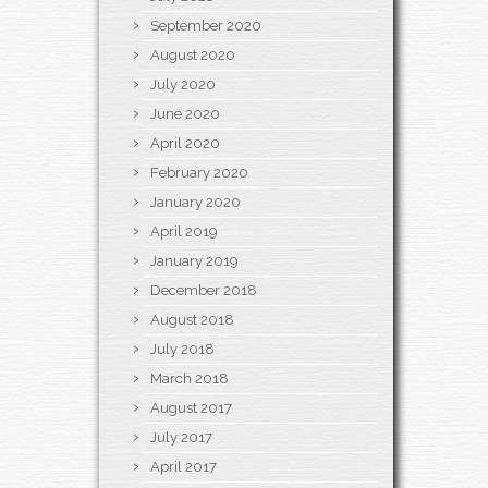
September 2020
August 2020
July 2020
June 2020
April 2020
February 2020
January 2020
April 2019
January 2019
December 2018
August 2018
July 2018
March 2018
August 2017
July 2017
April 2017