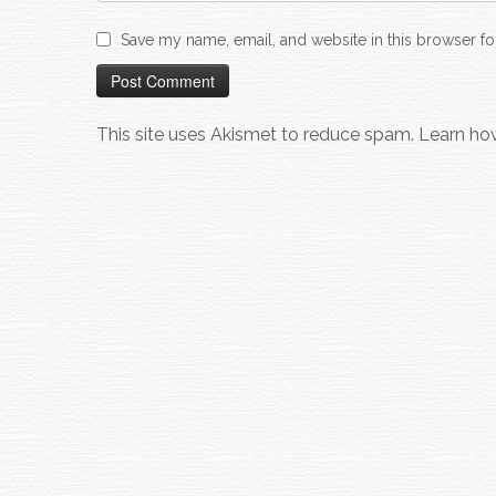
Save my name, email, and website in this browser fo
This site uses Akismet to reduce spam.
Learn ho