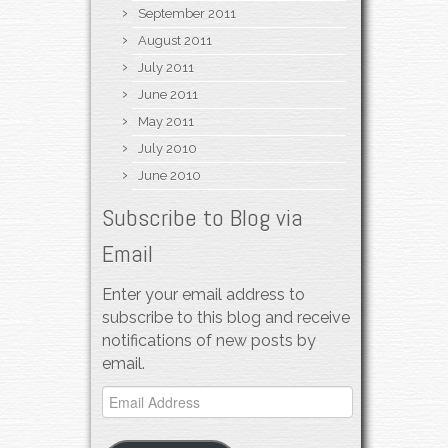
September 2011
August 2011
July 2011
June 2011
May 2011
July 2010
June 2010
Subscribe to Blog via
Email
Enter your email address to
subscribe to this blog and receive
notifications of new posts by
email.
Email
Address