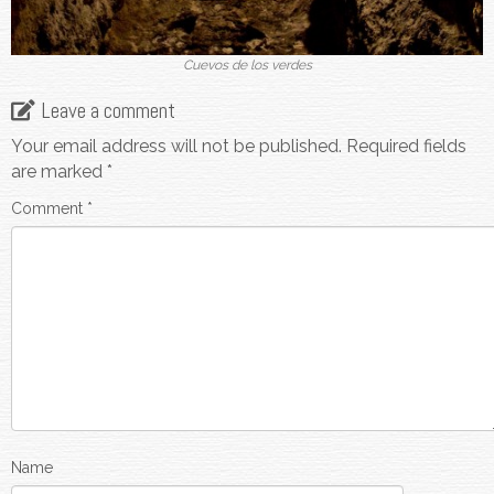
Cuevos de los verdes
Leave a comment
Your email address will not be published.
Required fields
are marked
*
Comment
*
Name