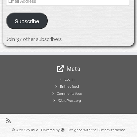
Address
Subscribe
Join 37 other subscribers
Meta
Log in
Entries feed
Comments feed
WordPress.org
·
© 2026
S/V Inua
·
Powered by
·
Designed with the
Customizr theme
·