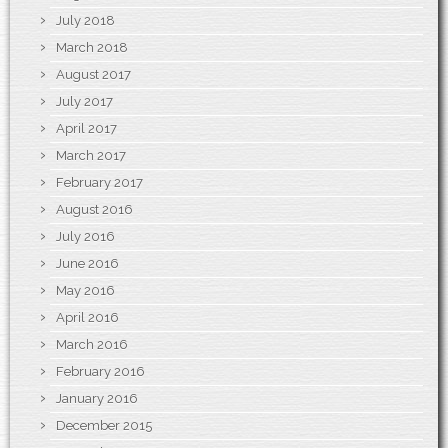
July 2018
March 2018
August 2017
July 2017
April 2017
March 2017
February 2017
August 2016
July 2016
June 2016
May 2016
April 2016
March 2016
February 2016
January 2016
December 2015