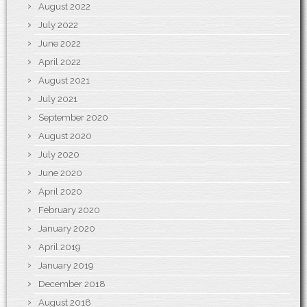
August 2022
July 2022
June 2022
April 2022
August 2021
July 2021
September 2020
August 2020
July 2020
June 2020
April 2020
February 2020
January 2020
April 2019
January 2019
December 2018
August 2018