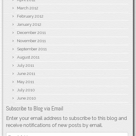
March 2012
February 2012
January 2012
December 2011
November 2011
September 2011
August 2011
July 2011
June 2011
May 2011
July 2010
June 2010
Subscribe to Blog via Email
Enter your email address to subscribe to this blog and
receive notifications of new posts by email.
Email