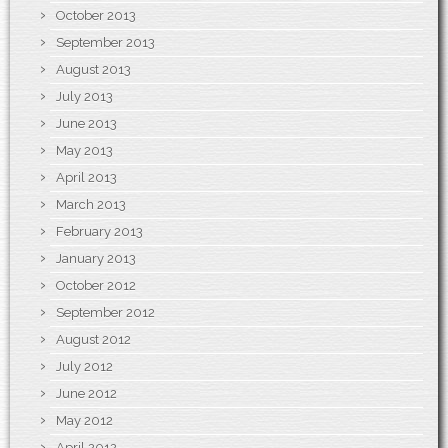
October 2013
September 2013
August 2013
July 2013
June 2013
May 2013
April 2013
March 2013
February 2013
January 2013
October 2012
September 2012
August 2012
July 2012
June 2012
May 2012
April 2012