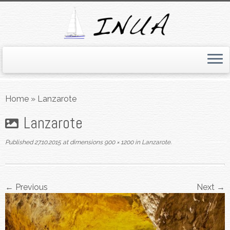
Skip
to
Home
»
Lanzarote
content
Lanzarote
Published
27.10.2015
at dimensions
900 × 1200
in
Lanzarote
.
← Previous
Next →