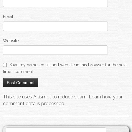
Email
Website
Save my name, email, and website in this browser for the next
time I comment.
This site uses Akismet to reduce spam.
Learn how your
comment data is processed.
Search