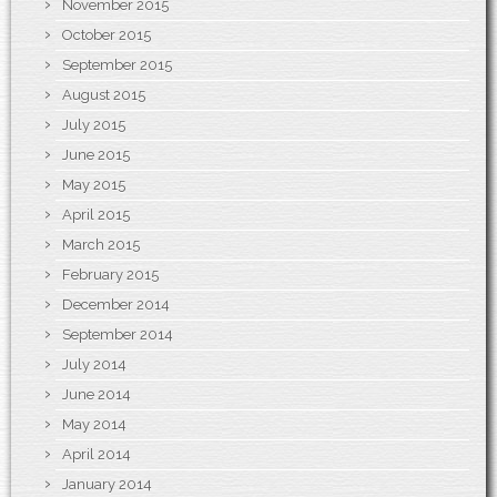
November 2015
October 2015
September 2015
August 2015
July 2015
June 2015
May 2015
April 2015
March 2015
February 2015
December 2014
September 2014
July 2014
June 2014
May 2014
April 2014
January 2014