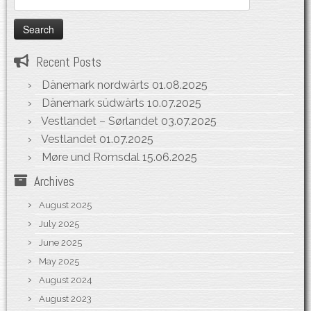
for:
Recent Posts
Dänemark nordwärts
01.08.2025
Dänemark südwärts
10.07.2025
Vestlandet – Sørlandet
03.07.2025
Vestlandet
01.07.2025
Møre und Romsdal
15.06.2025
Archives
August 2025
July 2025
June 2025
May 2025
August 2024
August 2023