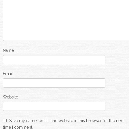
Name
Email
Website
Save my name, email, and website in this browser for the next
time I comment.