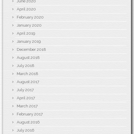
June 2020
April 2020
February 2020
January 2020
April 2019
January 2019
December 2018
August 2018
July 2018
March 2018
August 2017
July 2017
April 2017
March 2017
February 2017
August 2016
July 2016