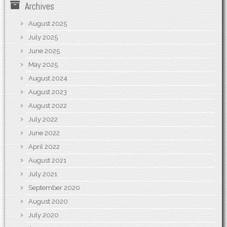
Archives
August 2025
July 2025
June 2025
May 2025
August 2024
August 2023
August 2022
July 2022
June 2022
April 2022
August 2021
July 2021
September 2020
August 2020
July 2020