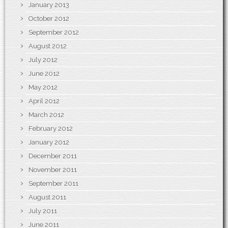
January 2013
October 2012
September 2012
August 2012
July 2012
June 2012
May 2012
April 2012
March 2012
February 2012
January 2012
December 2011
November 2011
September 2011
August 2011
July 2011
June 2011