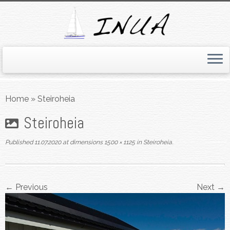
Skip
to
Home
»
Steiroheia
content
Steiroheia
Published
11.07.2020
at dimensions
1500 × 1125
in
Steiroheia
.
← Previous
Next →