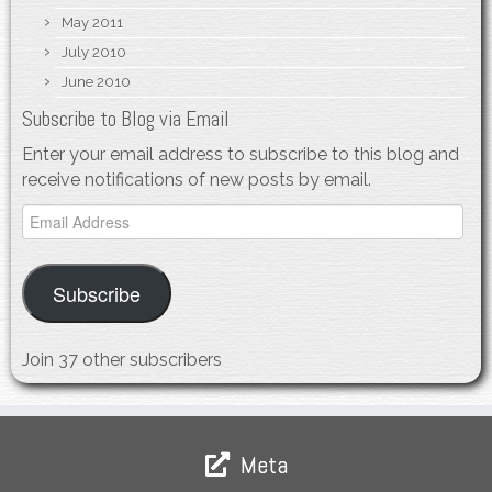
May 2011
July 2010
June 2010
Subscribe to Blog via Email
Enter your email address to subscribe to this blog and
receive notifications of new posts by email.
Email
Address
Subscribe
Join 37 other subscribers
Meta