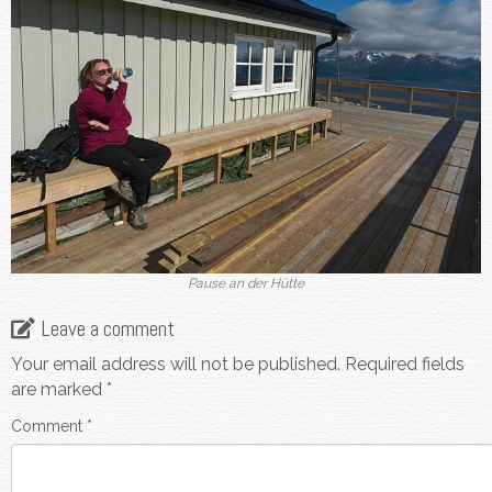
Pause an der Hütte
Leave a comment
Your email address will not be published.
Required fields
are marked
*
Comment
*