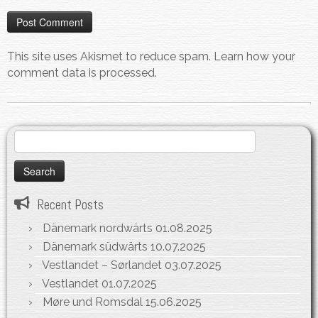
This site uses Akismet to reduce spam.
Learn how your
comment data is processed.
Search
for:
Recent Posts
Dänemark nordwärts
01.08.2025
Dänemark südwärts
10.07.2025
Vestlandet – Sørlandet
03.07.2025
Vestlandet
01.07.2025
Møre und Romsdal
15.06.2025