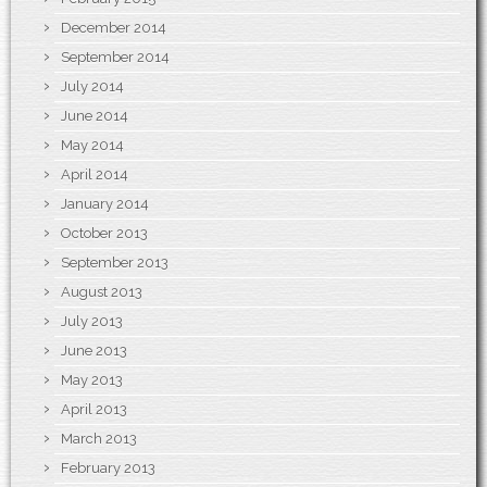
December 2014
September 2014
July 2014
June 2014
May 2014
April 2014
January 2014
October 2013
September 2013
August 2013
July 2013
June 2013
May 2013
April 2013
March 2013
February 2013