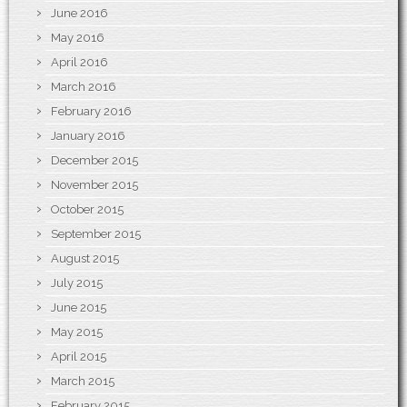
June 2016
May 2016
April 2016
March 2016
February 2016
January 2016
December 2015
November 2015
October 2015
September 2015
August 2015
July 2015
June 2015
May 2015
April 2015
March 2015
February 2015