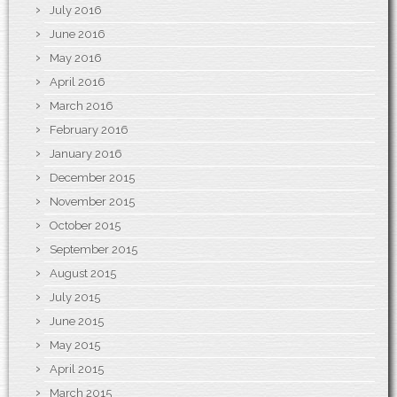
July 2016
June 2016
May 2016
April 2016
March 2016
February 2016
January 2016
December 2015
November 2015
October 2015
September 2015
August 2015
July 2015
June 2015
May 2015
April 2015
March 2015