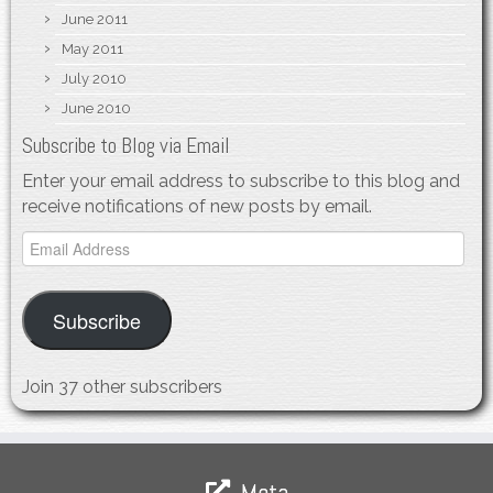
June 2011
May 2011
July 2010
June 2010
Subscribe to Blog via Email
Enter your email address to subscribe to this blog and
receive notifications of new posts by email.
Email
Address
Subscribe
Join 37 other subscribers
Meta