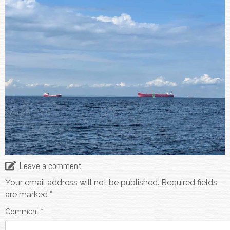
Leave a comment
Your email address will not be published.
Required fields
are marked
*
Comment
*