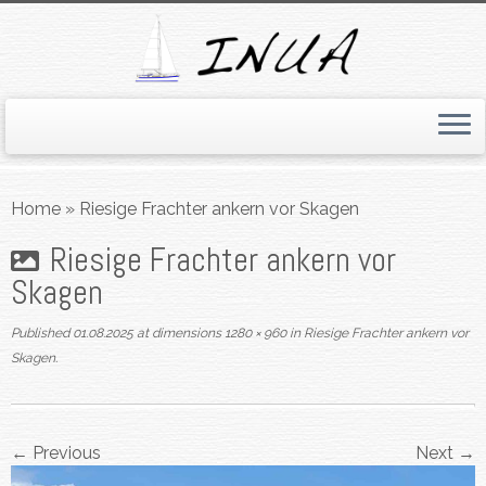
Skip
to
Home
»
Riesige Frachter ankern vor Skagen
content
Riesige Frachter ankern vor
Skagen
Published
01.08.2025
at dimensions
1280 × 960
in
Riesige Frachter ankern vor
Skagen
.
← Previous
Next →