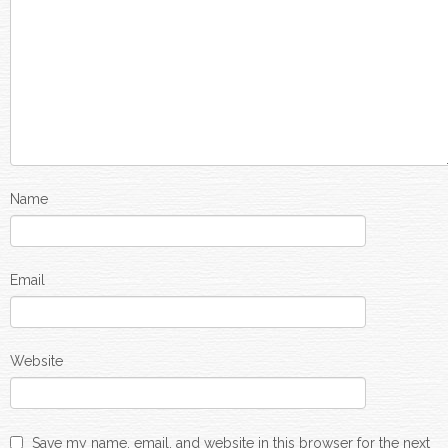
Name
Email
Website
Save my name, email, and website in this browser for the next