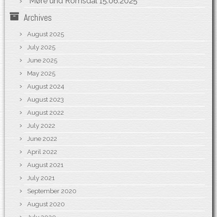
Møre und Romsdal
15.06.2025
Archives
August 2025
July 2025
June 2025
May 2025
August 2024
August 2023
August 2022
July 2022
June 2022
April 2022
August 2021
July 2021
September 2020
August 2020