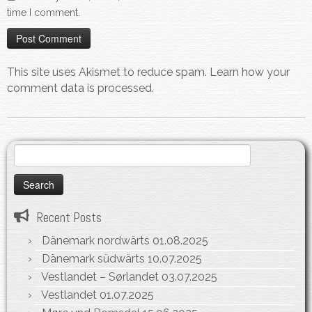
time I comment.
This site uses Akismet to reduce spam.
Learn how your
comment data is processed.
Search
for:
Recent Posts
Dänemark nordwärts
01.08.2025
Dänemark südwärts
10.07.2025
Vestlandet – Sørlandet
03.07.2025
Vestlandet
01.07.2025