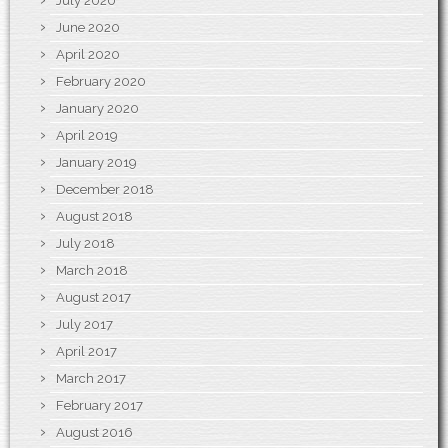
July 2020
June 2020
April 2020
February 2020
January 2020
April 2019
January 2019
December 2018
August 2018
July 2018
March 2018
August 2017
July 2017
April 2017
March 2017
February 2017
August 2016