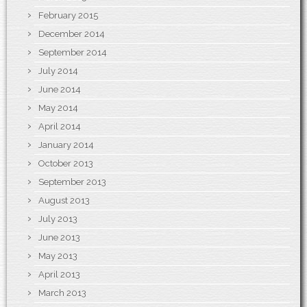
February 2015
December 2014
September 2014
July 2014
June 2014
May 2014
April 2014
January 2014
October 2013
September 2013
August 2013
July 2013
June 2013
May 2013
April 2013
March 2013