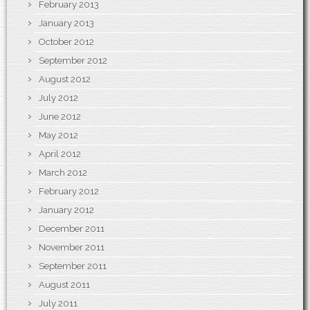
February 2013
January 2013
October 2012
September 2012
August 2012
July 2012
June 2012
May 2012
April 2012
March 2012
February 2012
January 2012
December 2011
November 2011
September 2011
August 2011
July 2011