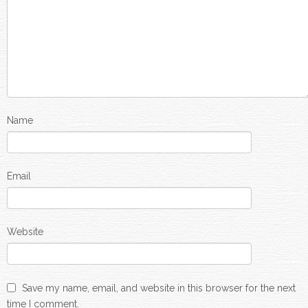
Name
Email
Website
Save my name, email, and website in this browser for the next
time I comment.