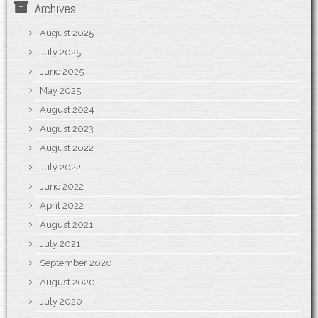
Archives
August 2025
July 2025
June 2025
May 2025
August 2024
August 2023
August 2022
July 2022
June 2022
April 2022
August 2021
July 2021
September 2020
August 2020
July 2020