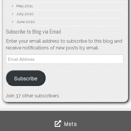
May 2011
July 2010
June 2010
Subscribe to Blog via Email
Enter your email address to subscribe to this blog and
receive notifications of new posts by email.
Email
Address
Subscribe
Join 37 other subscribers
Meta