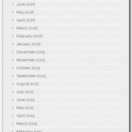
June 2016
May 2016
April 2016
March 2016
February 2016
January 2016
December 2015
November 2015
October 2015
September 2015
August 2015
July 2015
June 2015
May 2015
April 2015
March 2015
February 2015