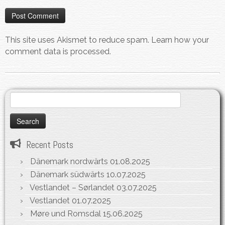
This site uses Akismet to reduce spam.
Learn how your
comment data is processed.
Search
for:
Recent Posts
Dänemark nordwärts
01.08.2025
Dänemark südwärts
10.07.2025
Vestlandet – Sørlandet
03.07.2025
Vestlandet
01.07.2025
Møre und Romsdal
15.06.2025