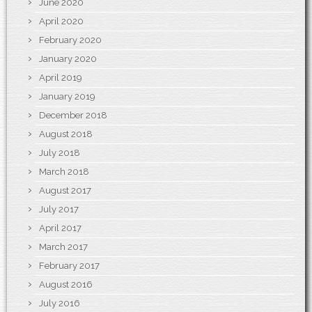
June 2020
April 2020
February 2020
January 2020
April 2019
January 2019
December 2018
August 2018
July 2018
March 2018
August 2017
July 2017
April 2017
March 2017
February 2017
August 2016
July 2016