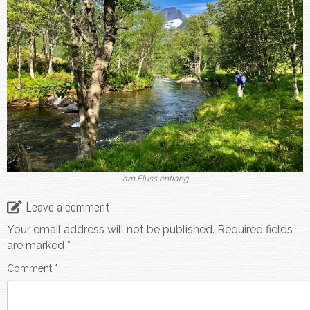
am Fluss entlang
Leave a comment
Your email address will not be published.
Required fields
are marked
*
Comment
*