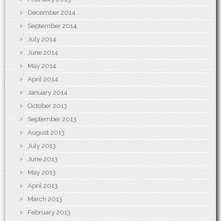
December 2014
September 2014
July 2014
June 2014
May 2014
April 2014
January 2014
October 2013
September 2013
August 2013
July 2013
June 2013
May 2013
April 2013
March 2013
February 2013