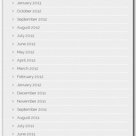
January 2013
October 2012
September 2012
August 2012
July 2012
June 2012
May 2012
April 2012
March 2012
February 2012
January 2012
December 2011
November 2011
September 2011
August 2011
July 2011
June 2011