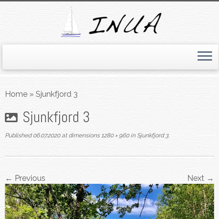
Skip
to
Home
»
Sjunkfjord 3
content
Sjunkfjord 3
Published
06.07.2020
at dimensions
1280 × 960
in
Sjunkfjord 3
.
← Previous
Next →