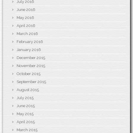
July 2016
June 2016
May 2016
April 2016
March 2016
February 2016
January 2016
December 2015
November 2015
October 2015
September 2015
August 2015
July 2015
June 2015
May 2015
April 2015
March 2015