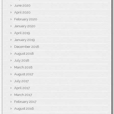
June 2020
April 2020
February 2020
January 2020
April 2019
January 2019
December 2018
August 2018
July 2018
March 2018
August 2017
July 2017
April 2017
March 2017
February 2017
August 2016