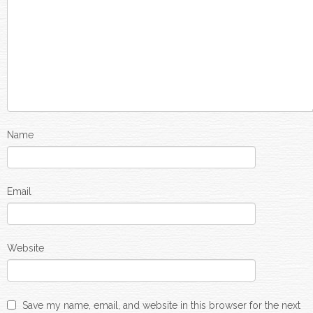
Name
Email
Website
Save my name, email, and website in this browser for the next