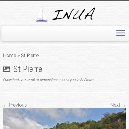
Skip
to
Home
»
St Pierre
content
St Pierre
Published
22.02.2016
at dimensions
1200 × 900
in
St Pierre
.
← Previous
Next →