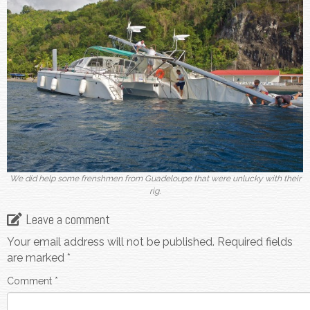
We did help some frenshmen from Guadeloupe that were unlucky with their
rig.
Leave a comment
Your email address will not be published.
Required fields
are marked
*
Comment
*