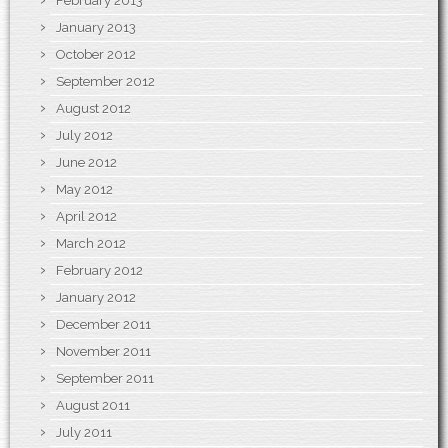
February 2013
January 2013
October 2012
September 2012
August 2012
July 2012
June 2012
May 2012
April 2012
March 2012
February 2012
January 2012
December 2011
November 2011
September 2011
August 2011
July 2011