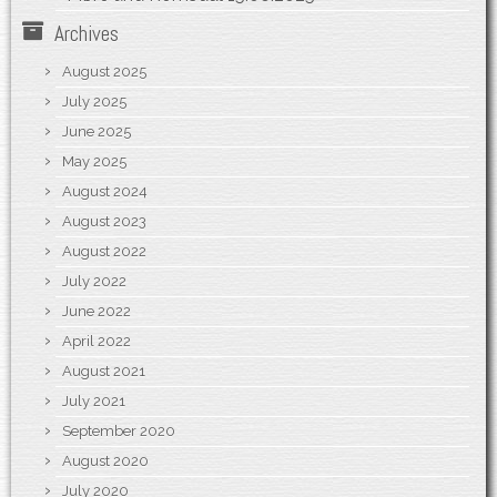
Archives
August 2025
July 2025
June 2025
May 2025
August 2024
August 2023
August 2022
July 2022
June 2022
April 2022
August 2021
July 2021
September 2020
August 2020
July 2020