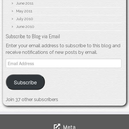
June 2011
May 2011
July 2010
June 2010
Subscribe to Blog via Email
Enter your email address to subscribe to this blog and
receive notifications of new posts by email.
Email
Address
Subscribe
Join 37 other subscribers
Meta