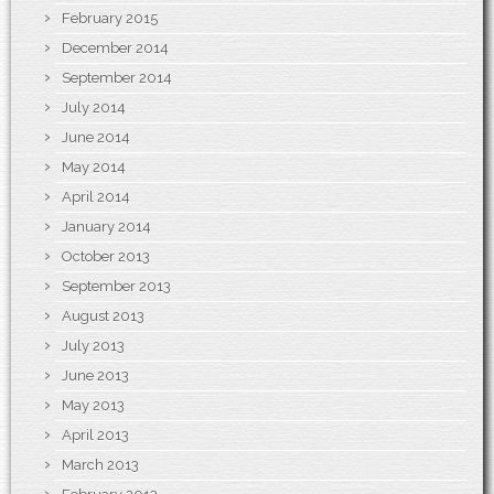
February 2015
December 2014
September 2014
July 2014
June 2014
May 2014
April 2014
January 2014
October 2013
September 2013
August 2013
July 2013
June 2013
May 2013
April 2013
March 2013