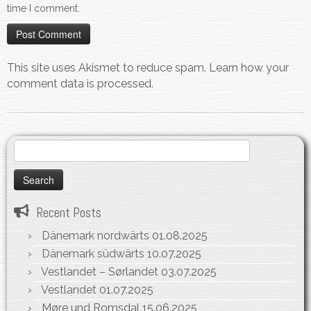
time I comment.
This site uses Akismet to reduce spam.
Learn how your
comment data is processed.
Search
for:
Recent Posts
Dänemark nordwärts
01.08.2025
Dänemark südwärts
10.07.2025
Vestlandet – Sørlandet
03.07.2025
Vestlandet
01.07.2025
Møre und Romsdal
15.06.2025