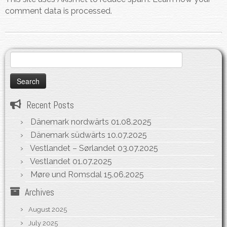
comment data is processed.
Search
for:
Recent Posts
Dänemark nordwärts
01.08.2025
Dänemark südwärts
10.07.2025
Vestlandet – Sørlandet
03.07.2025
Vestlandet
01.07.2025
Møre und Romsdal
15.06.2025
Archives
August 2025
July 2025