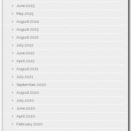
June 2025
May 2025
August 2024
August 2023
August 2022
July 2022
June 2022
April 2022
August 2021
July 2021
September 2020
August 2020
July 2020
June 2020
April 2020
February 2020