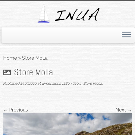
Skip
to
Home
»
Store Molla
content
Store Molla
Published
19.07.2020
at dimensions
1280 × 720
in
Store Molla
.
← Previous
Next →