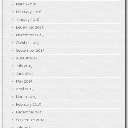
March 2016
February 2016
January 2016
December 2015
November 2015
October 2015
September 2015
August 2015
July 2015
June 2015
May 2015
April 2015
March 2015
February 2015
December 2014
September 2014
July 2014