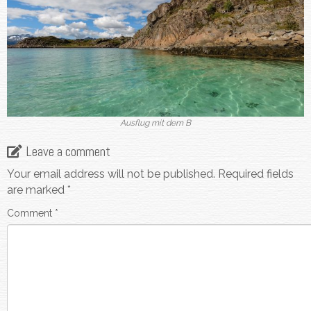
Ausflug mit dem B
Leave a comment
Your email address will not be published.
Required fields
are marked
*
Comment
*