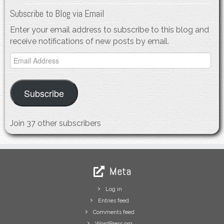
Subscribe to Blog via Email
Enter your email address to subscribe to this blog and
receive notifications of new posts by email.
Email
Address
Subscribe
Join 37 other subscribers
Meta
Log in
Entries feed
Comments feed
WordPress.org