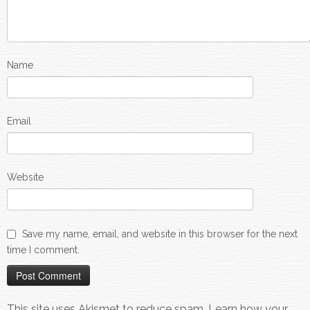
Name
Email
Website
Save my name, email, and website in this browser for the next
time I comment.
This site uses Akismet to reduce spam.
Learn how your