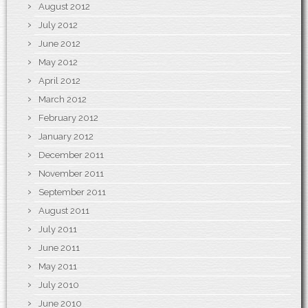
August 2012
July 2012
June 2012
May 2012
April 2012
March 2012
February 2012
January 2012
December 2011
November 2011
September 2011
August 2011
July 2011
June 2011
May 2011
July 2010
June 2010