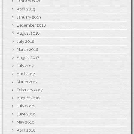
January 2020
April 2019
January 2019
December 2018
August 2018
July 2018
March 2018
August 2017
July 2017
April 2017
March 2017
February 2017
August 2016
July 2016
June 2016
May 2016
April 2016