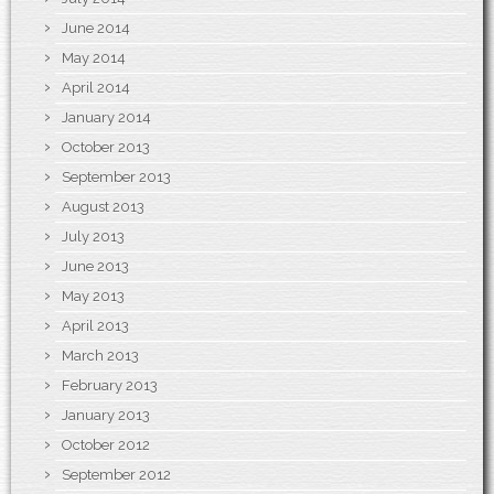
June 2014
May 2014
April 2014
January 2014
October 2013
September 2013
August 2013
July 2013
June 2013
May 2013
April 2013
March 2013
February 2013
January 2013
October 2012
September 2012