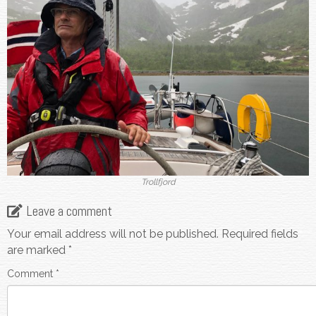
Trollfjord
Leave a comment
Your email address will not be published.
Required fields
are marked
*
Comment
*