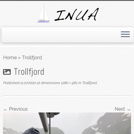
Skip
to
Home
»
Trollfjord
content
Trollfjord
Published
11.07.2020
at dimensions
1280 × 961
in
Trollfjord
.
← Previous
Next →