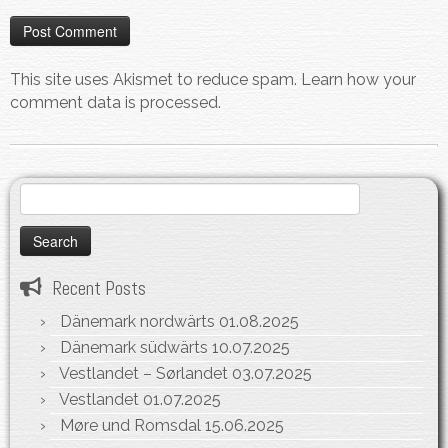
This site uses Akismet to reduce spam.
Learn how your
comment data is processed.
Search
for:
Recent Posts
Dänemark nordwärts
01.08.2025
Dänemark südwärts
10.07.2025
Vestlandet – Sørlandet
03.07.2025
Vestlandet
01.07.2025
Møre und Romsdal
15.06.2025