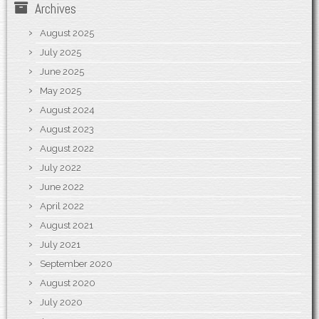
Archives
August 2025
July 2025
June 2025
May 2025
August 2024
August 2023
August 2022
July 2022
June 2022
April 2022
August 2021
July 2021
September 2020
August 2020
July 2020