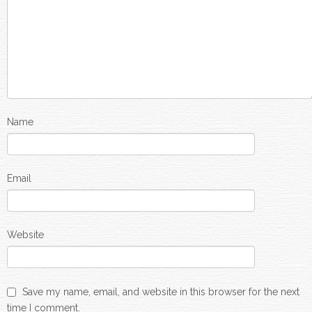
Name
Email
Website
Save my name, email, and website in this browser for the next
time I comment.