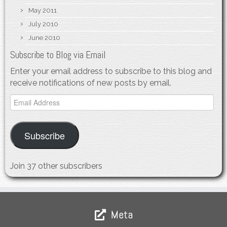
May 2011
July 2010
June 2010
Subscribe to Blog via Email
Enter your email address to subscribe to this blog and
receive notifications of new posts by email.
Email
Address
Subscribe
Join 37 other subscribers
Meta