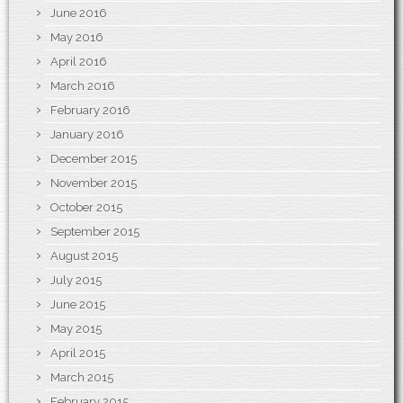
June 2016
May 2016
April 2016
March 2016
February 2016
January 2016
December 2015
November 2015
October 2015
September 2015
August 2015
July 2015
June 2015
May 2015
April 2015
March 2015
February 2015