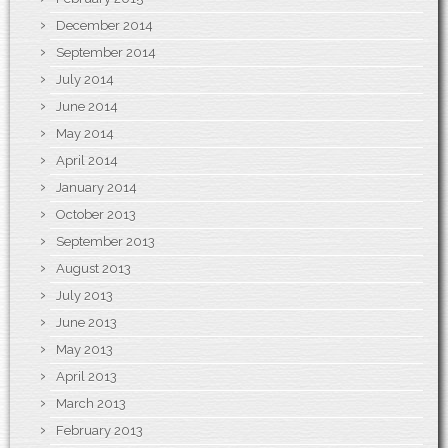
December 2014
September 2014
July 2014
June 2014
May 2014
April 2014
January 2014
October 2013
September 2013
August 2013
July 2013
June 2013
May 2013
April 2013
March 2013
February 2013