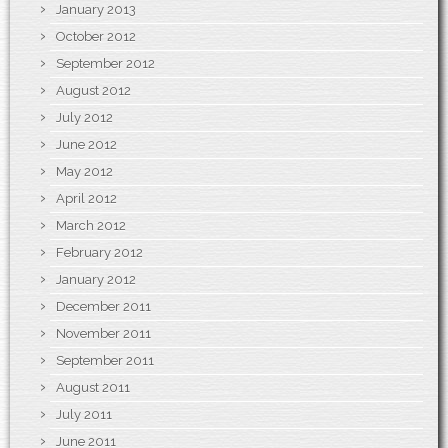
January 2013
October 2012
September 2012
August 2012
July 2012
June 2012
May 2012
April 2012
March 2012
February 2012
January 2012
December 2011
November 2011
September 2011
August 2011
July 2011
June 2011