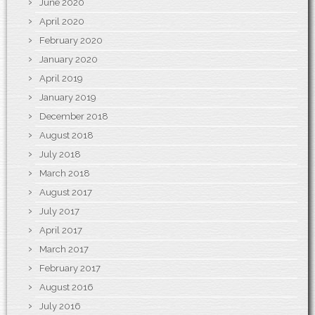
June 2020
April 2020
February 2020
January 2020
April 2019
January 2019
December 2018
August 2018
July 2018
March 2018
August 2017
July 2017
April 2017
March 2017
February 2017
August 2016
July 2016