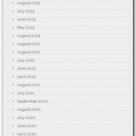
August 2025
July 2025
June 2025
May 2025
August 2024
August 2023
August 2022
July 2022
June 2022
April 2022
August 2021
July 2021
September 2020
August 2020
July 2020
June 2020
April 2020