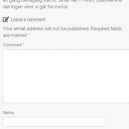
en gang behagelig varmt. Sitter her i T-shirt. Dessverre er
det ingen vind, vi går for motor.
Leave a comment
Your email address will not be published.
Required fields
are marked
*
Comment
*
Name