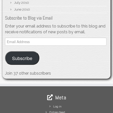
July 2010
June 2010
Subscribe to Blog via Email
Enter your email address to subscribe to this blog and
receive notifications of new posts by email.
Email
Address
Subscribe
Join 37 other subscribers
Meta
Log in
Entries feed