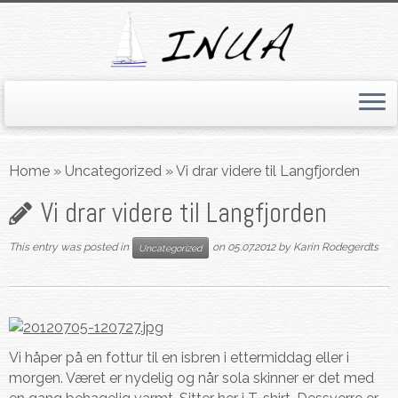
Skip
to
Home
»
Uncategorized
»
Vi drar videre til Langfjorden
content
Vi drar videre til Langfjorden
This entry was posted in
on
05.07.2012
by
Karin Rodegerdts
Uncategorized
Vi håper på en fottur til en isbren i ettermiddag eller i
morgen. Været er nydelig og når sola skinner er det med