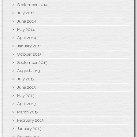
September 2014
July 2014
June 2014
May 2014
April 2014
January 2014
October 2013
September 2013
August 2013
July 2013
June 2013
May 2013
April 2013
March 2013
February 2013
January 2013
October 2012