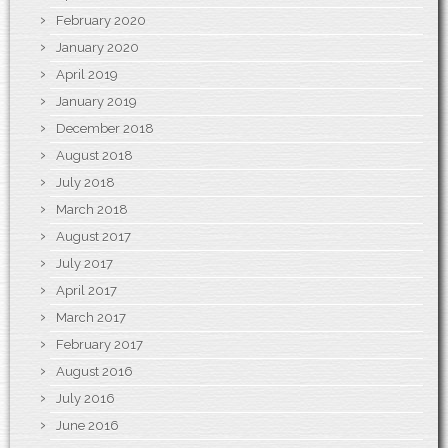
February 2020
January 2020
April 2019
January 2019
December 2018
August 2018
July 2018
March 2018
August 2017
July 2017
April 2017
March 2017
February 2017
August 2016
July 2016
June 2016