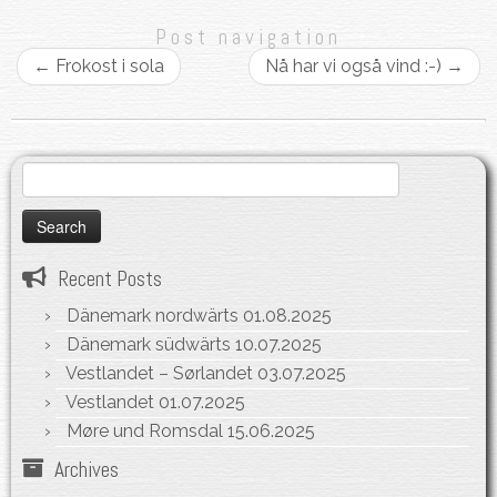
Post navigation
←
Frokost i sola
Nå har vi også vind :-)
→
Search
for:
Recent Posts
Dänemark nordwärts
01.08.2025
Dänemark südwärts
10.07.2025
Vestlandet – Sørlandet
03.07.2025
Vestlandet
01.07.2025
Møre und Romsdal
15.06.2025
Archives