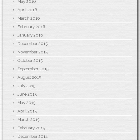
May 2016
April 2016
March 2016
February 2016
January 2016
December 2015
November 2015
October 2015
September 2015
August 2015
July 2015
June 2015
May 2015
April 2015
March 2015
February 2015
December 2014