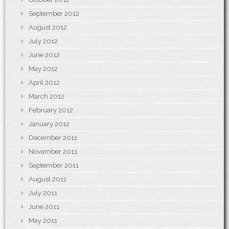
September 2012
August 2012
July 2012
June 2012
May 2012
April 2012
March 2012
February 2012
January 2012
December 2011
November 2011
September 2011
August 2011
July 2011
June 2011
May 2011