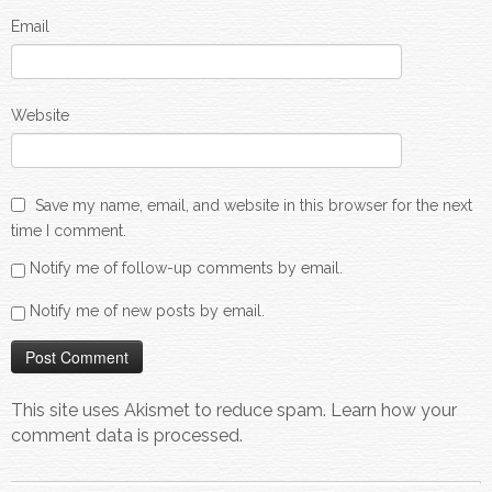
Email
Website
Save my name, email, and website in this browser for the next
time I comment.
Notify me of follow-up comments by email.
Notify me of new posts by email.
This site uses Akismet to reduce spam.
Learn how your
comment data is processed.