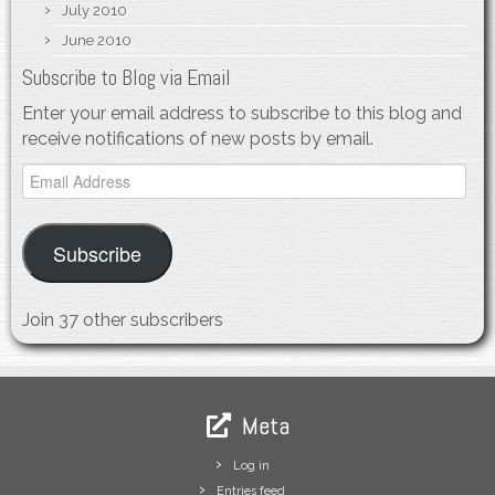
July 2010
June 2010
Subscribe to Blog via Email
Enter your email address to subscribe to this blog and
receive notifications of new posts by email.
Email
Address
Subscribe
Join 37 other subscribers
Meta
Log in
Entries feed