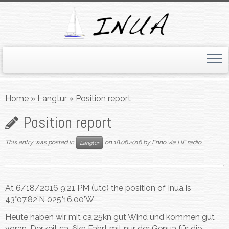
Skip
to
Home
»
Langtur
»
Position report
content
Position report
This entry was posted in
on
18.06.2016
by
Enno via HF radio
Langtur
At 6/18/2016 9:21 PM (utc) the position of Inua is
43°07.82’N 025°16.00’W
Heute haben wir mit ca.25kn gut Wind und kommen gut
voran. Derzeit ca. 6kn Fahrt mit nur der Genua für die