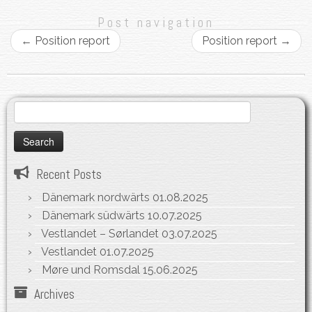
Post navigation
←
Position report
Position report
→
Search
for:
Recent Posts
Dänemark nordwärts
01.08.2025
Dänemark südwärts
10.07.2025
Vestlandet – Sørlandet
03.07.2025
Vestlandet
01.07.2025
Møre und Romsdal
15.06.2025
Archives