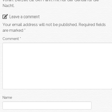
Nacht.
Leave a comment
Your email address will not be published.
Required fields
are marked
*
Comment
*
Name