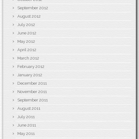
September 2012
August 2012
July 2012
June 2012
May 2012
April 2012
March 2012
February 2012
January 2012
December 2011
November 2011
September 2011
August 2011
July 2011
June 2011
May 2011