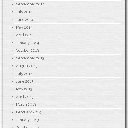
September 2014
July 2014
June 2014
May 2014
April 2014
January 2014
October 2013
September 2013
August 2013
July 2013
June 2013
May 2013
April 2013
March 2013
February 2013
January 2013
October 2012