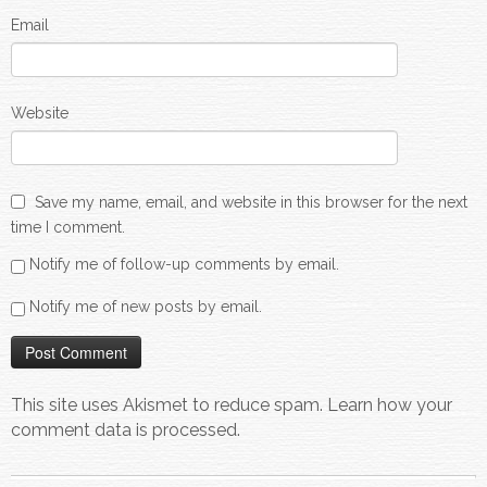
Email
Website
Save my name, email, and website in this browser for the next
time I comment.
Notify me of follow-up comments by email.
Notify me of new posts by email.
This site uses Akismet to reduce spam.
Learn how your
comment data is processed.