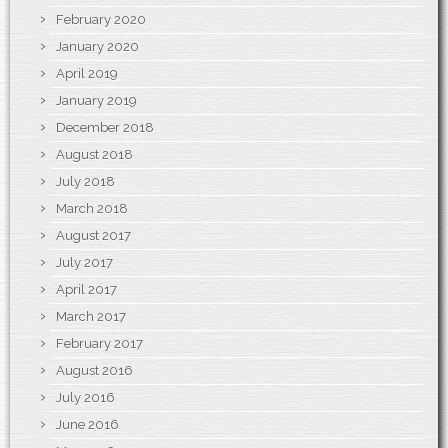
February 2020
January 2020
April 2019
January 2019
December 2018
August 2018
July 2018
March 2018
August 2017
July 2017
April 2017
March 2017
February 2017
August 2016
July 2016
June 2016