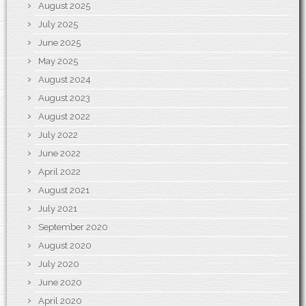
August 2025
July 2025
June 2025
May 2025
August 2024
August 2023
August 2022
July 2022
June 2022
April 2022
August 2021
July 2021
September 2020
August 2020
July 2020
June 2020
April 2020