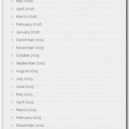
May 2016
April 2016
March 2016
February 2016
January 2016
December 2015
November 2015
October 2015
September 2015
August 2015
July 2015
June 2015
May 2015
April 2015
March 2015
February 2015
December 2014