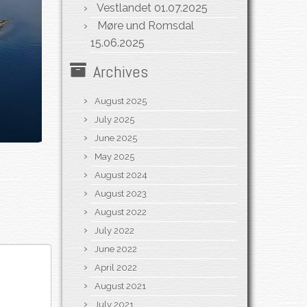
Vestlandet
01.07.2025
Møre und Romsdal
15.06.2025
Archives
August 2025
July 2025
June 2025
May 2025
August 2024
August 2023
August 2022
July 2022
June 2022
April 2022
August 2021
July 2021