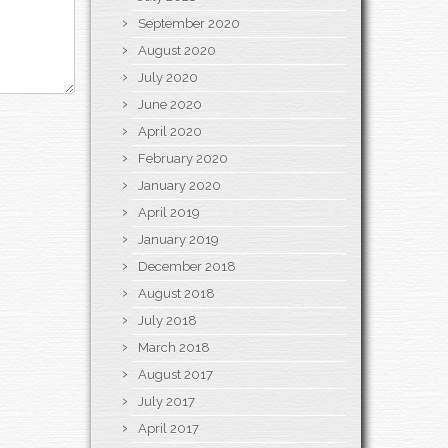
September 2020
August 2020
July 2020
June 2020
April 2020
February 2020
January 2020
April 2019
January 2019
December 2018
August 2018
July 2018
March 2018
August 2017
July 2017
April 2017