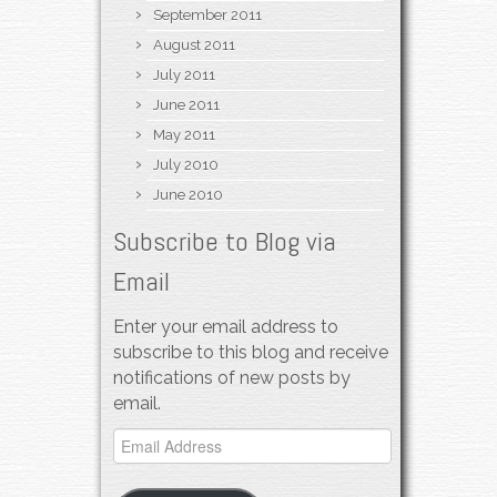
September 2011
August 2011
July 2011
June 2011
May 2011
July 2010
June 2010
Subscribe to Blog via
Email
Enter your email address to
subscribe to this blog and receive
notifications of new posts by
email.
Email
Address