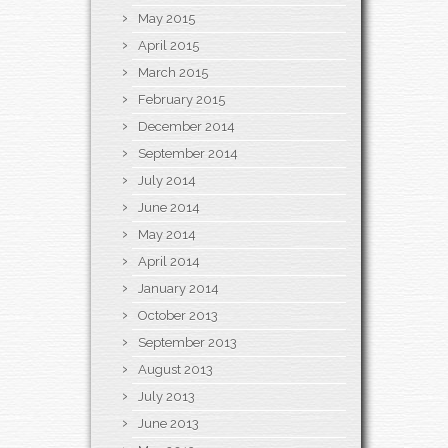
May 2015
April 2015
March 2015
February 2015
December 2014
September 2014
July 2014
June 2014
May 2014
April 2014
January 2014
October 2013
September 2013
August 2013
July 2013
June 2013