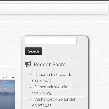
Search
for:
Recent Posts
Dänemark nordwärts
Next →
01.08.2025
Dänemark südwärts
10.07.2025
Vestlandet – Sørlandet
03.07.2025