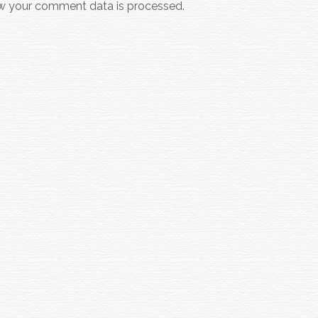
w your comment data is processed.