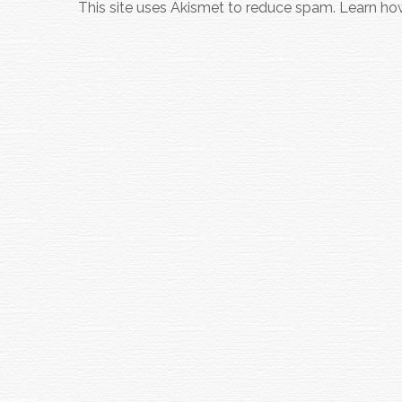
This site uses Akismet to reduce spam.
Learn ho