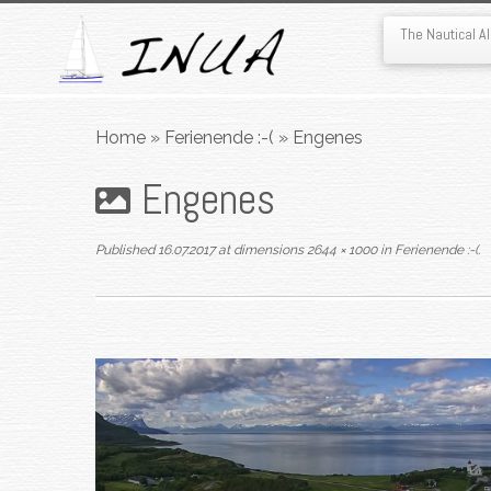
The Nautical 
Skip
to
Home
»
Ferienende :-(
»
Engenes
content
Engenes
Published
16.07.2017
at dimensions
2644 × 1000
in
Ferienende :-(
.