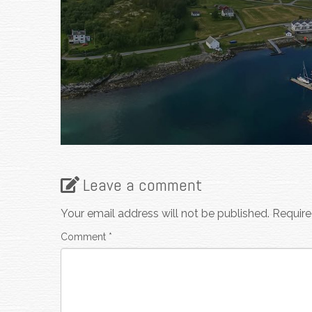
Leave a comment
Your email address will not be published.
Require
Comment
*