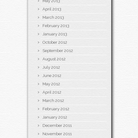
May 2013
April 2013
March 2013
February 2013
January 2013
October 2012
September 2012
August 2012
July 2012
June 2012
May 2012
April 2012
March 2012
February 2012
January 2012
December 2011
November 2011