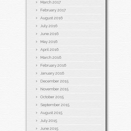
March 2017
February 2017
August 2016
July 2016
June 2016
May 2016
April 2016
March 2016
February 2016
January 2016
December 2015
November 2015
October 2015
September 2015
August 2015
July 2015
June 2015