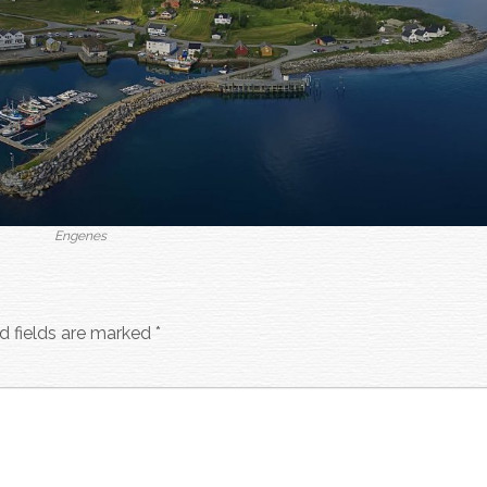
Engenes
d fields are marked
*