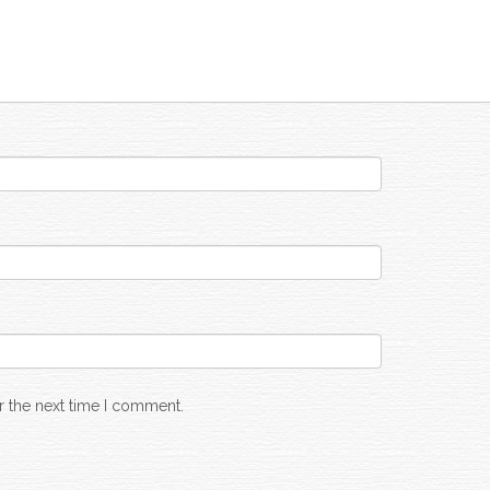
r the next time I comment.