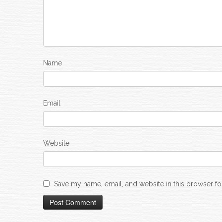
Name
Email
Website
Save my name, email, and website in this browser fo