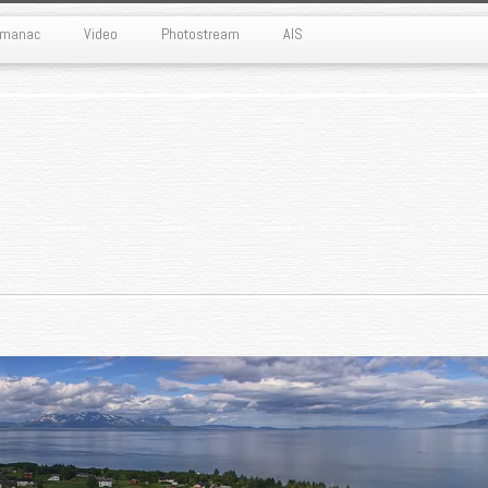
Almanac
Video
Photostream
AIS