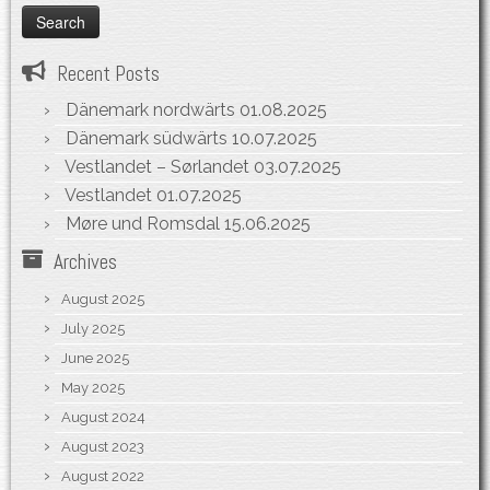
Recent Posts
Dänemark nordwärts
01.08.2025
Dänemark südwärts
10.07.2025
Vestlandet – Sørlandet
03.07.2025
Vestlandet
01.07.2025
Møre und Romsdal
15.06.2025
Archives
August 2025
July 2025
June 2025
May 2025
August 2024
August 2023
August 2022