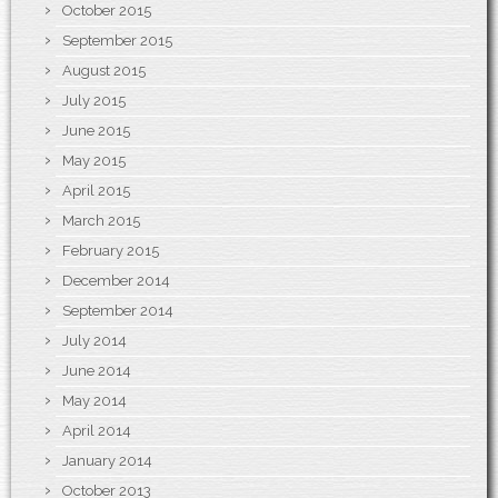
October 2015
September 2015
August 2015
July 2015
June 2015
May 2015
April 2015
March 2015
February 2015
December 2014
September 2014
July 2014
June 2014
May 2014
April 2014
January 2014
October 2013