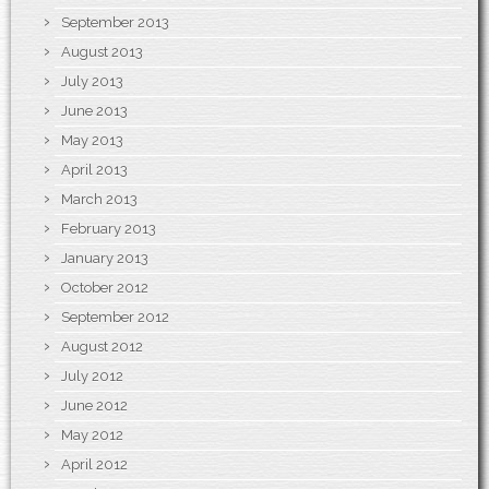
September 2013
August 2013
July 2013
June 2013
May 2013
April 2013
March 2013
February 2013
January 2013
October 2012
September 2012
August 2012
July 2012
June 2012
May 2012
April 2012