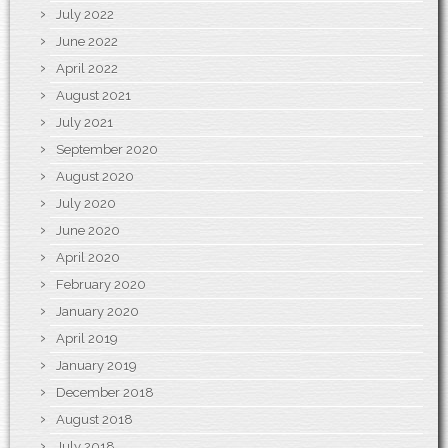
July 2022
June 2022
April 2022
August 2021
July 2021
September 2020
August 2020
July 2020
June 2020
April 2020
February 2020
January 2020
April 2019
January 2019
December 2018
August 2018
July 2018