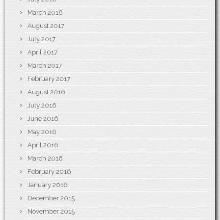
March 2018
August 2017
July 2017
April 2017
March 2017
February 2017
August 2016
July 2016
June 2016
May 2016
April 2016
March 2016
February 2016
January 2016
December 2015
November 2015