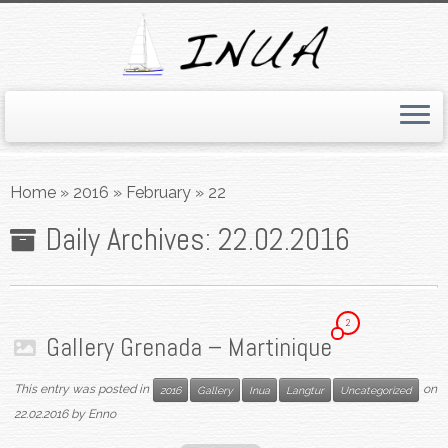
Skip
to
Home
»
2016
»
February
»
22
content
Daily Archives:
22.02.2016
2
Gallery Grenada – Martinique
This entry was posted in
on
2016
Gallery
Inua
Langtur
Uncategorized
22.02.2016
by
Enno