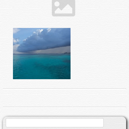
Search
for: