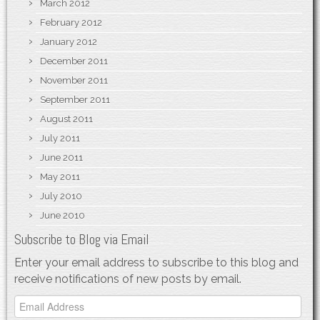
March 2012
February 2012
January 2012
December 2011
November 2011
September 2011
August 2011
July 2011
June 2011
May 2011
July 2010
June 2010
Subscribe to Blog via Email
Enter your email address to subscribe to this blog and
receive notifications of new posts by email.
Email
Address