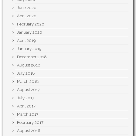
June 2020
April 2020
February 2020
January 2020
April 2019
January 2019
December 2018
August 2018
July 2018
March 2018
August 2017
July 2017
April 2017
March 2017
February 2017
August 2016