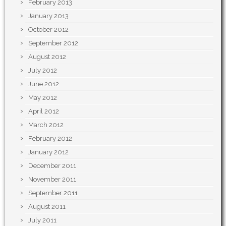
February 2013
January 2013
October 2012
September 2012
August 2012
July 2012
June 2012
May 2012
April 2012
March 2012
February 2012
January 2012
December 2011
November 2011
September 2011
August 2011
July 2011