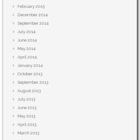
February 2015
December 2014
September 2014
July 2014
June 2014
May 2014
April 2014
January 2014
October 2013
September 2013
August 2013
July 2013
June 2013
May 2013
April 2013
March 2013