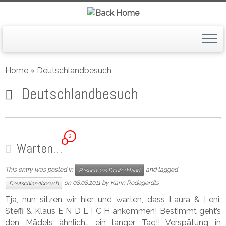
Skip
to
Home
»
Deutschlandbesuch
content
Deutschlandbesuch
2
Warten…
This entry was posted in
and tagged
Besuch aus Deutschland
on
08.08.2011
by
Karin Rodegerdts
Deutschlandbesuch
Tja, nun sitzen wir hier und warten, dass Laura & Leni,
Steffi & Klaus E N D L I C H ankommen! Bestimmt geht’s
den Mädels ähnlich… ein langer Tag!! Verspätung in