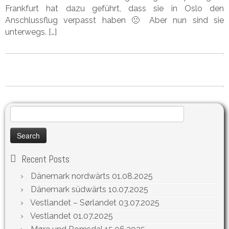
Frankfurt hat dazu geführt, dass sie in Oslo den
Anschlussflug verpasst haben 🙁 Aber nun sind sie
unterwegs. […]
Search
for:
Recent Posts
Dänemark nordwärts
01.08.2025
Dänemark südwärts
10.07.2025
Vestlandet – Sørlandet
03.07.2025
Vestlandet
01.07.2025