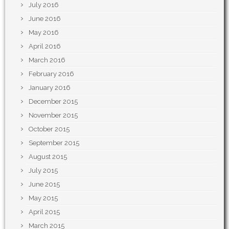
July 2016
June 2016
May 2016
April 2016
March 2016
February 2016
January 2016
December 2015
November 2015
October 2015
September 2015
August 2015
July 2015
June 2015
May 2015
April 2015
March 2015