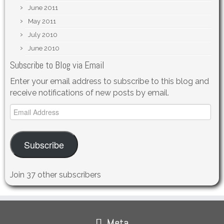
June 2011
May 2011
July 2010
June 2010
Subscribe to Blog via Email
Enter your email address to subscribe to this blog and
receive notifications of new posts by email.
Email
Address
Subscribe
Join 37 other subscribers
Meta