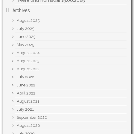
Møre und Romsdal
15.06.2025
Archives
August 2025
July 2025
June 2025
May 2025
August 2024
August 2023
August 2022
July 2022
June 2022
April 2022
August 2021
July 2021
September 2020
August 2020
July 2020