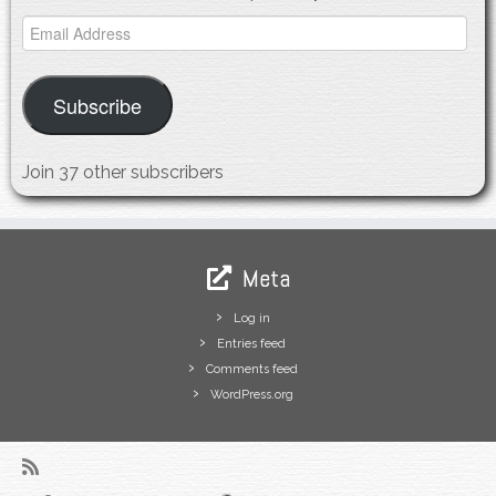
Email
Address
Subscribe
Join 37 other subscribers
Meta
Log in
Entries feed
Comments feed
WordPress.org