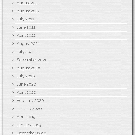
August 2023
August 2022
July 2022
June 2022
April 2022
August 2021
July 2021
September 2020
August 2020
July 2020
June 2020
April 2020
February 2020
January 2020
April 2019
January 2019
December 2018