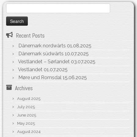
Search
for:
Recent Posts
Dänemark nordwärts
01.08.2025
Dänemark südwärts
10.07.2025
Vestlandet – Sørlandet
03.07.2025
Vestlandet
01.07.2025
Møre und Romsdal
15.06.2025
Archives
August 2025
July 2025
June 2025
May 2025
August 2024