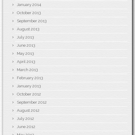
January 2014
October 2013
September 2013
August 2013
July 2013
June 2013
May 2013
April 2013
March 2013
February 2013
January 2013
October 2012
September 2012
August 2012
July 2012
June 2012
May 2012