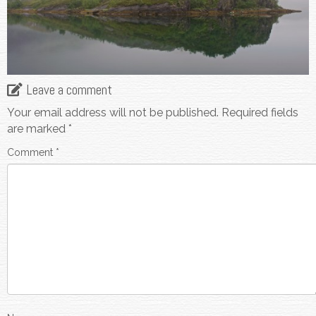
Leave a comment
Your email address will not be published.
Required fields
are marked
*
Comment
*