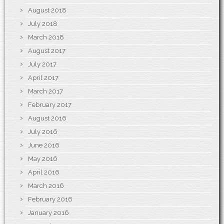
August 2018
July 2018
March 2018
August 2017
July 2017
April 2017
March 2017
February 2017
August 2016
July 2016
June 2016
May 2016
April 2016
March 2016
February 2016
January 2016