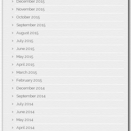
December 2015
November 2015
October 2015
September 2015
August 2015
July 2015
June 2015
May 2015
April 2015
March 2015
February 2015
December 2014
September 2014
July 2014
June 2014
May 2014
April 2014