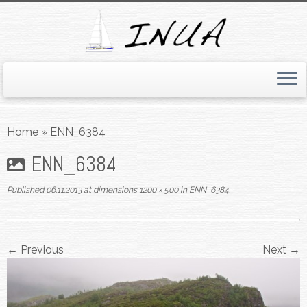
Skip
to
Home
»
ENN_6384
content
ENN_6384
Published
06.11.2013
at dimensions
1200 × 500
in
ENN_6384
.
← Previous
Next →