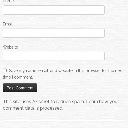
Name
Email
Website
Save my name, email, and website in this browser for the next
time I comment.
This site uses Akismet to reduce spam.
Learn how your
comment data is processed.