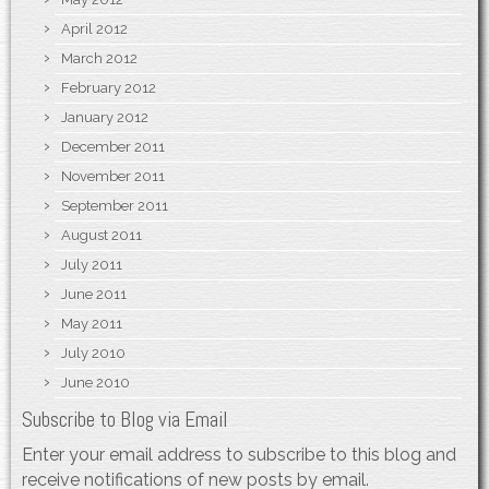
April 2012
March 2012
February 2012
January 2012
December 2011
November 2011
September 2011
August 2011
July 2011
June 2011
May 2011
July 2010
June 2010
Subscribe to Blog via Email
Enter your email address to subscribe to this blog and
receive notifications of new posts by email.